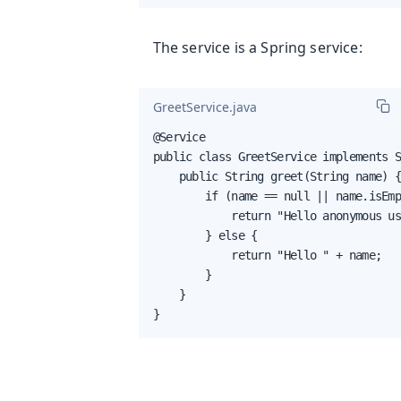
The service is a Spring service:
GreetService.java
@Service

public class GreetService implements S
    public String greet(String name) {
        if (name == null || name.isEmp
            return "Hello anonymous us
        } else {

            return "Hello " + name;

        }

    }

}