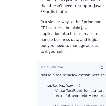
that doesn’t need to support Java
EE or its features.
In a similar way to the Spring and
CDI starters, the plain Java
application also has a service to
handle business data and logic,
but you need to manage access
to it yourself.
MainView.java
public class MainView extends Vertical
    public MainView() {

        // Use TextField for standard 
        TextField textField = new Text