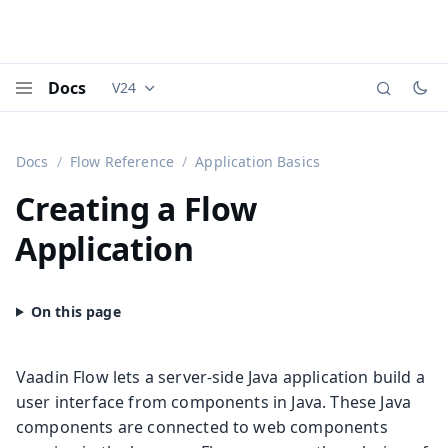
Docs
V24
Documentation versions (currently viewing
Vaadi
Menu
Docs
Flow Reference
Application Basics
Creating a Flow
Application
Vaadin Flow lets a server-side Java application build a
user interface from components in Java. These Java
components are connected to web components