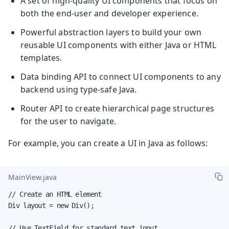
A set of high-quality UI components that focus on
both the end-user and developer experience.
Powerful abstraction layers to build your own
reusable UI components with either Java or HTML
templates.
Data binding API to connect UI components to any
backend using type-safe Java.
Router API to create hierarchical page structures
for the user to navigate.
For example, you can create a UI in Java as follows:
MainView.java
// Create an HTML element

Div layout = new Div();

// Use TextField for standard text input
