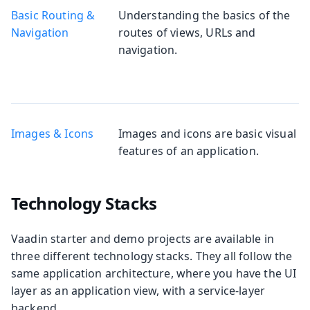
Basic Routing &
Understanding the basics of the
Navigation
routes of views, URLs and
navigation.
Images & Icons
Images and icons are basic visual
features of an application.
Technology Stacks
Vaadin starter and demo projects are available in
three different technology stacks. They all follow the
same application architecture, where you have the UI
layer as an application view, with a service-layer
backend.