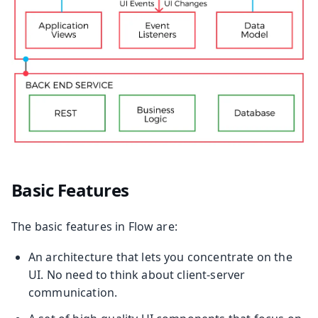
Basic Features
The basic features in Flow are:
An architecture that lets you concentrate on the
UI. No need to think about client-server
communication.