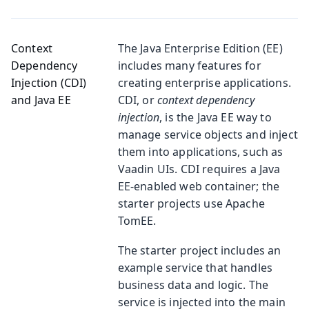
Context
The Java Enterprise Edition (EE)
Dependency
includes many features for
Injection (CDI)
creating enterprise applications.
and Java EE
CDI, or
context dependency
injection
, is the Java EE way to
manage service objects and inject
them into applications, such as
Vaadin UIs. CDI requires a Java
EE-enabled web container; the
starter projects use Apache
TomEE.
The starter project includes an
example service that handles
business data and logic. The
service is injected into the main