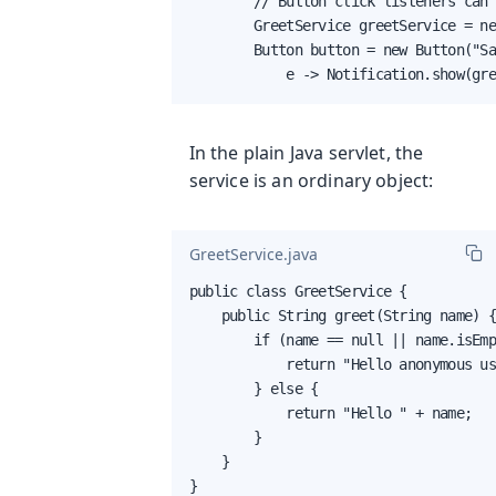
        // Button click listeners can 
        GreetService greetService = ne
        Button button = new Button("Sa
            e -> Notification.show(gr
In the plain Java servlet, the
service is an ordinary object:
GreetService.java
public class GreetService {

    public String greet(String name) {
        if (name == null || name.isEmp
            return "Hello anonymous us
        } else {

            return "Hello " + name;

        }

    }

}