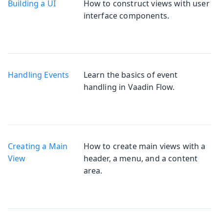
Building a UI
How to construct views with user
interface components.
Handling Events
Learn the basics of event
handling in Vaadin Flow.
Creating a Main
How to create main views with a
View
header, a menu, and a content
area.