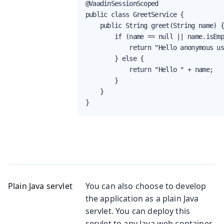
@VaadinSessionScoped

public class GreetService {

    public String greet(String name) {
        if (name == null || name.isEmp
            return "Hello anonymous us
        } else {

            return "Hello " + name;

        }

    }

}
Plain Java servlet
You can also choose to develop
the application as a plain Java
servlet. You can deploy this
servlet to any Java web container