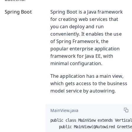
Spring Boot
Spring Boot is a Java framework
for creating web services that
you can deploy and run
conveniently. It enables the use
of Spring Framework, the
popular enterprise application
framework for Java EE, with
minimal configuration.
The application has a main view,
which gets access to the business
model service by autowiring.
MainView.java
public class MainView extends Vertical
    public MainView(@Autowired GreetS