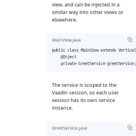
view, and can be injected in a
similar way into other views or
elsewhere.
MainView.java
public class MainView extends Vertical
    @Inject

    private GreetService greetService
The service is scoped to the
Vaadin session, so each user
session has its own service
instance.
GreetService.java