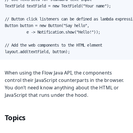
TextField textField = new TextField("Your name");

// Button click listeners can be defined as lambda expressio
Button button = new Button("Say hello",

          e -> Notification.show("Hello!"));

// Add the web components to the HTML element

layout.add(textField, button);
When using the Flow Java API, the components
control their JavaScript counterparts in the browser.
You don’t need know anything about the HTML or
JavaScript that runs under the hood.
Topics