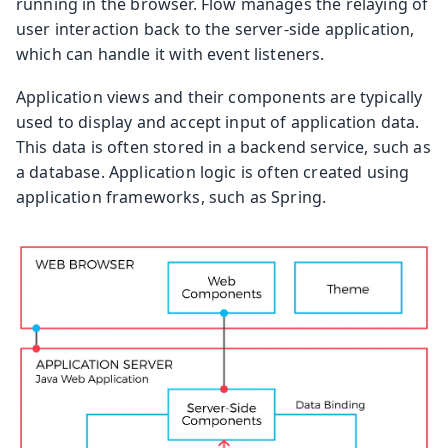
running in the browser. Flow manages the relaying of
user interaction back to the server-side application,
which can handle it with event listeners.
Application views and their components are typically
used to display and accept input of application data.
This data is often stored in a backend service, such as
a database. Application logic is often created using
application frameworks, such as Spring.