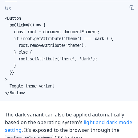
tsx
<Button

  onClick={() => {

    const root = document.documentElement;

    if (root.getAttribute('theme') === 'dark') {

      root.removeAttribute('theme');

    } else {

      root.setAttribute('theme', 'dark');

    }

  }}

>

  Toggle theme variant

</Button>
The dark variant can also be applied automatically
based on the operating system’s
light and dark mode
setting
. It’s exposed to the browser through the
CSS feature.
prefers-color-scheme