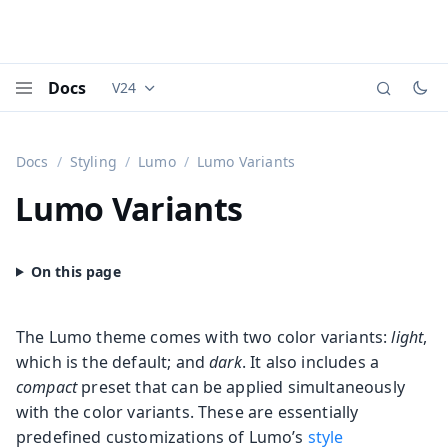
Docs
V24
Documentation versions (currently viewing
Vaadi
Menu
Docs
Styling
Lumo
Lumo Variants
Lumo Variants
The Lumo theme comes with two color variants:
light
,
which is the default; and
dark
. It also includes a
compact
preset that can be applied simultaneously
with the color variants. These are essentially
predefined customizations of Lumo’s
style