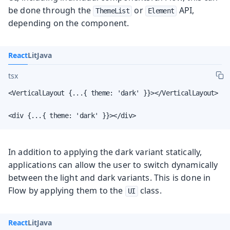
be done through the
or
API,
ThemeList
Element
depending on the component.
React
Lit
Java
tsx
<VerticalLayout {...{ theme: 'dark' }}></VerticalLayout>

<div {...{ theme: 'dark' }}></div>
In addition to applying the dark variant statically,
applications can allow the user to switch dynamically
between the light and dark variants. This is done in
Flow by applying them to the
class.
UI
React
Lit
Java