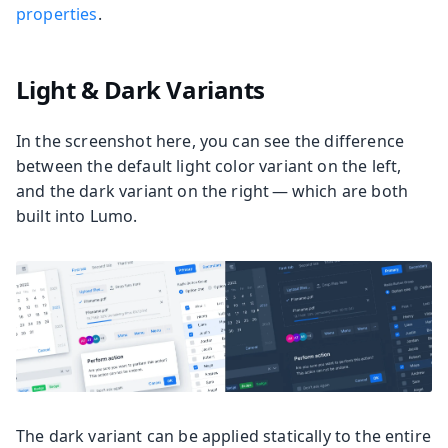
properties
.
Light & Dark Variants
In the screenshot here, you can see the difference
between the default light color variant on the left,
and the dark variant on the right — which are both
built into Lumo.
The dark variant can be applied statically to the entire