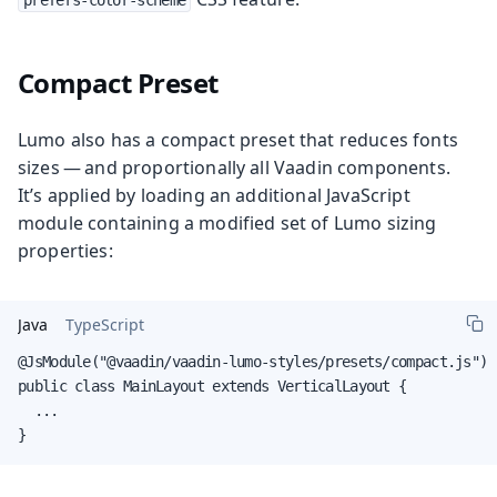
Compact Preset
Lumo also has a compact preset that reduces fonts
sizes — and proportionally all Vaadin components.
It’s applied by loading an additional JavaScript
module containing a modified set of Lumo sizing
properties:
Java
TypeScript
@JsModule("@vaadin/vaadin-lumo-styles/presets/compact.js")

public class MainLayout extends VerticalLayout {

  ...

}