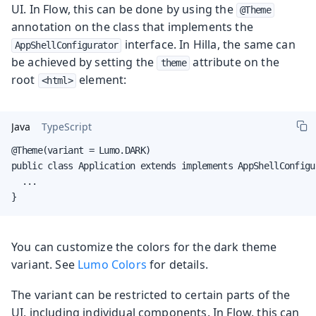
UI. In Flow, this can be done by using the
@Theme
annotation on the class that implements the
interface. In Hilla, the same can
AppShellConfigurator
be achieved by setting the
attribute on the
theme
root
element:
<html>
Java
TypeScript
@Theme(variant = Lumo.DARK)

public class Application extends implements AppShellConfigur
  ...

}
You can customize the colors for the dark theme
variant. See
Lumo Colors
for details.
The variant can be restricted to certain parts of the
UI, including individual components. In Flow, this can