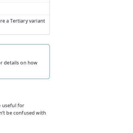
e a Tertiary variant
r details on how
 useful for
n’t be confused with