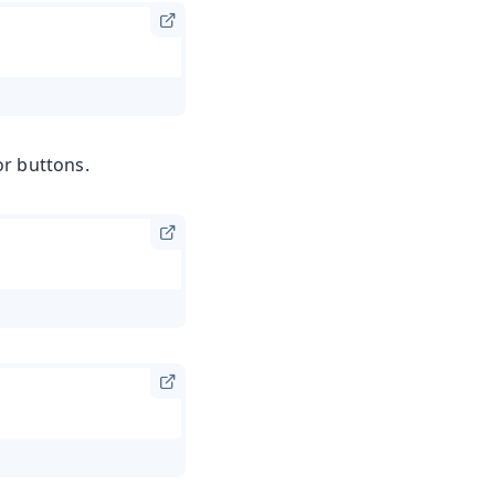
or buttons.