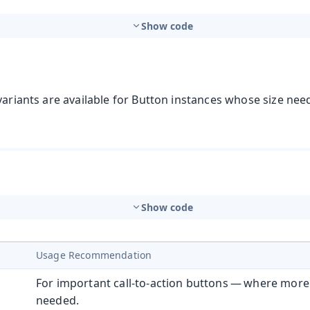
Show code
variants are available for Button instances whose size need
Show code
Usage Recommendation
For important call-to-action buttons — where more
needed.