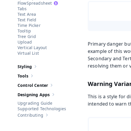
Spreadsheet
Tabs
Text Area
Text Field
Time Picker
Tooltip
Tree Grid
Upload
Primary danger but
Vertical Layout
example of this wo
Virtual List
Secondary and Terti
resolving them or v
Styling
Show sub-pages of
Styling
Tools
Show sub-pages of
Tools
Warning Varia
Control Center
Show sub-pages of
Control Center
Designing Apps
This is a style for 
Show sub-pages of
Designing Apps
Upgrading Guide
intended to warn th
Supported Technologies
Contributing
Show sub-pages of
Contributing