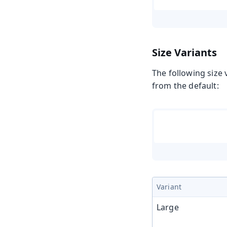
Size Variants
The following size 
from the default:
Variant
Large