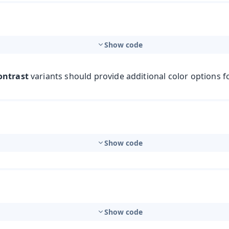
Show code
ontrast
variants should provide additional color options f
Show code
Show code