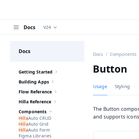
Docs
V24
Documentation versions (currently viewing
V
Menu
Docs
Docs
Components
Button
Getting Started
Show sub-pages of
Getting Started
Building Apps
Show sub-pages of
Building Apps
Usage
Styling
Flow Reference
Show sub-pages of
Flow Reference
Hilla Reference
Show sub-pages of
Hilla Reference
The Button componen
Components
Hide sub-pages of
Components
and supports icons 
Auto CRUD
Auto Grid
Auto Form
Figma Libraries