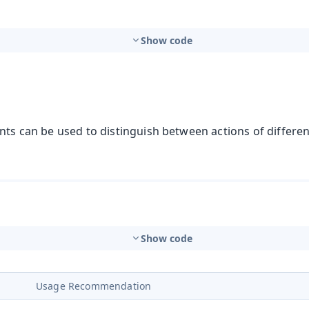
Show code
nts can be used to distinguish between actions of differe
Show code
Usage Recommendation