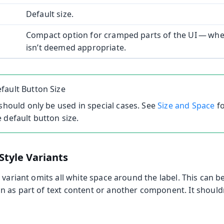
Default size.
Compact option for cramped parts of the UI — wher
isn’t deemed appropriate.
fault Button Size
 should only be used in special cases. See
Size and Space
fo
 default button size.
Style Variants
e
variant omits all white space around the label. This can be
 as part of text content or another component. It should