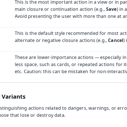
This is the most important action in a view or in part
main closure or continuation action (e.g.,
Save
) in 
Avoid presenting the user with more than one at an
This is the default style recommended for most acti
alternate or negative closure actions (e.g.,
Cancel
)
These are lower-importance actions — especially in 
less space, such as cards, or repeated actions for ite
etc. Caution: this can be mistaken for non-interactiv
 Variants
 distinguishing actions related to dangers, warnings, or er
ose that lose or destroy data.