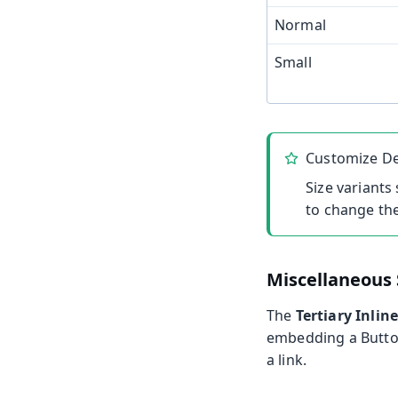
Normal
Small
Customize De
Size variants
to change the
Miscellaneous 
The
Tertiary Inlin
embedding a Button
a link.