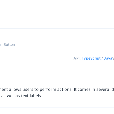
aadin 24
)
Button
API:
TypeScript
/
Java
t allows users to perform actions. It comes in several di
as well as text labels.