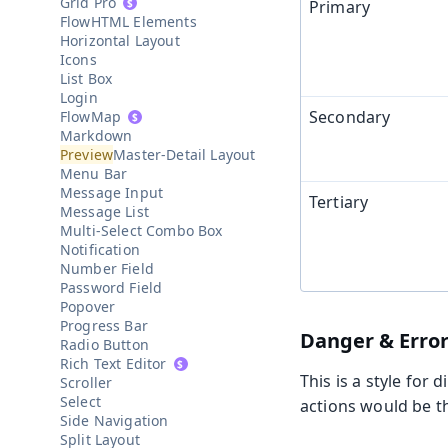
Grid Pro
Primary
HTML Elements
Horizontal Layout
Icons
List Box
Login
Secondary
Map
Markdown
Master-Detail Layout
Menu Bar
Message Input
Tertiary
Message List
Multi-Select Combo Box
Notification
Number Field
Password Field
Popover
Progress Bar
Danger & Error
Radio Button
Rich Text Editor
This is a style for
Scroller
Select
actions would be th
Side Navigation
Split Layout