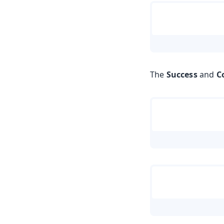
The
Success
and
C