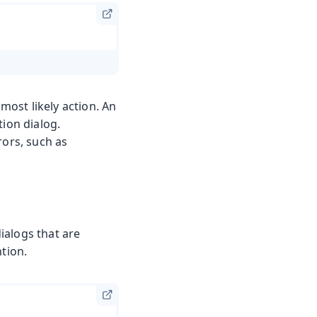
ost likely action. An
tion dialog.
rors, such as
dialogs that are
ntion.