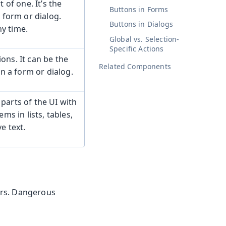
 of one. It’s the
Buttons in Forms
a form or dialog.
Buttons in Dialogs
y time.
Global vs. Selection-
Specific Actions
ons. It can be the
Related Components
 in a form or dialog.
parts of the UI with
ms in lists, tables,
e text.
rors. Dangerous