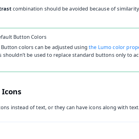
trast
combination should be avoided because of similarity 
fault Button Colors
 Button colors can be adjusted using
the Lumo color prop
s shouldn’t be used to replace standard buttons only to ac
 Icons
ons instead of text, or they can have icons along with text