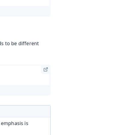
s to be different
 emphasis is