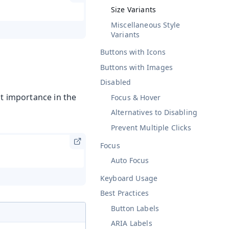
Size Variants
Miscellaneous Style
Variants
Buttons with Icons
Buttons with Images
Disabled
nt importance in the
Focus & Hover
Alternatives to Disabling
Prevent Multiple Clicks
Focus
Auto Focus
Keyboard Usage
Best Practices
Button Labels
ARIA Labels