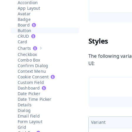
Accordion
App Layout
Avatar
Badge
Board
Button
CRUD
Styles
Card
Charts
Show sub-pages of
Charts
Checkbox
The following varia
Combo Box
UI:
Confirm Dialog
Context Menu
Cookie Consent
Custom Field
Dashboard
Date Picker
Date Time Picker
Details
Dialog
Email Field
Form Layout
Variant
Grid