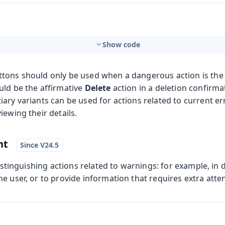
Show code
tons should only be used when a dangerous action is the m
uld be the affirmative
Delete
action in a deletion confirma
ary variants can be used for actions related to current er
iewing their details.
nt
distinguishing actions related to warnings: for example, in 
e user, or to provide information that requires extra atte