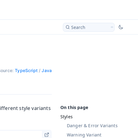
Search
Source:
TypeScript
/
Java
fferent style variants
Styles
Danger & Error Variants
Warning Variant