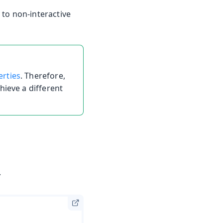
to non-interactive
erties
. Therefore,
hieve a different
.