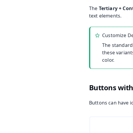
The
Tertiary + Con
text elements.
Customize De
The standard
these variant
color.
Buttons with
Buttons can have ic