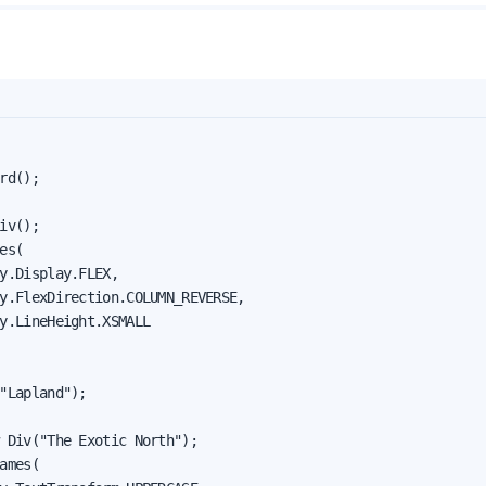
rd();

iv();

es(

y.Display.FLEX,

y.FlexDirection.COLUMN_REVERSE,

y.LineHeight.XSMALL

"Lapland");

 Div("The Exotic North");

ames(
