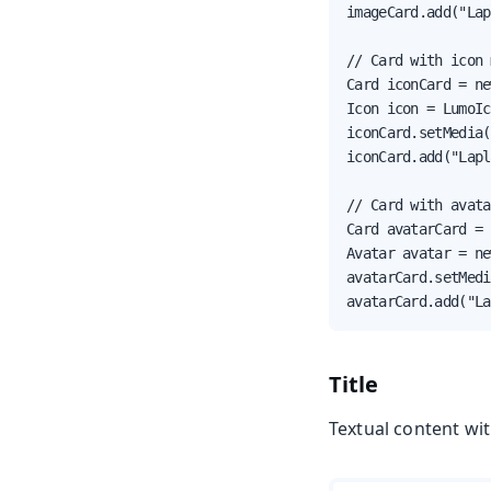
imageCard.add("Lap
// Card with icon 
Card iconCard = ne
Icon icon = LumoIc
iconCard.setMedia(
iconCard.add("Lapl
// Card with avata
Card avatarCard = 
Avatar avatar = ne
avatarCard.setMedi
avatarCard.add("La
Title
Textual content wit