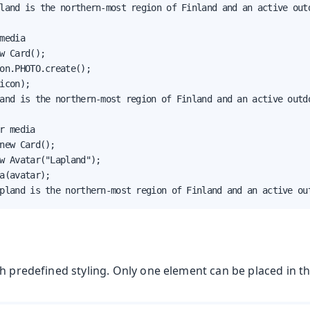
land is the northern-most region of Finland and an active outd
media

w Card();

on.PHOTO.create();

icon);

and is the northern-most region of Finland and an active outdo
r media

new Card();

w Avatar("Lapland");

a(avatar);

pland is the northern-most region of Finland and an active ou
h predefined styling. Only one element can be placed in thi