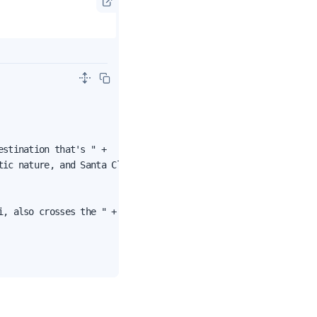
stination that's " +

ic nature, and Santa Claus.");

, also crosses the " +
