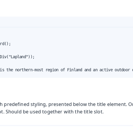
rd();

Div("Lapland"));

is the northern-most region of Finland and an active outdoor 
th predefined styling, presented below the title element. 
ot. Should be used together with the title slot.