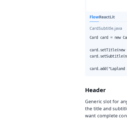
Flow
React
Lit
CardSubtitle.java
Card card = new Ca
card.setTitle(new 
card.setSubtitle(n
card.add("Lapland 
Header
Generic slot for an
the title and subtit
want complete contr