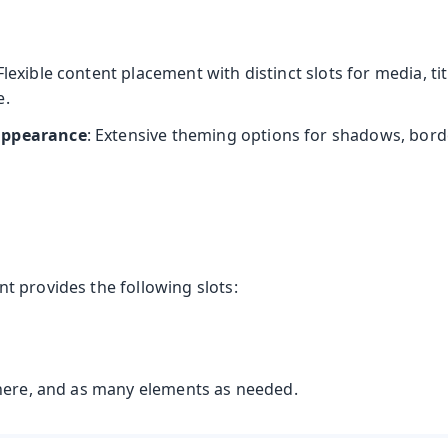
s
 Flexible content placement with distinct slots for media, titl
e.
appearance
: Extensive theming options for shadows, bord
 provides the following slots:
here, and as many elements as needed.