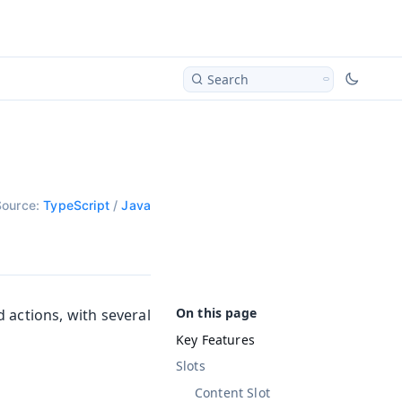
Search
Source:
TypeScript
/
Java
 actions, with several
Key Features
Slots
Content Slot