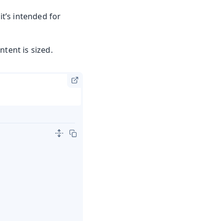
it’s intended for
tent is sized.