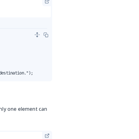
destination.");
Only one element can