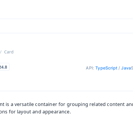
aadin 24
)
Card
API:
TypeScript
/
Java
 is a versatile container for grouping related content and
ons for layout and appearance.