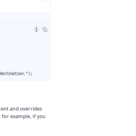
destination.");
ntent and overrides
, for example, if you