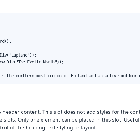
rd();

Div("Lapland"));

ew Div("The Exotic North"));

is the northern-most region of Finland and an active outdoor 
y header content. This slot does not add styles for the co
le slots. Only one element can be placed in this slot. Useful
ol of the heading text styling or layout.