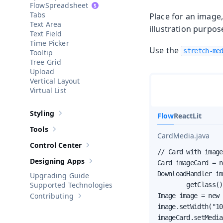
Spreadsheet
Tabs
Place for an image,
Text Area
illustration purpos
Text Field
Time Picker
Use the
stretch-me
Tooltip
Tree Grid
Upload
Vertical Layout
Virtual List
Styling
Flow
React
Lit
Show sub-pages of
Styling
Tools
Show sub-pages of
Tools
CardMedia.java
Control Center
Show sub-pages of
Control Center
// Card with image
Designing Apps
Card imageCard = n
Show sub-pages of
Designing Apps
DownloadHandler im
Upgrading Guide
Supported Technologies
        getClass()
Contributing
Image image = new 
Show sub-pages of
Contributing
image.setWidth("10
imageCard.setMedia