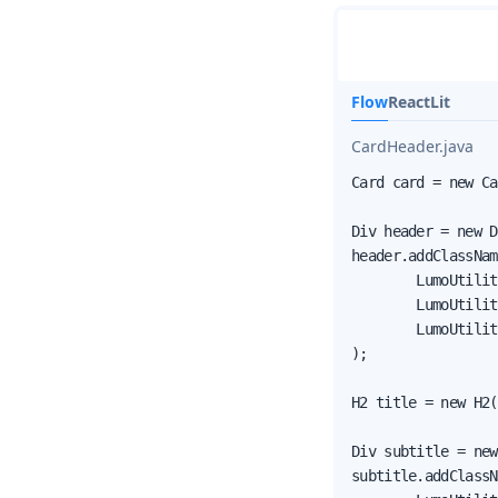
Flow
React
Lit
CardHeader.java
Card card = new Ca
Div header = new D
header.addClassNam
        LumoUtilit
        LumoUtilit
        LumoUtilit
);

H2 title = new H2(
Div subtitle = new
subtitle.addClassN