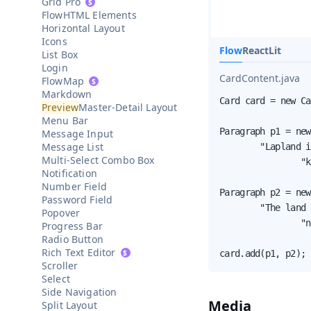
Grid Pro
HTML Elements
Horizontal Layout
Icons
Flow
React
Lit
List Box
Login
CardContent.java
Map
Markdown
Card card = new Ca
Master-Detail Layout
Menu Bar
Paragraph p1 = new
Message Input
Message List
        "Lapland i
Multi-Select Combo Box
                "k
Notification
Number Field
Paragraph p2 = new
Password Field
        "The land 
Popover
                "n
Progress Bar
Radio Button
Rich Text Editor
card.add(p1, p2);
Scroller
Select
Side Navigation
Media
Split Layout