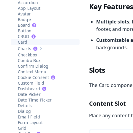
Accordion
Key Feature
App Layout
Avatar
Badge
Multiple slots
:
Board
footer, and mor
Button
CRUD
Customizable 
Card
backgrounds.
Charts
Show sub-pages of
Charts
Checkbox
Combo Box
Confirm Dialog
Slots
Context Menu
Cookie Consent
Custom Field
The Card component
Dashboard
Date Picker
Date Time Picker
Content Slot
Details
Dialog
Place any content 
Email Field
Form Layout
Grid