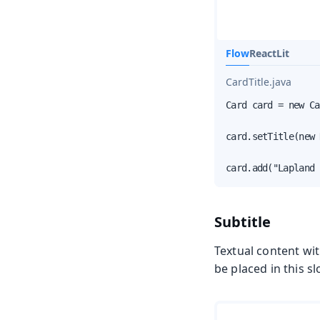
Flow
React
Lit
CardTitle.java
Card card = new Ca
card.setTitle(new 
card.add("Lapland 
Subtitle
Textual content wi
be placed in this sl