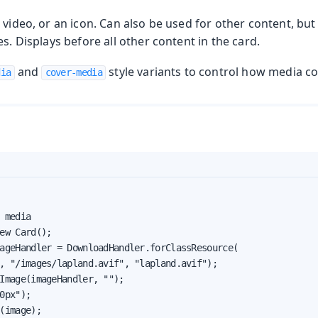
 video, or an icon. Can also be used for other content, but 
es. Displays before all other content in the card.
and
style variants to control how media con
dia
cover-media
 media

ew Card();

ageHandler = DownloadHandler.forClassResource(

, "/images/lapland.avif", "lapland.avif");

Image(imageHandler, "");

0px");

(image);
