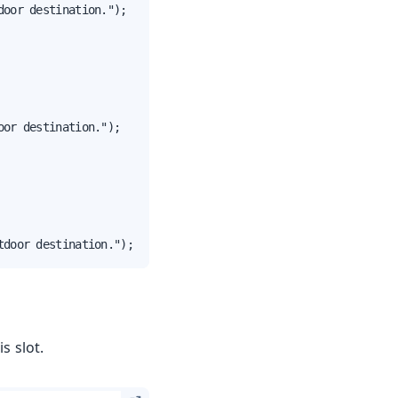
oor destination.");

or destination.");

tdoor destination.");
s slot.