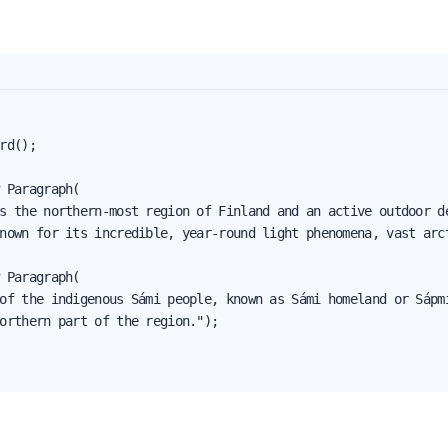
rd();

 Paragraph(

s the northern-most region of Finland and an active outdoor de
nown for its incredible, year-round light phenomena, vast arct
 Paragraph(

of the indigenous Sámi people, known as Sámi homeland or Sápmi
orthern part of the region.");
