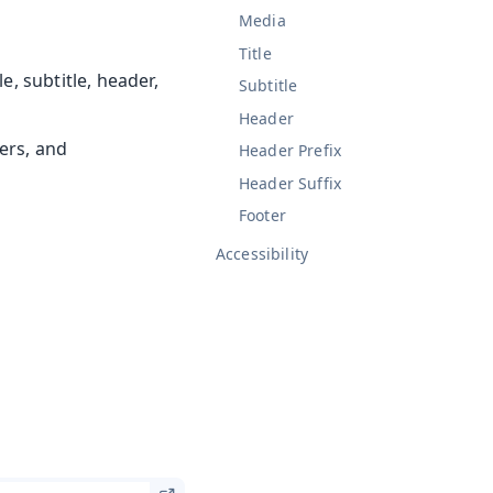
Media
Title
e, subtitle, header,
Subtitle
Header
ers, and
Header Prefix
Header Suffix
Footer
Accessibility