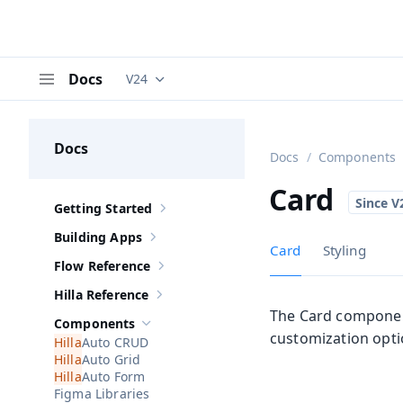
Docs
V24
Documentation versions (currently viewing
V
Menu
Docs
Docs
Components
Card
Getting Started
Show sub-pages of
Getting Started
Building Apps
Show sub-pages of
Building Apps
Card
Styling
Flow Reference
Show sub-pages of
Flow Reference
Hilla Reference
Show sub-pages of
Hilla Reference
The Card component
Components
Hide sub-pages of
Components
customization opti
Auto CRUD
Auto Grid
Auto Form
Figma Libraries