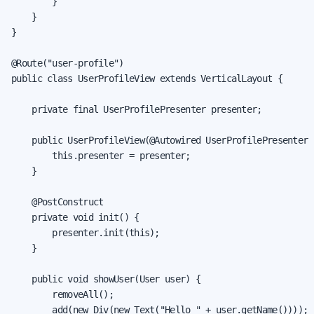
        }

    }

}

@Route("user-profile")

public class UserProfileView extends VerticalLayout {

    private final UserProfilePresenter presenter;

    public UserProfileView(@Autowired UserProfilePresenter p
        this.presenter = presenter;

    }

    @PostConstruct

    private void init() {

        presenter.init(this);

    }

    public void showUser(User user) {

        removeAll();

        add(new Div(new Text("Hello " + user.getName())));
