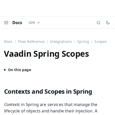
Docs
V24
Documentation versions (currently viewing
Vaadi
Menu
Docs
Flow Reference
Integrations
Spring
Scopes
Vaadin Spring Scopes
Contexts and Scopes in Spring
Contexts
in Spring are services that manage the
lifecycle of objects and handle their injection. A