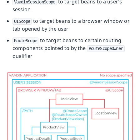
to target beans to a user’s
VaadinSessionScope
session
to target beans to a browser window or
UIScope
tab opened by the user
to target beans to certain routing
RouteScope
components pointed to by the
RouteScopeOwner
qualifier