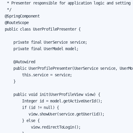
 * Presenter responsible for application logic and setting 
 */

@SpringComponent

@RouteScope

public class UserProfilePresenter {

    private final UserService service;

    private final UserModel model;

    @Autowired

    public UserProfilePresenter(UserService service, UserMod
        this.service = service;

    }

    public void init(UserProfileView view) {

        Integer id = model.getActiveUserId();

        if (id != null) {

           view.showUser(service.getUser(id));

        } else {

            view.redirectToLogin();
