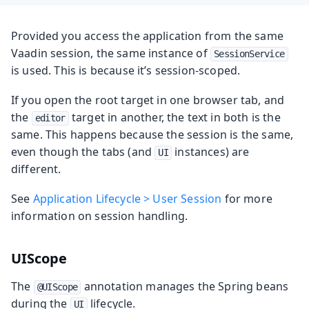
Provided you access the application from the same
Vaadin session, the same instance of
SessionService
is used. This is because it’s session-scoped.
If you open the root target in one browser tab, and
the
target in another, the text in both is the
editor
same. This happens because the session is the same,
even though the tabs (and
instances) are
UI
different.
See
Application Lifecycle > User Session
for more
information on session handling.
UIScope
The
annotation manages the Spring beans
@UIScope
during the
lifecycle.
UI