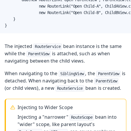
                new RouterLink("Open Child-A", ChildAView.cl
                new RouterLink("Open Child-B", ChildBView.cl
    }

}
The injected
bean instance is the same
RouteService
while the
is attached, such as when
ParentView
navigating between the child views.
When navigating to the
, the
is
SiblingView
ParentView
detached. When navigating back to the
ParentView
(or child views), a new
bean is created.
RouteService
Injecting to Wider Scope
Injecting a "narrower"
bean into
RouteScope
"wider" scope, like parent layout’s