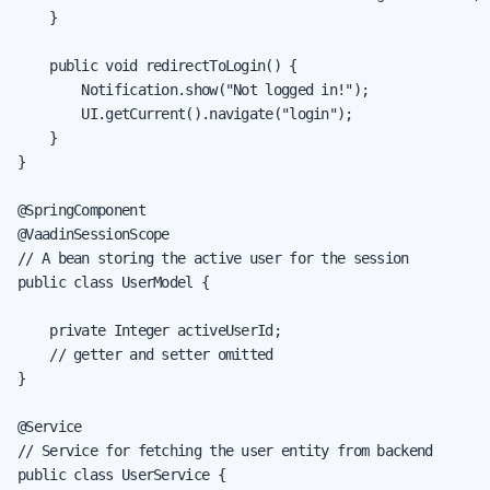
    }

    public void redirectToLogin() {

        Notification.show("Not logged in!");

        UI.getCurrent().navigate("login");

    }

}

@SpringComponent

@VaadinSessionScope

// A bean storing the active user for the session

public class UserModel {

    private Integer activeUserId;

    // getter and setter omitted

}

@Service

// Service for fetching the user entity from backend

public class UserService {
