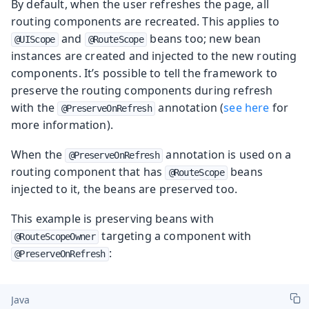
By default, when the user refreshes the page, all
routing components are recreated. This applies to
and
beans too; new bean
@UIScope
@RouteScope
instances are created and injected to the new routing
components. It’s possible to tell the framework to
preserve the routing components during refresh
with the
annotation (
see here
for
@PreserveOnRefresh
more information).
When the
annotation is used on a
@PreserveOnRefresh
routing component that has
beans
@RouteScope
injected to it, the beans are preserved too.
This example is preserving beans with
targeting a component with
@RouteScopeOwner
:
@PreserveOnRefresh
Java