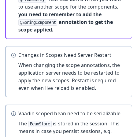
to use another scope for the components,
you need to remember to add the
annotation to get the
@SpringComponent
scope applied.
Changes in Scopes Need Server Restart
When changing the scope annotations, the
application server needs to be restarted to
apply the new scopes. Restart is required
even when live reload is enabled.
Vaadin scoped bean need to be serializable
The
is stored in the session. This
BeanStore
means in case you persist sessions, e.g.