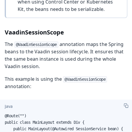
when using Control Center or Kubernetes
Kit, the beans needs to be serializable.
VaadinSessionScope
The
annotation maps the Spring
@VaadinSessionScope
beans to the Vaadin session lifecycle. It ensures that
the same bean instance is used during the whole
Vaadin session.
This example is using the
@VaadinSessionScope
annotation:
Java
@Route("")

public class MainLayout extends Div {

    public MainLayout(@Autowired SessionService bean) {
