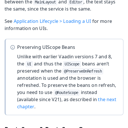
between the
and
, the text stays
MainLayout
Editor
the same, since the service is the same.
See
Application Lifecycle > Loading a UI
for more
information on UIs.
Preserving UIScope Beans
Unlike with earlier Vaadin versions 7 and 8,
the
and thus the
beans aren’t
UI
UIScope
preserved when the
@PreserveOnRefresh
annotation is used and the browser is
refreshed. To preserve the beans on refresh,
you need to use
instead
@RouteScope
(available since V21), as described in
the next
chapter
.