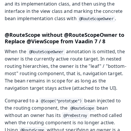
and its implementation class, and then using the
interface in the view class and marking the concrete
bean implementation class with
.
@RouteScopeOwner
@RouteScope without @RouteScopeOwner to
Replace @ViewScope from Vaadin 7 / 8
When the
annotation is omitted, the
@RouteScopeOwner
owner is the currently active route target. In nested
routing hierarchies, the owner is the "leaf" / "bottom-
most" routing component, that is, navigation target.
The bean remains in scope for as long as the
navigation target stays active (attached to the UI).
Compared to a
bean injected to
@Scope("prototype")
the routing component, the
bean
@RouteScope
without an owner has its
method called
@PreDestroy
when the routing component is no longer active.
Using
without specifying an owner is a
@RouteScope