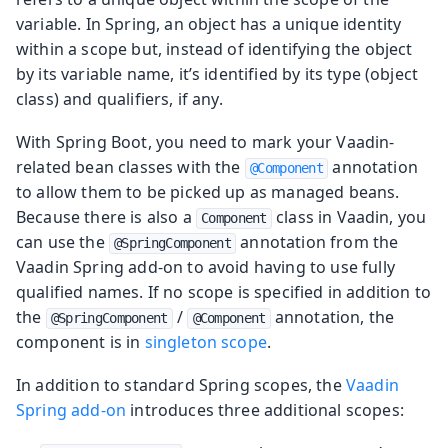
variable. In Spring, an object has a unique identity
within a scope but, instead of identifying the object
by its variable name, it’s identified by its type (object
class) and qualifiers, if any.
With Spring Boot, you need to mark your Vaadin-
related bean classes with the
annotation
@Component
to allow them to be picked up as managed beans.
Because there is also a
class in Vaadin, you
Component
can use the
annotation from the
@SpringComponent
Vaadin Spring add-on to avoid having to use fully
qualified names. If no scope is specified in addition to
the
/
annotation, the
@SpringComponent
@Component
component is in
singleton scope
.
In addition to standard Spring scopes, the
Vaadin
Spring add-on
introduces three additional scopes: