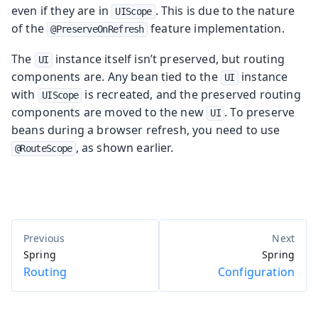
even if they are in
. This is due to the nature
UIScope
of the
feature implementation.
@PreserveOnRefresh
The
instance itself isn’t preserved, but routing
UI
components are. Any bean tied to the
instance
UI
with
is recreated, and the preserved routing
UIScope
components are moved to the new
. To preserve
UI
beans during a browser refresh, you need to use
, as shown earlier.
@RouteScope
Spring
Spring
Routing
Configuration