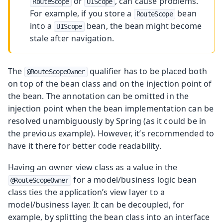
or
, can cause problems.
RouteScope
UIScope
For example, if you store a
bean
RouteScope
into a
bean, the bean might become
UIScope
stale after navigation.
The
qualifier has to be placed both
@RouteScopeOwner
on top of the bean class and on the injection point of
the bean. The annotation can be omitted in the
injection point when the bean implementation can be
resolved unambiguously by Spring (as it could be in
the previous example). However, it’s recommended to
have it there for better code readability.
Having an owner view class as a value in the
for a model/business logic bean
@RouteScopeOwner
class ties the application’s view layer to a
model/business layer. It can be decoupled, for
example, by splitting the bean class into an interface