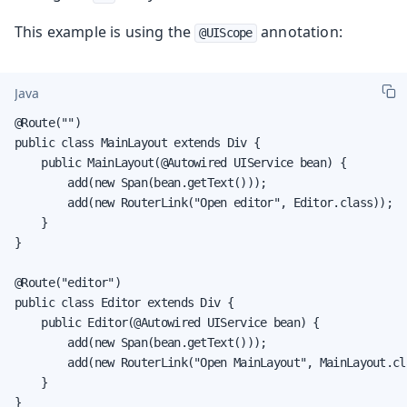
This example is using the
annotation:
@UIScope
Java
@Route("")

public class MainLayout extends Div {

    public MainLayout(@Autowired UIService bean) {

        add(new Span(bean.getText()));

        add(new RouterLink("Open editor", Editor.class));

    }

}

@Route("editor")

public class Editor extends Div {

    public Editor(@Autowired UIService bean) {

        add(new Span(bean.getText()));

        add(new RouterLink("Open MainLayout", MainLayout.cla
    }

}
