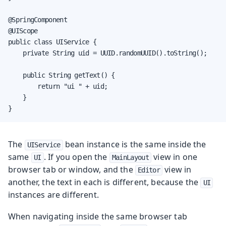
@SpringComponent

@UIScope

public class UIService {

    private String uid = UUID.randomUUID().toString();

    public String getText() {

        return "ui " + uid;

    }

}
The
bean instance is the same inside the
UIService
same
. If you open the
view in one
UI
MainLayout
browser tab or window, and the
view in
Editor
another, the text in each is different, because the
UI
instances are different.
When navigating inside the same browser tab