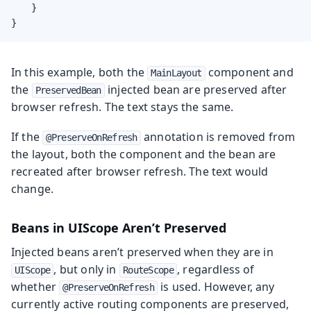
    }

}
In this example, both the
component and
MainLayout
the
injected bean are preserved after
PreservedBean
browser refresh. The text stays the same.
If the
annotation is removed from
@PreserveOnRefresh
the layout, both the component and the bean are
recreated after browser refresh. The text would
change.
Beans in UIScope Aren’t Preserved
Injected beans aren’t preserved when they are in
, but only in
, regardless of
UIScope
RouteScope
whether
is used. However, any
@PreserveOnRefresh
currently active routing components are preserved,