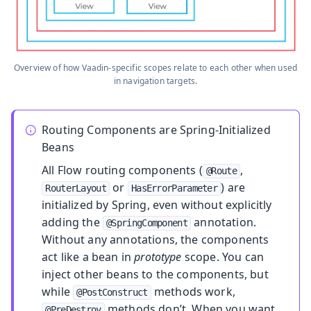
Overview of how Vaadin-specific scopes relate to each other when used
in navigation targets.
Routing Components are Spring-Initialized
Beans
All Flow routing components (
,
@Route
or
) are
RouterLayout
HasErrorParameter
initialized by Spring, even without explicitly
adding the
annotation.
@SpringComponent
Without any annotations, the components
act like a bean in
prototype
scope. You can
inject other beans to the components, but
while
methods work,
@PostConstruct
methods don’t. When you want
@PreDestroy