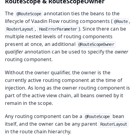
RouteScope & RouteScopeOwner
The
annotation ties the beans to the
@RouteScope
lifecycle of Vaadin Flow routing components (
,
@Route
,
). Since there can be
RouterLayout
HasErrorParameter
multiple nested levels of routing components
present at once, an additional
@RouteScopeOwner
qualifier
annotation can be used to specify the
owner
routing component.
Without the owner qualifier, the owner is the
currently active routing component at the time of
injection. As long as the owner routing component is
part of the active view chain, all beans owned by it
remain in the scope.
Any routing component can be a
bean
@RouteScope
itself, and the owner can be any parent
RouterLayout
in the route chain hierarchy.