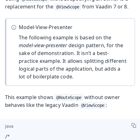
replacement for the
from Vaadin 7 or 8.
@ViewScope
Model-View-Presenter
The following example is based on the
model-view-presenter
design pattern, for the
sake of demonstration. It isn’t a best-
practice example. It allows splitting different
logical parts of the application, but adds a
lot of boilerplate code.
This example shows
without owner
@RouteScope
behaves like the legacy Vaadin
:
@ViewScope
Java
/*
