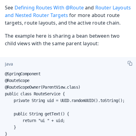
See
Defining Routes With @Route
and
Router Layouts
and Nested Router Targets
for more about route
targets, route layouts, and the active route chain.
The example here is sharing a bean between two
child views with the same parent layout:
Java
@SpringComponent

@RouteScope

@RouteScopeOwner(ParentView.class)

public class RouteService {

    private String uid = UUID.randomUUID().toString();

    public String getText() {

        return "ui " + uid;

    }

}
