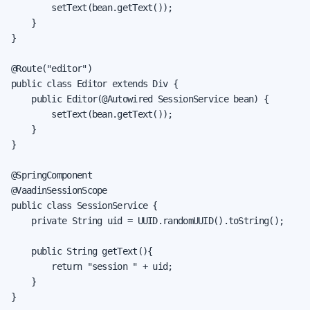
        setText(bean.getText());

    }

}

@Route("editor")

public class Editor extends Div {

    public Editor(@Autowired SessionService bean) {

        setText(bean.getText());

    }

}

@SpringComponent

@VaadinSessionScope

public class SessionService {

    private String uid = UUID.randomUUID().toString();

    public String getText(){

        return "session " + uid;

    }

}