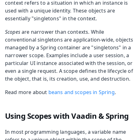
context refers to a situation in which an instance is
used with a unique identity. These objects are
essentially "singletons" in the context.
Scopes
are narrower than contexts. While
conventional singletons are application-wide, objects
managed by a Spring container are "singletons" in a
narrower scope. Examples include a user session, a
particular UI instance associated with the session, or
even a single request. A scope defines the lifecycle of
the object, that is, its creation, use, and destruction.
Read more about
beans and scopes in Spring
.
Using Scopes with Vaadin & Spring
In most programming languages, a variable name
refers to a unique object within the scope of the