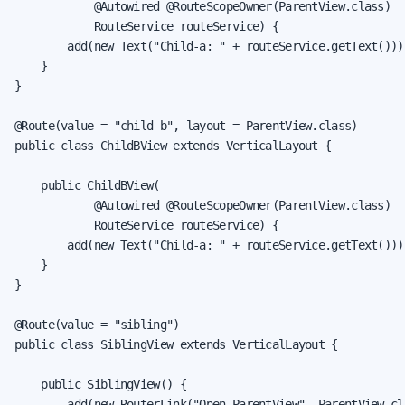
            @Autowired @RouteScopeOwner(ParentView.class)

            RouteService routeService) {

        add(new Text("Child-a: " + routeService.getText()));
    }

}

@Route(value = "child-b", layout = ParentView.class)

public class ChildBView extends VerticalLayout {

    public ChildBView(

            @Autowired @RouteScopeOwner(ParentView.class)

            RouteService routeService) {

        add(new Text("Child-a: " + routeService.getText()));
    }

}

@Route(value = "sibling")

public class SiblingView extends VerticalLayout {

    public SiblingView() {

        add(new RouterLink("Open ParentView", ParentView.cla