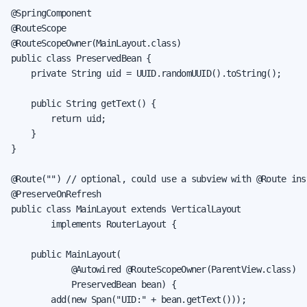
@SpringComponent

@RouteScope

@RouteScopeOwner(MainLayout.class)

public class PreservedBean {

    private String uid = UUID.randomUUID().toString();

    public String getText() {

        return uid;

    }

}

@Route("") // optional, could use a subview with @Route inst
@PreserveOnRefresh

public class MainLayout extends VerticalLayout

        implements RouterLayout {

    public MainLayout(

            @Autowired @RouteScopeOwner(ParentView.class)

            PreservedBean bean) {

        add(new Span("UID:" + bean.getText()));
