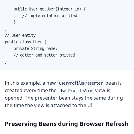
    public User getUser(Integer id) {

        // implementation omitted

    }

}

// User entity

public class User {

    private String name;

    // getter and setter omitted

}
In this example, a new
bean is
UserProfilePresenter
created every time the
view is
UserProfileView
opened. The presenter bean stays the same during
the time the view is attached to the UI.
Preserving Beans during Browser Refresh