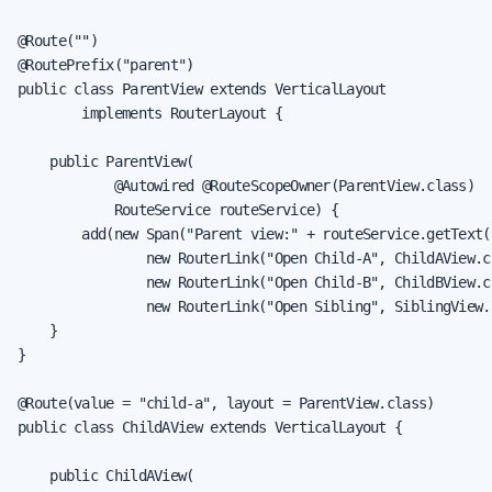
@Route("")

@RoutePrefix("parent")

public class ParentView extends VerticalLayout

        implements RouterLayout {

    public ParentView(

            @Autowired @RouteScopeOwner(ParentView.class)

            RouteService routeService) {

        add(new Span("Parent view:" + routeService.getText()
                new RouterLink("Open Child-A", ChildAView.cl
                new RouterLink("Open Child-B", ChildBView.cl
                new RouterLink("Open Sibling", SiblingView.c
    }

}

@Route(value = "child-a", layout = ParentView.class)

public class ChildAView extends VerticalLayout {

    public ChildAView(
