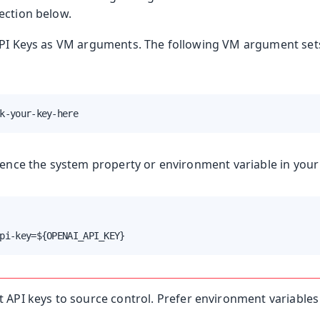
ection below.
API Keys as VM arguments. The following VM argument set
k-your-key-here
rence the system property or environment variable in your
pi-key=${OPENAI_API_KEY}
API keys to source control. Prefer environment variables