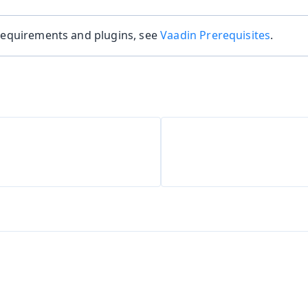
 requirements and plugins, see
Vaadin Prerequisites
.