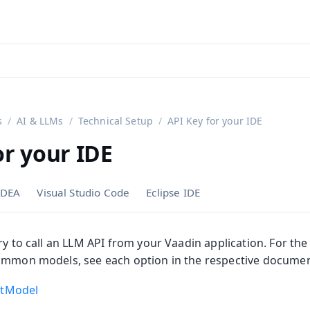
aadin 24
)
s
AI & LLMs
Technical Setup
API Key for your IDE
or your IDE
 IDEA
Visual Studio Code
Eclipse IDE
ry to call an LLM API from your Vaadin application. For the 
ommon models, see each option in the respective documen
atModel