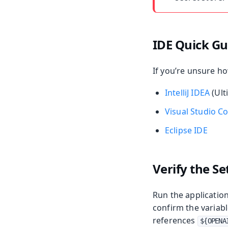
IDE Quick Gu
If you’re unsure ho
IntelliJ IDEA
(Ult
Visual Studio C
Eclipse IDE
Verify the S
Run the application
confirm the variabl
references
${OPENA