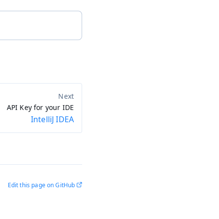
API Key for your IDE
IntelliJ IDEA
Edit this page on GitHub