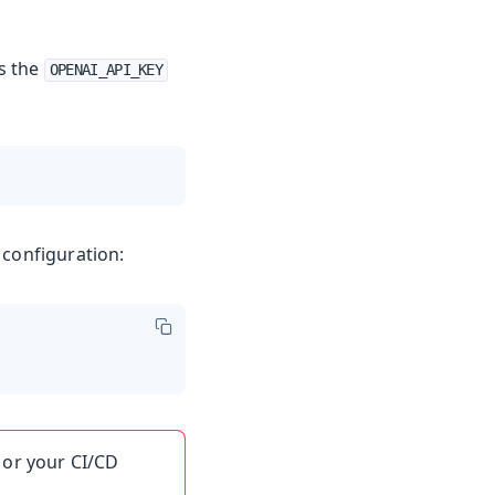
s the
OPENAI_API_KEY
 configuration:
 or your CI/CD