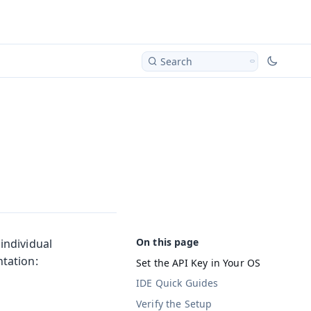
Search
individual
tation:
Set the API Key in Your OS
IDE Quick Guides
Verify the Setup