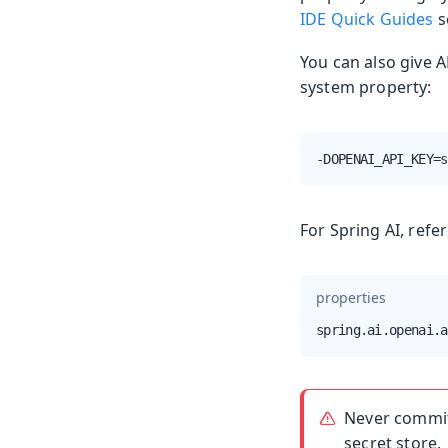
IDE Quick Guides
s
You can also give 
system property:
-DOPENAI_API_KEY=s
For Spring AI, refe
properties
spring.ai.openai.a
Never commit 
secret store.