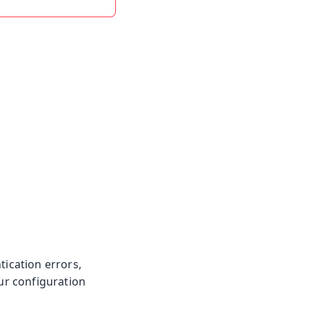
tication errors,
our configuration