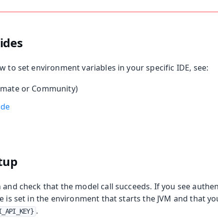
ides
w to set environment variables in your specific IDE, see:
imate or Community)
ode
etup
 and check that the model call succeeds. If you see authen
e is set in the environment that starts the JVM and that y
.
I_API_KEY}