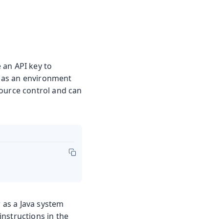
 an API key to
 as an environment
ource control and can
r as a Java system
nstructions in the