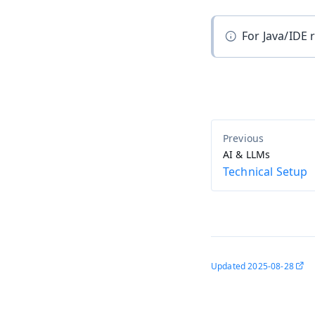
For Java/IDE
AI & LLMs
Technical Setup
Updated
2025-08-28