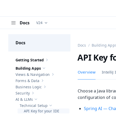
Docs
V24
Documentation versions (currently viewing
V
Menu
Docs
Docs
Building App
API Key f
Getting Started
Show sub-pages of
Getting Started
Building Apps
Hide sub-pages of
Building Apps
Overview
IntelliJ
Views & Navigation
Show sub-pages of
Views & Navigation
Forms & Data
Show sub-pages of
Forms & Data
Business Logic
Show sub-pages of
Business Logic
Choose a Java libra
Security
Show sub-pages of
Security
configuration of c
AI & LLMs
Hide sub-pages of
AI & LLMs
Technical Setup
Hide sub-pages of
Technical Setup
Spring AI — Ch
API Key for your IDE