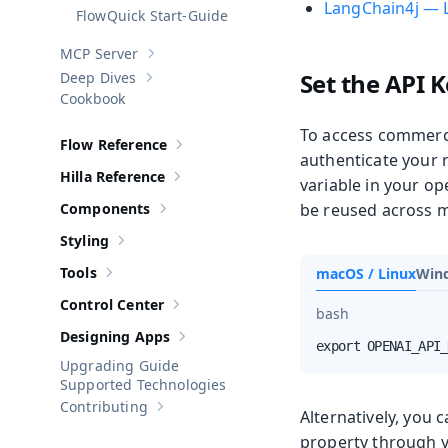
LangChain4j — 
Quick Start-Guide
MCP Server
Show sub-pages of
MCP Server
Set the API K
Deep Dives
Show sub-pages of
Deep Dives
Cookbook
To access commerci
Flow Reference
Show sub-pages of
Flow Reference
authenticate your 
Hilla Reference
variable in your op
Show sub-pages of
Hilla Reference
Components
be reused across mu
Show sub-pages of
Components
Styling
Show sub-pages of
Styling
Tools
macOS / Linux
Win
Show sub-pages of
Tools
Control Center
Show sub-pages of
Control Center
bash
Designing Apps
Show sub-pages of
Designing Apps
export OPENAI_API_
Upgrading Guide
Supported Technologies
Contributing
Show sub-pages of
Contributing
Alternatively, you 
property through y