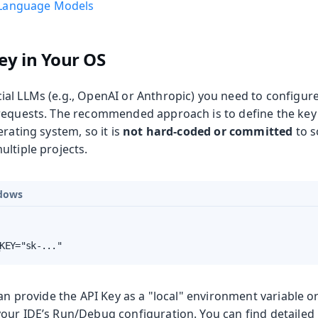
Language Models
ey in Your OS
al LLMs (e.g., OpenAI or Anthropic) you need to configure
requests. The recommended approach is to define the key
erating system, so it is
not hard-coded or committed
to s
ltiple projects.
dows
KEY="sk-..."
can provide the API Key as a "local" environment variable o
our IDE’s Run/Debug configuration. You can find detailed i