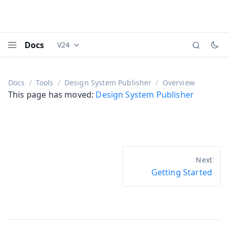
Docs
V24
Documentation versions (currently viewing
Vaadi
Menu
Docs
Tools
Design System Publisher
Overview
This page has moved:
Design System Publisher
Getting Started