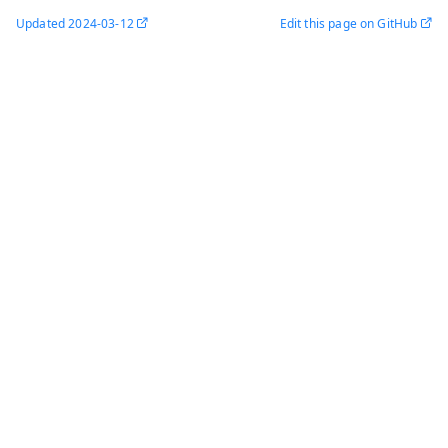
Updated
2024-03-12
Edit this page on GitHub