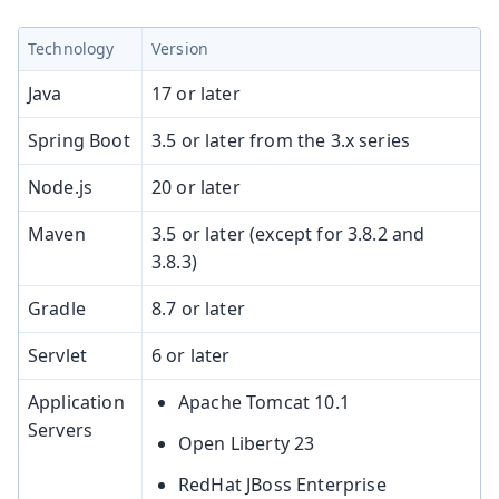
Technology
Version
Java
17 or later
Spring Boot
3.5 or later from the 3.x series
Node.js
20 or later
Maven
3.5 or later (except for 3.8.2 and
3.8.3)
Gradle
8.7 or later
Servlet
6 or later
Application
Apache Tomcat 10.1
Servers
Open Liberty 23
RedHat JBoss Enterprise