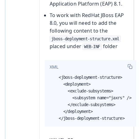
Application Platform (EAP) 8.1.
To work with RedHat JBoss EAP
8.0, you will need to add the
following content to the
jboss-deployment-structure.xml
placed under
folder
WEB-INF
XML
    <jboss-deployment-structure>

      <deployment>

        <exclude-subsystems>

          <subsystem name="jaxrs" />

        </exclude-subsystems>

      </deployment>

    </jboss-deployment-structure>