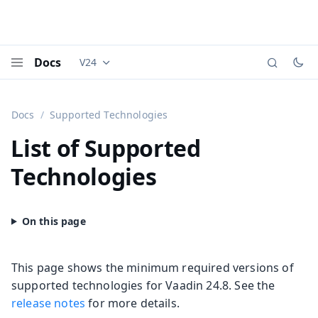
Docs
V24
Documentation versions (currently viewing
Vaadi
Menu
Docs
Supported Technologies
List of Supported
Technologies
This page shows the minimum required versions of
supported technologies for Vaadin 24.8. See the
release notes
for more details.