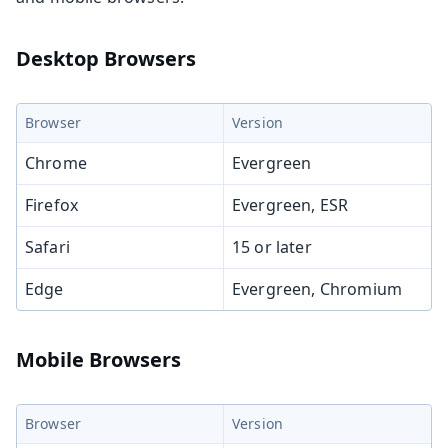
Desktop Browsers
Browser
Version
Chrome
Evergreen
Firefox
Evergreen, ESR
Safari
15 or later
Edge
Evergreen, Chromium
Mobile Browsers
Browser
Version