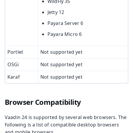
WildFly 35
Jetty 12
Payara Server 6
Payara Micro 6
Portlet
Not supported yet
OSGi
Not supported yet
Karaf
Not supported yet
Browser Compatibility
Vaadin 24 is supported by several web browsers. The
following is a list of compatible desktop browsers
and mobile browsers.