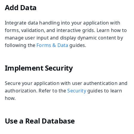
Add Data
Integrate data handling into your application with
forms, validation, and interactive grids. Learn how to
manage user input and display dynamic content by
following the
Forms & Data
guides.
Implement Security
Secure your application with user authentication and
authorization. Refer to the
Security
guides to learn
how.
Use a Real Database