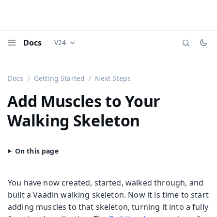
Docs
V24
Documentation versions (currently viewing
Vaadi
Menu
Docs
Getting Started
Next Steps
Add Muscles to Your
Walking Skeleton
You have now created, started, walked through, and
built a Vaadin walking skeleton. Now it is time to start
adding muscles to that skeleton, turning it into a fully