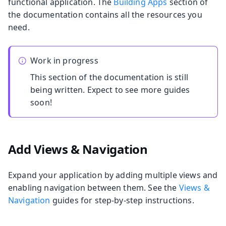
functional application. The
Building Apps
section of
the documentation contains all the resources you
need.
Work in progress
This section of the documentation is still
being written. Expect to see more guides
soon!
Add Views & Navigation
Expand your application by adding multiple views and
enabling navigation between them. See the
Views &
Navigation
guides for step-by-step instructions.