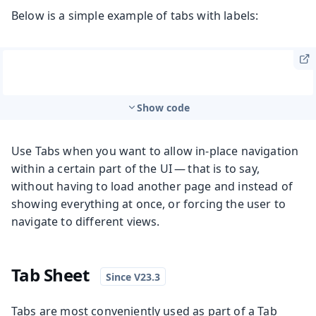
Below is a simple example of tabs with labels:
Show code
Use Tabs when you want to allow in-place navigation
within a certain part of the UI — that is to say,
without having to load another page and instead of
showing everything at once, or forcing the user to
navigate to different views.
Tab Sheet
Tabs are most conveniently used as part of a Tab