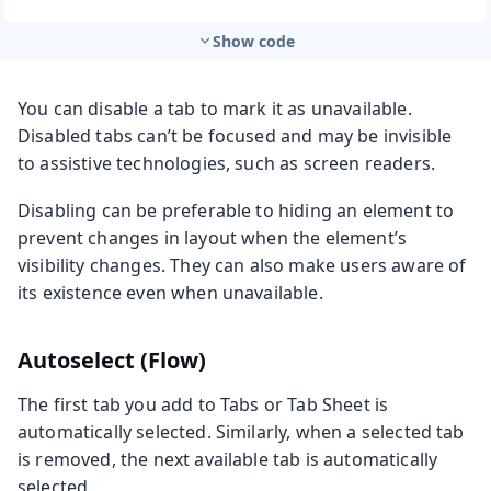
Show code
You can disable a tab to mark it as unavailable.
Disabled tabs can’t be focused and may be invisible
to assistive technologies, such as screen readers.
Disabling can be preferable to hiding an element to
prevent changes in layout when the element’s
visibility changes. They can also make users aware of
its existence even when unavailable.
Autoselect (Flow)
The first tab you add to Tabs or Tab Sheet is
automatically selected. Similarly, when a selected tab
is removed, the next available tab is automatically
selected.