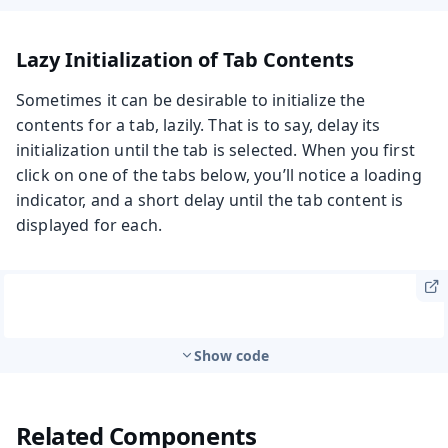
Lazy Initialization of Tab Contents
Sometimes it can be desirable to initialize the
contents for a tab, lazily. That is to say, delay its
initialization until the tab is selected. When you first
click on one of the tabs below, you’ll notice a loading
indicator, and a short delay until the tab content is
displayed for each.
Show code
Related Components