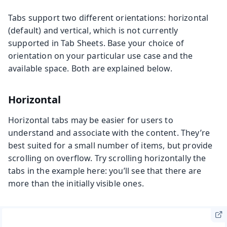
Tabs support two different orientations: horizontal
(default) and vertical, which is not currently
supported in Tab Sheets. Base your choice of
orientation on your particular use case and the
available space. Both are explained below.
Horizontal
Horizontal tabs may be easier for users to
understand and associate with the content. They’re
best suited for a small number of items, but provide
scrolling on overflow. Try scrolling horizontally the
tabs in the example here: you’ll see that there are
more than the initially visible ones.