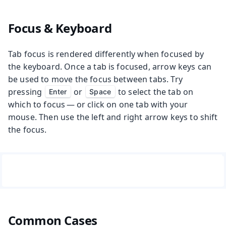
Focus & Keyboard
Tab focus is rendered differently when focused by
the keyboard. Once a tab is focused, arrow keys can
be used to move the focus between tabs. Try
pressing
or
to select the tab on
Enter
Space
which to focus — or click on one tab with your
mouse. Then use the left and right arrow keys to shift
the focus.
Common Cases