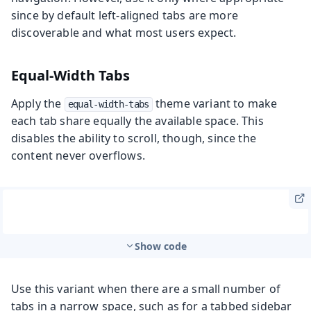
since by default left-aligned tabs are more
discoverable and what most users expect.
Equal-Width Tabs
Apply the
theme variant to make
equal-width-tabs
each tab share equally the available space. This
disables the ability to scroll, though, since the
content never overflows.
Show code
Use this variant when there are a small number of
tabs in a narrow space, such as for a tabbed sidebar