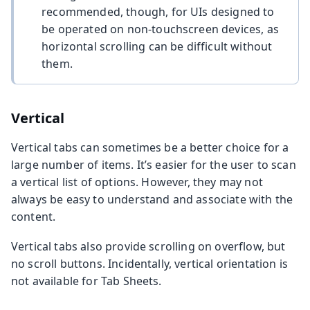
recommended, though, for UIs designed to
be operated on non-touchscreen devices, as
horizontal scrolling can be difficult without
them.
Vertical
Vertical tabs can sometimes be a better choice for a
large number of items. It’s easier for the user to scan
a vertical list of options. However, they may not
always be easy to understand and associate with the
content.
Vertical tabs also provide scrolling on overflow, but
no scroll buttons. Incidentally, vertical orientation is
not available for Tab Sheets.