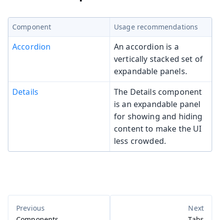
Component
Usage recommendations
Accordion
An accordion is a
vertically stacked set of
expandable panels.
Details
The Details component
is an expandable panel
for showing and hiding
content to make the UI
less crowded.
Components
Tabs