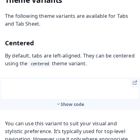
The following theme variants are available for Tabs
and Tab Sheet.
Centered
By default, tabs are left-aligned. They can be centered
using the
theme variant.
centered
Show code
You can use this variant to suit your visual and
stylistic preference. It’s typically used for top-level
navigation. However, use it only where appropriate