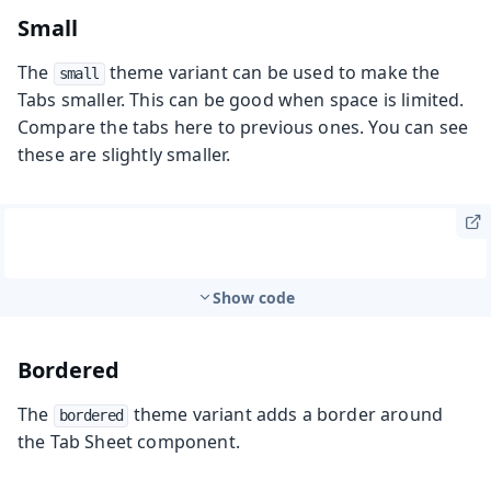
Small
The
theme variant can be used to make the
small
Tabs smaller. This can be good when space is limited.
Compare the tabs here to previous ones. You can see
these are slightly smaller.
Show code
Bordered
The
theme variant adds a border around
bordered
the Tab Sheet component.