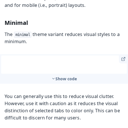
and for mobile (i.e., portrait) layouts.
Minimal
The
theme variant reduces visual styles to a
minimal
minimum.
Show code
You can generally use this to reduce visual clutter.
However, use it with caution as it reduces the visual
distinction of selected tabs to color only. This can be
difficult to discern for many users.