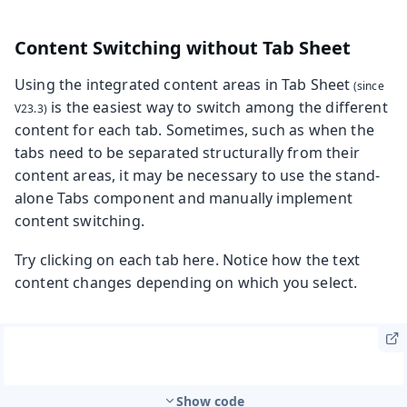
Content Switching without Tab Sheet
Using the integrated content areas in
Tab Sheet
is the easiest way to switch among the different
content for each tab. Sometimes, such as when the
tabs need to be separated structurally from their
content areas, it may be necessary to use the stand-
alone Tabs component and manually implement
content switching.
Try clicking on each tab here. Notice how the text
content changes depending on which you select.
Show code