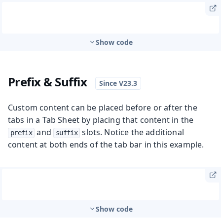
Show code
Prefix & Suffix
Custom content can be placed before or after the
tabs in a Tab Sheet by placing that content in the
and
slots. Notice the additional
prefix
suffix
content at both ends of the tab bar in this example.
Show code