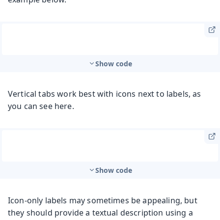
Show code
Vertical tabs work best with icons next to labels, as
you can see here.
Show code
Icon-only labels may sometimes be appealing, but
they should provide a textual description using a