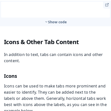
Show code
Icons & Other Tab Content
In addition to text, tabs can contain icons and other
content.
Icons
Icons can be used to make tabs more prominent and
easier to identify. They can be added next to the
labels or above them. Generally, horizontal tabs work
best with icons above the labels, as you can see in the
example below.