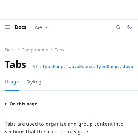
Docs
V24
Documentation versions (currently viewing
Vaadi
Menu
Docs
Components
Tabs
Tabs
API:
TypeScript
/
Java
Source:
TypeScript
/
Java
Usage
Styling
Tabs are used to organize and group content into
sections that the user can navigate.