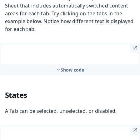
Sheet that includes automatically switched content
areas for each tab. Try clicking on the tabs in the
example below. Notice how different text is displayed
for each tab.
Show code
States
A Tab can be selected, unselected, or disabled.