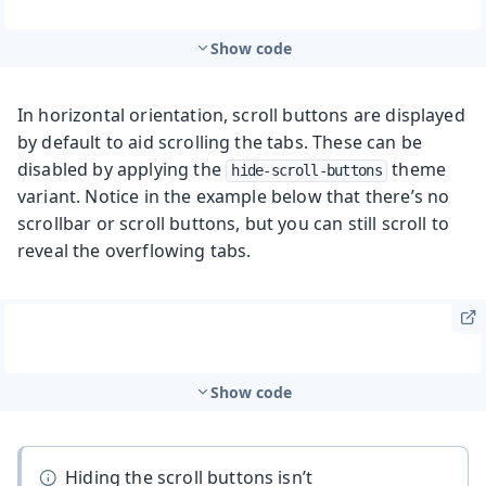
Show code
In horizontal orientation, scroll buttons are displayed
by default to aid scrolling the tabs. These can be
disabled by applying the
theme
hide-scroll-buttons
variant. Notice in the example below that there’s no
scrollbar or scroll buttons, but you can still scroll to
reveal the overflowing tabs.
Show code
Hiding the scroll buttons isn’t