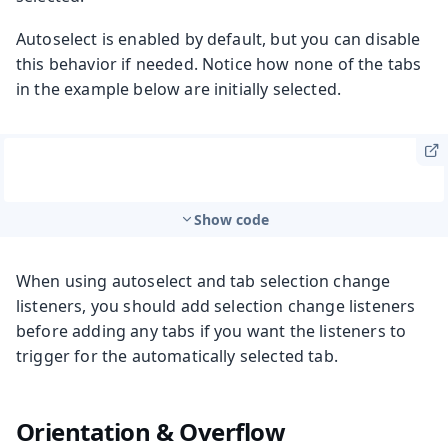
Autoselect is enabled by default, but you can disable
this behavior if needed. Notice how none of the tabs
in the example below are initially selected.
Show code
When using autoselect and tab selection change
listeners, you should add selection change listeners
before adding any tabs if you want the listeners to
trigger for the automatically selected tab.
Orientation & Overflow