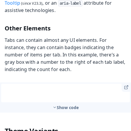
Tooltip
, or an
attribute for
aria-label
assistive technologies.
Other Elements
Tabs can contain almost any UI elements. For
instance, they can contain badges indicating the
number of items per tab. In this example, there’s a
gray box with a number to the right of each tab label,
indicating the count for each.
Show code
Theme Variants