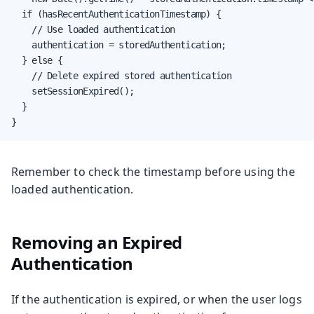
  if (hasRecentAuthenticationTimestamp) {

    // Use loaded authentication

    authentication = storedAuthentication;

  } else {

    // Delete expired stored authentication

    setSessionExpired();

  }

}
Remember to check the timestamp before using the
loaded authentication.
Removing an Expired
Authentication
If the authentication is expired, or when the user logs