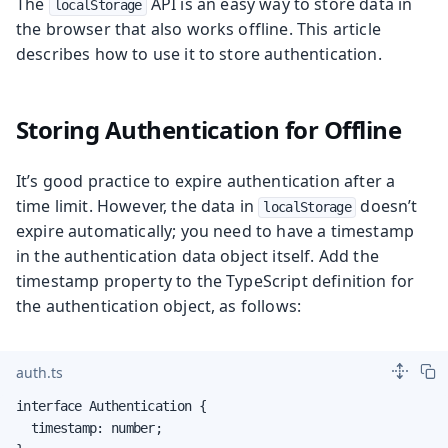
The
API is an easy way to store data in
localStorage
the browser that also works offline. This article
describes how to use it to store authentication.
Storing Authentication for Offline
It’s good practice to expire authentication after a
time limit. However, the data in
doesn’t
localStorage
expire automatically; you need to have a timestamp
in the authentication data object itself. Add the
timestamp property to the TypeScript definition for
the authentication object, as follows:
auth.ts
interface Authentication {

  timestamp: number;
