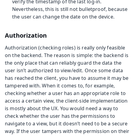
verify the timestamp of the last log-in.
Nevertheless, this is still not bulletproof, because
the user can change the date on the device.
Authorization
Authorization (checking roles) is really only feasible
on the backend. The reason is simple: the backend is
the only place that can reliably guard the data the
user isn’t authorized to view/edit. Once some data
has reached the client, you have to assume it may be
tampered with. When it comes to, for example,
checking whether a user has an appropriate role to
access a certain view, the client-side implementation
is mostly about the UX. You would need a way to
check whether the user has the permissions to
navigate to a view, but it doesn’t need to be a secure
way. If the user tampers with the permission on their