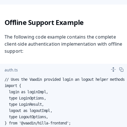
Offline Support Example
The following code example contains the complete
client-side authentication implementation with offline
support:
auth.ts
// Uses the Vaadin provided login an logout helper methods

import {

  login as loginImpl,

  type LoginOptions,

  type LoginResult,

  logout as logoutImpl,

  type LogoutOptions,

} from '@vaadin/hilla-frontend';
