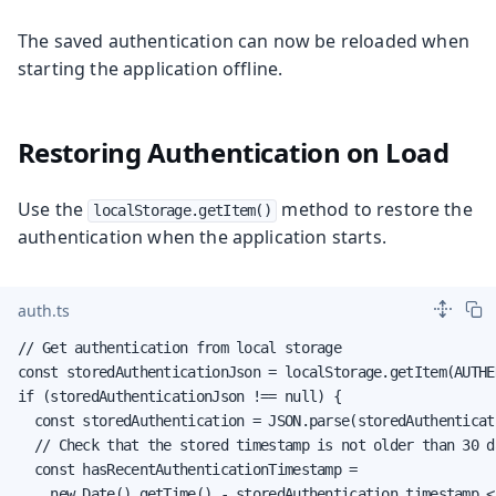
The saved authentication can now be reloaded when
starting the application offline.
Restoring Authentication on Load
Use the
method to restore the
localStorage.getItem()
authentication when the application starts.
auth.ts
// Get authentication from local storage

const storedAuthenticationJson = localStorage.getItem(AUTHE
if (storedAuthenticationJson !== null) {

  const storedAuthentication = JSON.parse(storedAuthenticat
  // Check that the stored timestamp is not older than 30 da
  const hasRecentAuthenticationTimestamp =

    new Date().getTime() - storedAuthentication.timestamp <