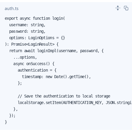
auth.ts
export async function login(

  username: string,

  password: string,

  options: LoginOptions = {}

): Promise<LoginResult> {

  return await loginImpl(username, password, {

    ...options,

    async onSuccess() {

      authentication = {

        timestamp: new Date().getTime(),

      };

      // Save the authentication to local storage

      localStorage.setItem(AUTHENTICATION_KEY, JSON.stringi
    },

  });

}