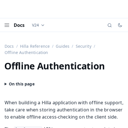
Docs
V24
Documentation versions (currently viewing
Vaadi
Menu
Docs
Hilla Reference
Guides
Security
Offline Authentication
Offline Authentication
When building a Hilla application with offline support,
take care when storing authentication in the browser
to enable offline access-checking on the client side.