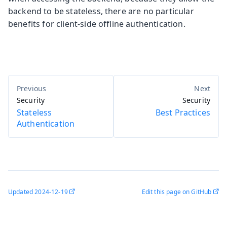
backend to be stateless, there are no particular
benefits for client-side offline authentication.
Security
Security
Stateless
Best Practices
Authentication
Updated
2024-12-19
Edit this page on GitHub