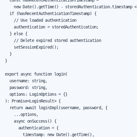
    new Date().getTime() - storedAuthentication.timestamp <
  if (hasRecentAuthenticationTimestamp) {

    // Use loaded authentication

    authentication = storedAuthentication;

  } else {

    // Delete expired stored authentication

    setSessionExpired();

  }

}

export async function login(

  username: string,

  password: string,

  options: LoginOptions = {}

): Promise<LoginResult> {

  return await loginImpl(username, password, {

    ...options,

    async onSuccess() {

      authentication = {

        timestamp: new Date().getTime(),
