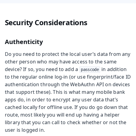
Security Considerations
Authenticity
Do you need to protect the local user’s data from any
other person who may have access to the same
device? If so, you need to add a
in addition
passcode
to the regular online log-in (or use fingerprint/face ID
authentication through the WebAuthn API on devices
that support these). This is what many mobile bank
apps do, in order to encrypt any user data that’s
cached locally for offline use. If you do go down that
route, most likely you will end up having a helper
library that you can call to check whether or not the
user is logged in.