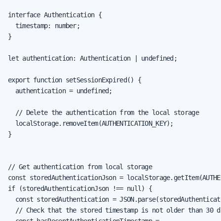
interface Authentication {

  timestamp: number;

}

let authentication: Authentication | undefined;

export function setSessionExpired() {

  authentication = undefined;

  // Delete the authentication from the local storage

  localStorage.removeItem(AUTHENTICATION_KEY);

}

// Get authentication from local storage

const storedAuthenticationJson = localStorage.getItem(AUTHE
if (storedAuthenticationJson !== null) {

  const storedAuthentication = JSON.parse(storedAuthenticat
  // Check that the stored timestamp is not older than 30 da
  const hasRecentAuthenticationTimestamp =
