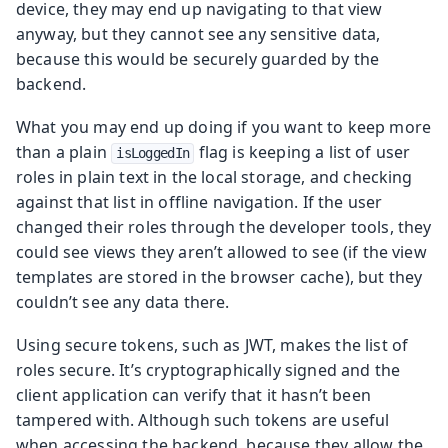
device, they may end up navigating to that view
anyway, but they cannot see any sensitive data,
because this would be securely guarded by the
backend.
What you may end up doing if you want to keep more
than a plain
flag is keeping a list of user
isLoggedIn
roles in plain text in the local storage, and checking
against that list in offline navigation. If the user
changed their roles through the developer tools, they
could see views they aren’t allowed to see (if the view
templates are stored in the browser cache), but they
couldn’t see any data there.
Using secure tokens, such as JWT, makes the list of
roles secure. It’s cryptographically signed and the
client application can verify that it hasn’t been
tampered with. Although such tokens are useful
when accessing the backend, because they allow the