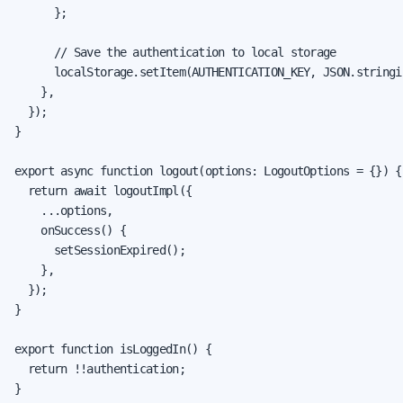
      };

      // Save the authentication to local storage

      localStorage.setItem(AUTHENTICATION_KEY, JSON.stringi
    },

  });

}

export async function logout(options: LogoutOptions = {}) {

  return await logoutImpl({

    ...options,

    onSuccess() {

      setSessionExpired();

    },

  });

}

export function isLoggedIn() {

  return !!authentication;

}