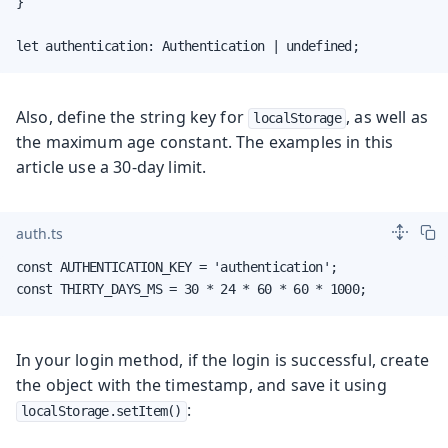
}

let authentication: Authentication | undefined;
Also, define the string key for
, as well as
localStorage
the maximum age constant. The examples in this
article use a 30-day limit.
auth.ts
const AUTHENTICATION_KEY = 'authentication';

const THIRTY_DAYS_MS = 30 * 24 * 60 * 60 * 1000;
In your login method, if the login is successful, create
the object with the timestamp, and save it using
:
localStorage.setItem()