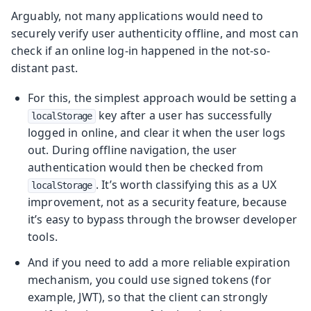
Arguably, not many applications would need to
securely verify user authenticity offline, and most can
check if an online log-in happened in the not-so-
distant past.
For this, the simplest approach would be setting a
key after a user has successfully
localStorage
logged in online, and clear it when the user logs
out. During offline navigation, the user
authentication would then be checked from
. It’s worth classifying this as a UX
localStorage
improvement, not as a security feature, because
it’s easy to bypass through the browser developer
tools.
And if you need to add a more reliable expiration
mechanism, you could use signed tokens (for
example, JWT), so that the client can strongly