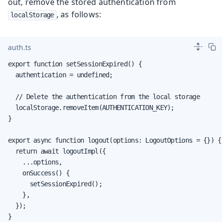
out, remove the stored authentication from
, as follows:
localStorage
auth.ts
export function setSessionExpired() {

  authentication = undefined;

  // Delete the authentication from the local storage

  localStorage.removeItem(AUTHENTICATION_KEY);

}

export async function logout(options: LogoutOptions = {}) {

  return await logoutImpl({

    ...options,

    onSuccess() {

      setSessionExpired();

    },

  });

}