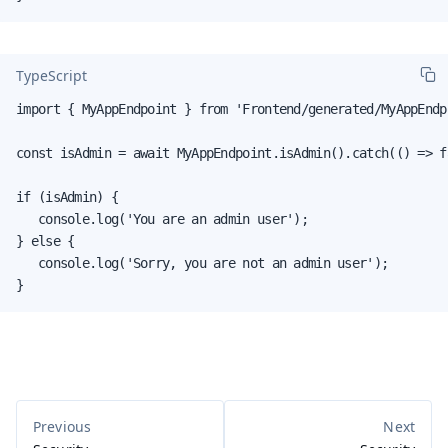
TypeScript
import { MyAppEndpoint } from 'Frontend/generated/MyAppEndpo
const isAdmin = await MyAppEndpoint.isAdmin().catch(() => fa
if (isAdmin) {

   console.log('You are an admin user');

} else {

   console.log('Sorry, you are not an admin user');

}