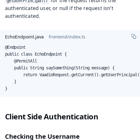
for the request returns the
getUserPrincipal()
authenticated user, or null if the request isn’t
authenticated.
EchoEndpoint.java
frontend/index.ts
@Endpoint

public class EchoEndpoint {

    @PermitAll

    public String saySomething(String message) {

        return VaadinRequest.getCurrent().getUserPrincipal(
    }

}
Client Side Authentication
Checking the Username