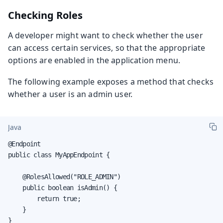
Checking Roles
A developer might want to check whether the user
can access certain services, so that the appropriate
options are enabled in the application menu.
The following example exposes a method that checks
whether a user is an admin user.
Java
@Endpoint

public class MyAppEndpoint {

    @RolesAllowed("ROLE_ADMIN")

    public boolean isAdmin() {

        return true;

    }

}