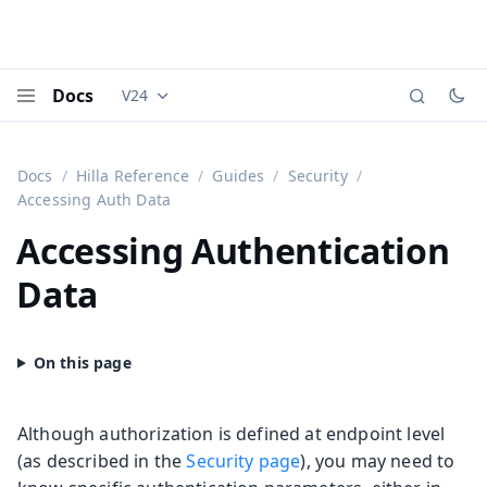
Docs
V24
Documentation versions (currently viewing
Vaadi
Menu
Docs
Hilla Reference
Guides
Security
Accessing Auth Data
Accessing Authentication
Data
Although authorization is defined at endpoint level
(as described in the
Security page
), you may need to