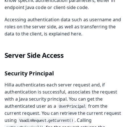
know specific authentication parameters, either in
endpoint Java code or client-side code.
Accessing authentication data such as username and
roles on the server side, as well as transferring the
data to the client, is explained here.
Server Side Access
Security Principal
Hilla authenticates each server request and, if
authentication is successful, associates the request
with a Java security principal. You can get the
authenticated user as a
from the
UserPrincipal
current request. You can retrieve the current request
using
. Calling
VaadinRequest.getCurrent()