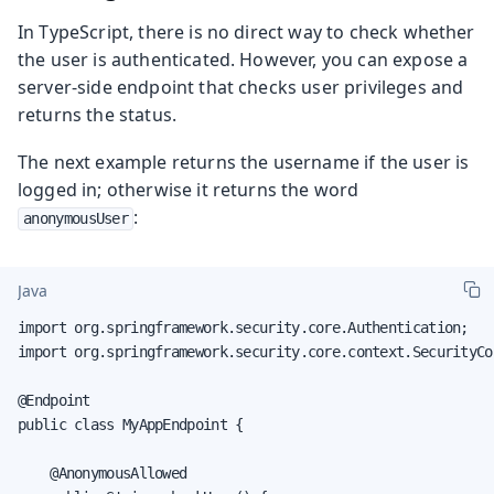
In TypeScript, there is no direct way to check whether
the user is authenticated. However, you can expose a
server-side endpoint that checks user privileges and
returns the status.
The next example returns the username if the user is
logged in; otherwise it returns the word
:
anonymousUser
Java
import org.springframework.security.core.Authentication;

import org.springframework.security.core.context.SecurityCon
@Endpoint

public class MyAppEndpoint {

    @AnonymousAllowed
