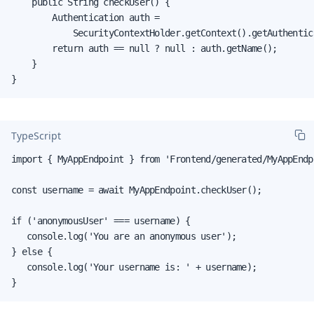
    public String checkUser() {

        Authentication auth =

            SecurityContextHolder.getContext().getAuthentica
        return auth == null ? null : auth.getName();

    }

}
TypeScript
import { MyAppEndpoint } from 'Frontend/generated/MyAppEndpo
const username = await MyAppEndpoint.checkUser();

if ('anonymousUser' === username) {

   console.log('You are an anonymous user');

} else {

   console.log('Your username is: ' + username);

}