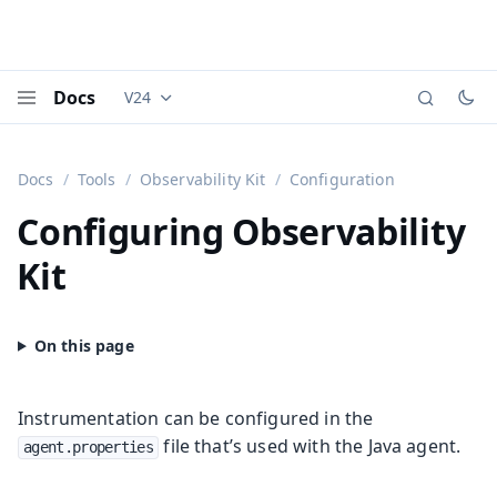
Docs
V24
Documentation versions (currently viewing
Vaadi
Menu
Docs
Tools
Observability Kit
Configuration
Configuring Observability
Kit
Instrumentation can be configured in the
file that’s used with the Java agent.
agent.properties