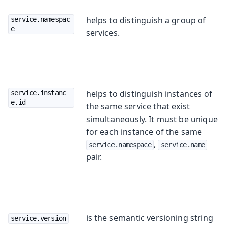
helps to distinguish a group of
service.namespac
e
services.
helps to distinguish instances of
service.instanc
e.id
the same service that exist
simultaneously. It must be unique
for each instance of the same
,
service.namespace
service.name
pair.
is the semantic versioning string
service.version