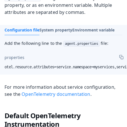
property, or as en environment variable. Multiple
attributes are separated by commas.
Configuration file
System property
Environment variable
Add the following line to the
file:
agent.properties
properties
otel.resource.attributes=service.namespace=myservices,servi
For more information about service configuration,
see the
OpenTelemetry documentation
.
Default OpenTelemetry
Instrumentation