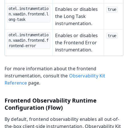
Enables or disables
otel.instrumentatio
true
n.vaadin.frontend.l
the Long Task
ong-task
instrumentation.
Enables or disables
otel.instrumentatio
true
n.vaadin.frontend.f
the Frontend Error
rontend-error
instrumentation.
For more information about the frontend
instrumentation, consult the
Observability Kit
Reference
page.
Frontend Observability Runtime
Configuration (Flow)
By default, frontend observability enables all out-of-
the-box client-side instrumentation. Observability Kit