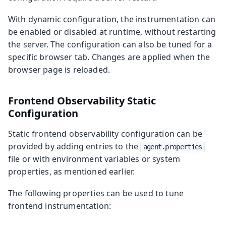
With dynamic configuration, the instrumentation can
be enabled or disabled at runtime, without restarting
the server. The configuration can also be tuned for a
specific browser tab. Changes are applied when the
browser page is reloaded.
Frontend Observability Static
Configuration
Static frontend observability configuration can be
provided by adding entries to the
agent.properties
file or with environment variables or system
properties, as mentioned earlier.
The following properties can be used to tune
frontend instrumentation: