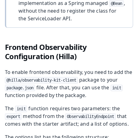
implementation as a Spring managed
,
@Bean
without the need to register the class for
the ServiceLoader API.
Frontend Observability
Configuration (Hilla)
To enable frontend observability, you need to add the
package to your
@hilla/observability-kit-client
file. After that, you can use the
package.json
init
function provided by the package.
The
function requires two parameters: the
init
method from the
that
export
ObservabilityEndpoint
comes with the starter artifact; and a list of options.
The options list has the following structure: