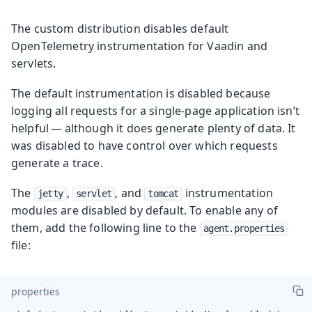
The custom distribution disables default
OpenTelemetry instrumentation for Vaadin and
servlets.
The default instrumentation is disabled because
logging all requests for a single-page application isn’t
helpful — although it does generate plenty of data. It
was disabled to have control over which requests
generate a trace.
The
,
, and
instrumentation
jetty
servlet
tomcat
modules are disabled by default. To enable any of
them, add the following line to the
agent.properties
file:
properties