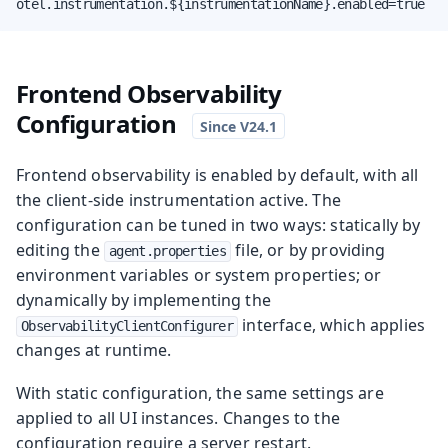
otel.instrumentation.${instrumentationName}.enabled=true
Frontend Observability
Configuration
Frontend observability is enabled by default, with all
the client-side instrumentation active. The
configuration can be tuned in two ways: statically by
editing the
file, or by providing
agent.properties
environment variables or system properties; or
dynamically by implementing the
interface, which applies
ObservabilityClientConfigurer
changes at runtime.
With static configuration, the same settings are
applied to all UI instances. Changes to the
configuration require a server restart.