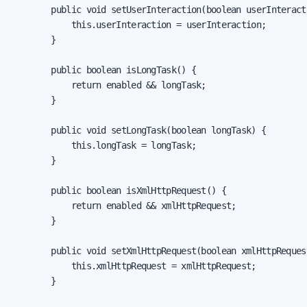
        public void setUserInteraction(boolean userInteracti
            this.userInteraction = userInteraction;

        }

        public boolean isLongTask() {

            return enabled && longTask;

        }

        public void setLongTask(boolean longTask) {

            this.longTask = longTask;

        }

        public boolean isXmlHttpRequest() {

            return enabled && xmlHttpRequest;

        }

        public void setXmlHttpRequest(boolean xmlHttpRequest
            this.xmlHttpRequest = xmlHttpRequest;

        }
