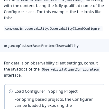
with the content being the fully qualified name of the
Configurer class. For this example, the file looks like
this:
com.vaadin.observability.ObservabilityClientConfigurer
org.example.UserBasedFrontendObservability
For details on observability client settings, consult
the Javadocs of the
ObservabilityClientConfiguration
interface.
Load Configurer in Spring Project
For Spring based projects, the Configurer
can be loaded by exposing the