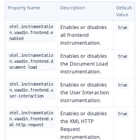
Property Name
Description
Default
Value
Enables or disables
otel.instrumentatio
true
n.vaadin.frontend.e
all frontend
nabled
instrumentation.
Enables or disables
otel.instrumentatio
true
n.vaadin.frontend.d
the Document Load
ocument-load
instrumentation.
Enables or disables
otel.instrumentatio
true
n.vaadin.frontend.u
the User Interaction
ser-interaction
instrumentation.
Enables or disables
otel.instrumentatio
true
n.vaadin.frontend.x
the XML HTTP
ml-http-request
Request
instrumentation.