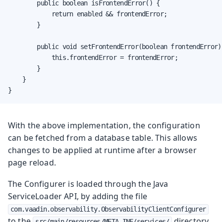
        public boolean isFrontendError() {

            return enabled && frontendError;

        }

        public void setFrontendError(boolean frontendError) 
            this.frontendError = frontendError;

        }

    }

}
With the above implementation, the configuration
can be fetched from a database table. This allows
changes to be applied at runtime after a browser
page reload.
The Configurer is loaded through the Java
ServiceLoader API, by adding the file
com.vaadin.observability.ObservabilityClientConfigurer
to the
directory,
src/main/resources/META-INF/services/