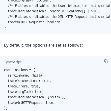
  traceLongTask?: boolean;

  /** Enables or disables the User Interaction instrumentati
  traceUserInteraction?: readonly EventName[] | null;

  /** Enables or disables the XML HTTP Request instrumentati
  traceXmlHTTPRequest?: boolean;

}
By default, the options are set as follows:
TypeScript
const options = {

  serviceName: 'hilla',

  traceDocumentLoad: true,

  traceErrors: true,

  traceLongTask: true,

  traceUserInteraction: ['click'],

  traceXmlHTTPRequest: true,

};