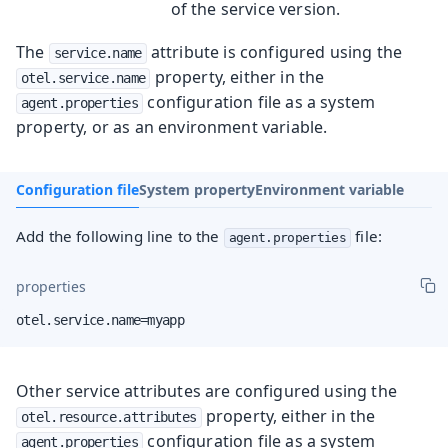
of the service version.
The
attribute is configured using the
service.name
property, either in the
otel.service.name
configuration file as a system
agent.properties
property, or as an environment variable.
Configuration file
System property
Environment variable
Add the following line to the
file:
agent.properties
properties
otel.service.name=myapp
Other service attributes are configured using the
property, either in the
otel.resource.attributes
configuration file as a system
agent.properties