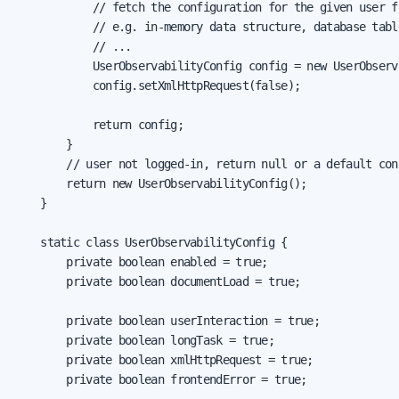
            // fetch the configuration for the given user f
            // e.g. in-memory data structure, database tabl
            // ...

            UserObservabilityConfig config = new UserObserv
            config.setXmlHttpRequest(false);

            return config;

        }

        // user not logged-in, return null or a default conf
        return new UserObservabilityConfig();

    }

    static class UserObservabilityConfig {

        private boolean enabled = true;

        private boolean documentLoad = true;

        private boolean userInteraction = true;

        private boolean longTask = true;

        private boolean xmlHttpRequest = true;

        private boolean frontendError = true;
