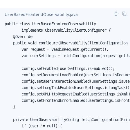
UserBasedFrontendObservability.java
public class UserBasedFrontendObservability

        implements ObservabilityClientConfigurer {

    @Override

    public void configure(ObservabilityClientConfiguration c
        var request = VaadinRequest.getCurrent();

        var userSettings = fetchConfiguration(request.getUs
        config.setEnabled(userSettings.isEnabled());

        config.setDocumentLoadEnabled(userSettings.isDocumen
        config.setUserInteractionEnabled(userSettings.isUse
        config.setLongTaskEnabled(userSettings.isLongTask())
        config.setXMLHttpRequestEnabled(userSettings.isXmlH
        config.setFrontendErrorEnabled(userSettings.isFronte
    }

    private UserObservabilityConfig fetchConfiguration(Prin
        if (user != null) {
