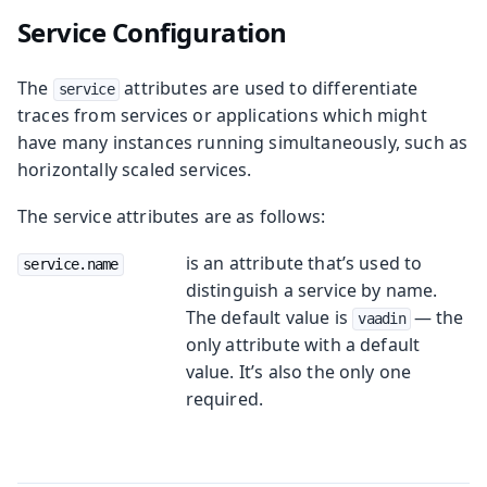
Service Configuration
The
attributes are used to differentiate
service
traces from services or applications which might
have many instances running simultaneously, such as
horizontally scaled services.
The service attributes are as follows:
is an attribute that’s used to
service.name
distinguish a service by name.
The default value is
— the
vaadin
only attribute with a default
value. It’s also the only one
required.