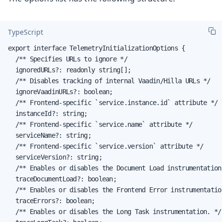
TypeScript
export interface TelemetryInitializationOptions {

  /** Specifies URLs to ignore */

  ignoredURLs?: readonly string[];

  /** Disables tracking of internal Vaadin/Hilla URLs */

  ignoreVaadinURLs?: boolean;

  /** Frontend-specific `service.instance.id` attribute */

  instanceId?: string;

  /** Frontend-specific `service.name` attribute */

  serviceName?: string;

  /** Frontend-specific `service.version` attribute */

  serviceVersion?: string;

  /** Enables or disables the Document Load instrumentation.
  traceDocumentLoad?: boolean;

  /** Enables or disables the Frontend Error instrumentation
  traceErrors?: boolean;

  /** Enables or disables the Long Task instrumentation. */
