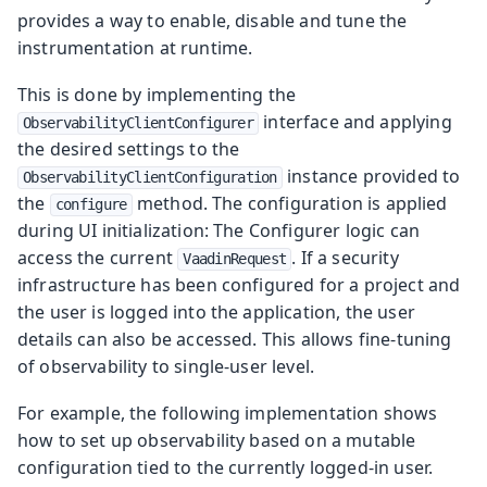
provides a way to enable, disable and tune the
instrumentation at runtime.
This is done by implementing the
interface and applying
ObservabilityClientConfigurer
the desired settings to the
instance provided to
ObservabilityClientConfiguration
the
method. The configuration is applied
configure
during UI initialization: The Configurer logic can
access the current
. If a security
VaadinRequest
infrastructure has been configured for a project and
the user is logged into the application, the user
details can also be accessed. This allows fine-tuning
of observability to single-user level.
For example, the following implementation shows
how to set up observability based on a mutable
configuration tied to the currently logged-in user.