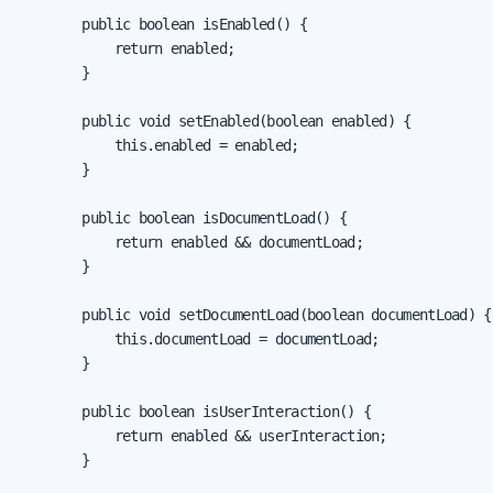
        public boolean isEnabled() {

            return enabled;

        }

        public void setEnabled(boolean enabled) {

            this.enabled = enabled;

        }

        public boolean isDocumentLoad() {

            return enabled && documentLoad;

        }

        public void setDocumentLoad(boolean documentLoad) {

            this.documentLoad = documentLoad;

        }

        public boolean isUserInteraction() {

            return enabled && userInteraction;

        }
