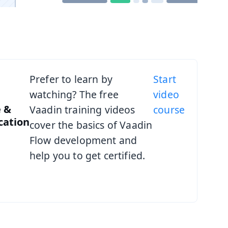
Prefer to learn by
Start
watching? The free
video
 &
Vaadin training videos
course
ication
cover the basics of Vaadin
Flow development and
help you to get certified.