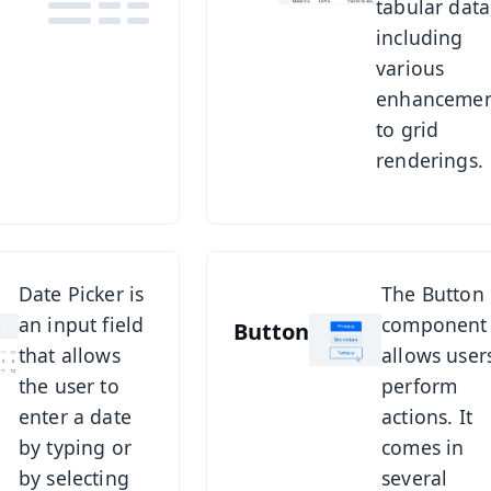
tabular data
components.
including
various
enhancemen
to grid
renderings.
r
See Button
Date Picker is
The Button
an input field
component
Button
that allows
allows user
the user to
perform
enter a date
actions. It
by typing or
comes in
by selecting
several