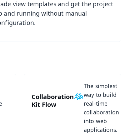
ade view templates and get the project
p and running without manual
onfiguration.
See Collaboration Kit
The simplest
way to build
Collaboration
e
real-time
Kit
Flow
collaboration
d
into web
applications.