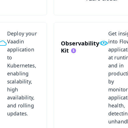
s Kit
See Observability Kit
Deploy your
Get insi
Vaadin
into Fl
Observability
application
applicat
Kit
to
at runt
Kubernetes,
and in
enabling
product
scalability,
by
high
monitor
availability,
applicat
and rolling
health,
updates.
detecti
unhand