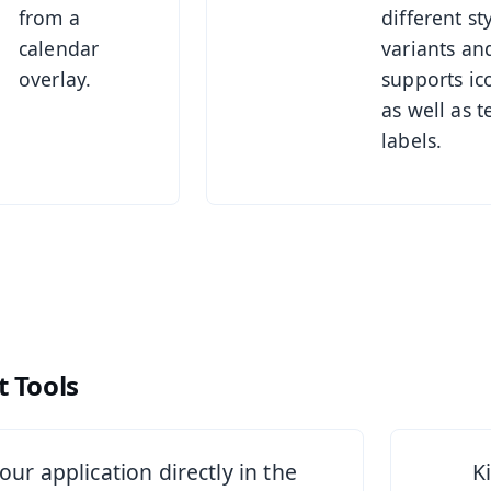
from a
different st
calendar
variants an
overlay.
supports ic
as well as t
labels.
 Tools
See Sta
your application directly in the
K