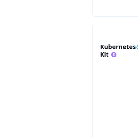
See Kubernete
Kubernetes
Kit