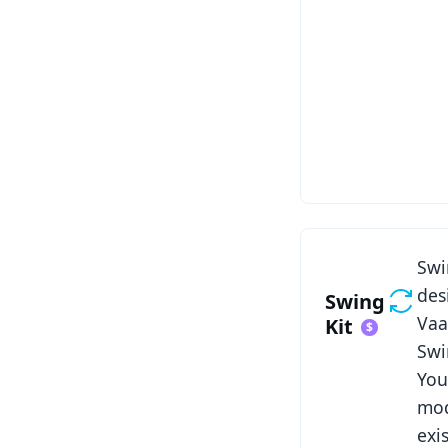
See Swing Kit
Swi
des
Swing
Vaa
Kit
Swi
You
mod
exi