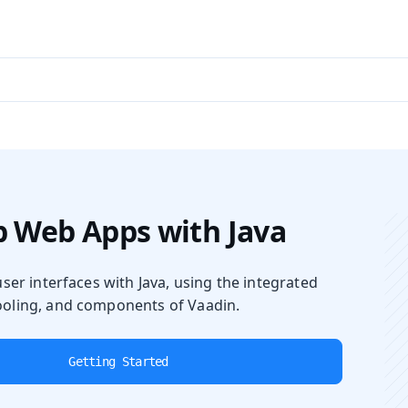
aadin 24
)
 Web Apps with Java
user interfaces with Java, using the integrated
oling, and components of Vaadin.
Getting Started