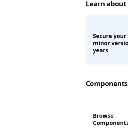
Learn about
Secure your
minor versio
years
Components
Browse all c
Browse
Component