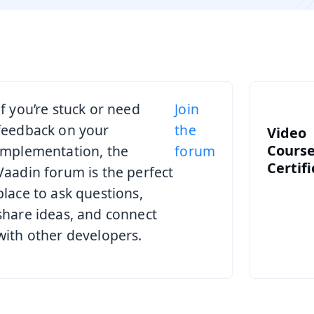
If you’re stuck or need
Join
feedback on your
the
Video
Course
implementation, the
forum
Certif
Vaadin forum is the perfect
place to ask questions,
share ideas, and connect
with other developers.