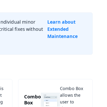
ndividual minor
Learn about
itical fixes without
Extended
Maintenance
See Combo Box
is
Combo Box
t
allows the
Combo
ng
user to
Box