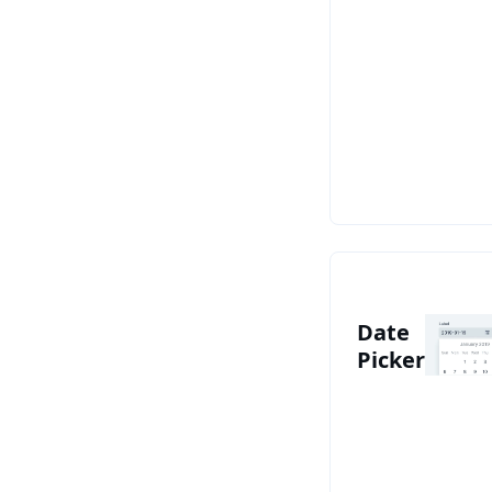
See Date Picke
Date
Picker