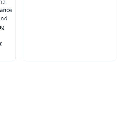
and
mance
and
ng
.