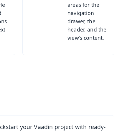
yle
areas for the
d
navigation
ons
drawer, the
ext
header, and the
view’s content.
rt
ickstart your Vaadin project with ready-