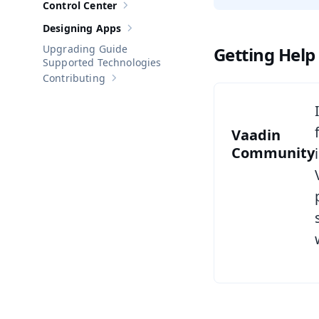
Control Center
Show sub-pages of
Control Center
Designing Apps
Show sub-pages of
Designing Apps
Upgrading Guide
Getting Help
Supported Technologies
Contributing
Show sub-pages of
Contributing
Vaadin
Community