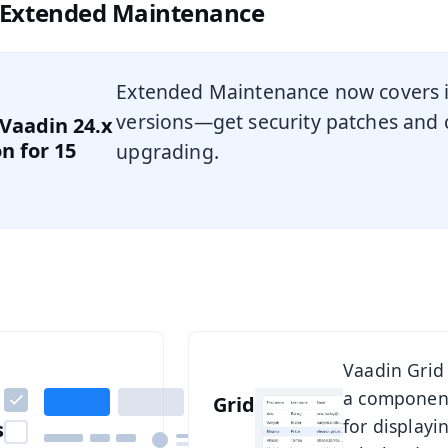
 Extended Maintenance
Extended Maintenance now covers i
versions—get security patches and cr
 Vaadin 24.x
n for 15
upgrading.
omponents
See Grid
Vaadin Flow
Vaadin Grid 
a componen
comes with
Grid
for displayi
s
over 40 UI