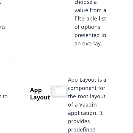
,
choose a
value from a
filterable list
ts
of options
presented in
an overlay.
See App Layout
App Layout is a
component for
App
s to
the root layout
Layout
of a Vaadin
application. It
provides
predefined