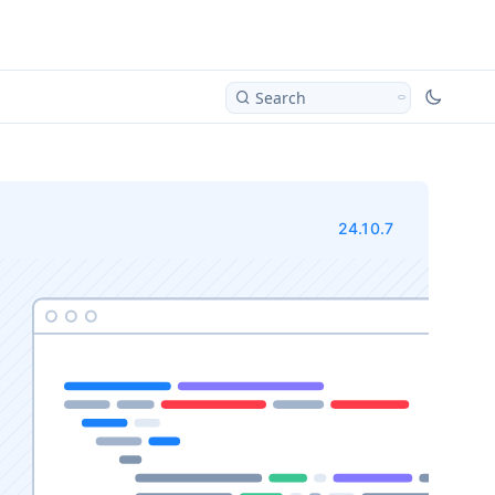
Search
24.10.7