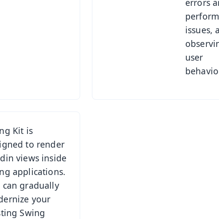
errors 
perfor
issues, 
observi
user
behavior
ng Kit is
igned to render
din views inside
ng applications.
 can gradually
ernize your
sting Swing