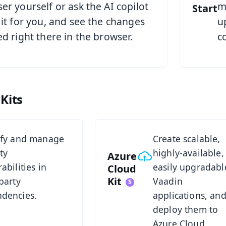
er yourself or ask the AI copilot
m
Start
 it for you, and see the changes
u
ed right there in the browser.
c
Kits
t
Azure Cloud Kit Overview
ify and manage
Create scalable,
ty
highly-available,
Azure
abilities in
easily upgradabl
Cloud
Kit
party
Vaadin
dencies.
applications, an
deploy them to
Azure Cloud.