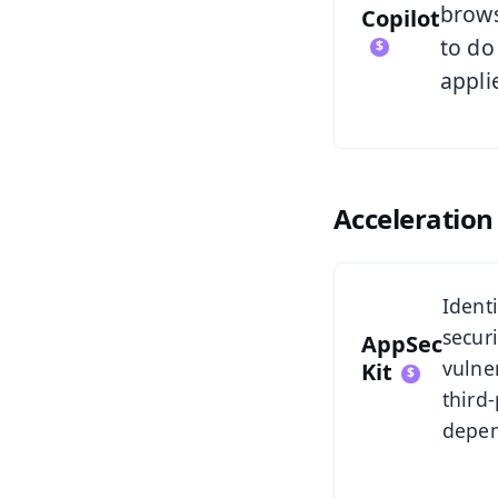
brows
Copilot
to do
appli
Acceleration 
See AppSec Ki
Ident
securi
AppSec
vulner
Kit
third-
depen