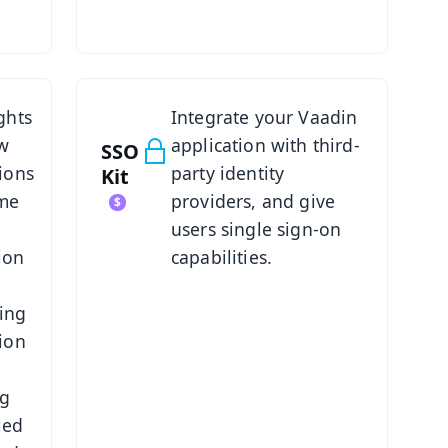
See SSO Kit
ghts
Integrate your Vaadin
ow
application with third-
SSO
ions
party identity
Kit
ime
providers, and give
users single sign-on
ion
capabilities.
ing
ion
ng
led