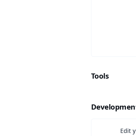
Tools
Development
See Copilot
Edit 