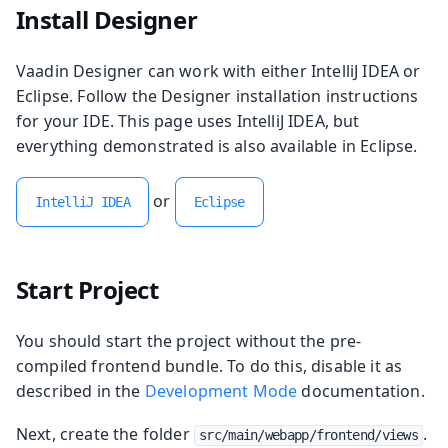
Install Designer
Vaadin Designer can work with either IntelliJ IDEA or
Eclipse. Follow the Designer installation instructions
for your IDE. This page uses IntelliJ IDEA, but
everything demonstrated is also available in Eclipse.
or
IntelliJ IDEA
Eclipse
Start Project
You should start the project without the pre-
compiled frontend bundle. To do this, disable it as
described in the
Development Mode
documentation.
Next, create the folder
.
src/main/webapp/frontend/views