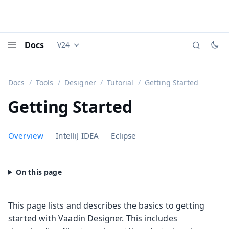
Docs
V24
Documentation versions (currently viewing
Vaadi
Menu
Docs
Tools
Designer
Tutorial
Getting Started
Getting Started
Overview
IntelliJ IDEA
Eclipse
This page lists and describes the basics to getting
started with Vaadin Designer. This includes