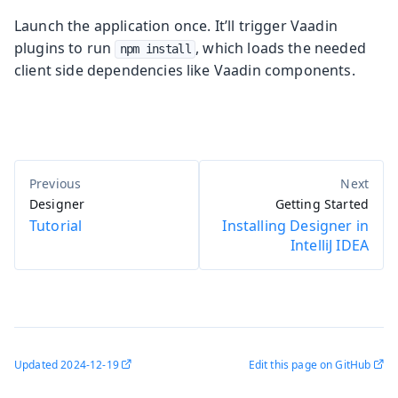
Launch the application once. It’ll trigger Vaadin
plugins to run
, which loads the needed
npm install
client side dependencies like Vaadin components.
Designer
Getting Started
Tutorial
Installing Designer in
IntelliJ IDEA
Updated
2024-12-19
Edit this page on GitHub