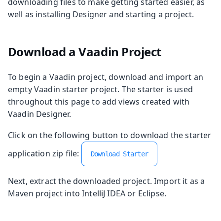
downloading files to make getting started easier, as
well as installing Designer and starting a project.
Download a Vaadin Project
To begin a Vaadin project, download and import an
empty Vaadin starter project. The starter is used
throughout this page to add views created with
Vaadin Designer.
Click on the following button to download the starter
application zip file:
Download Starter
Next, extract the downloaded project. Import it as a
Maven project into IntelliJ IDEA or Eclipse.