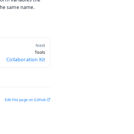
the same name.
Tools
Collaboration Kit
Edit this page on GitHub