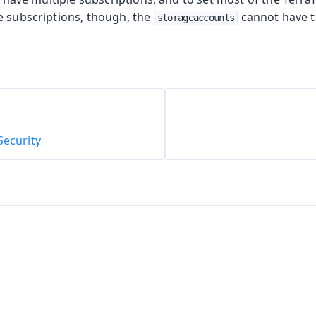
e subscriptions, though, the
cannot have 
storageaccounts
oolkit
Security
m Publisher
 Runtime