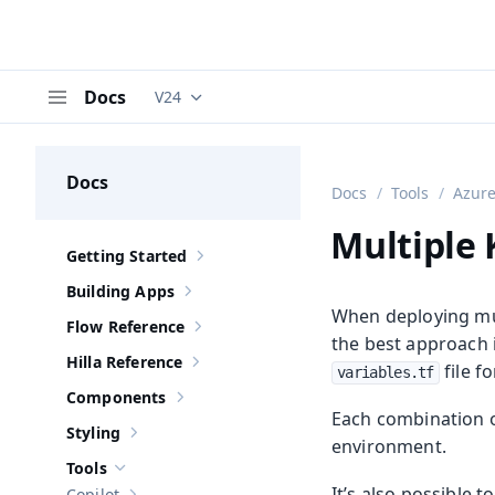
Docs
V24
Documentation versions (currently viewing
V
Menu
Docs
Docs
Tools
Azure
Multiple
Getting Started
Show sub-pages of
Getting Started
Building Apps
Show sub-pages of
Building Apps
When deploying mu
Flow Reference
Show sub-pages of
Flow Reference
the best approach 
Hilla Reference
file f
Show sub-pages of
Hilla Reference
variables.tf
Components
Show sub-pages of
Components
Each combination of
Styling
Show sub-pages of
Styling
environment.
Tools
Hide sub-pages of
Tools
It’s also possible 
Copilot