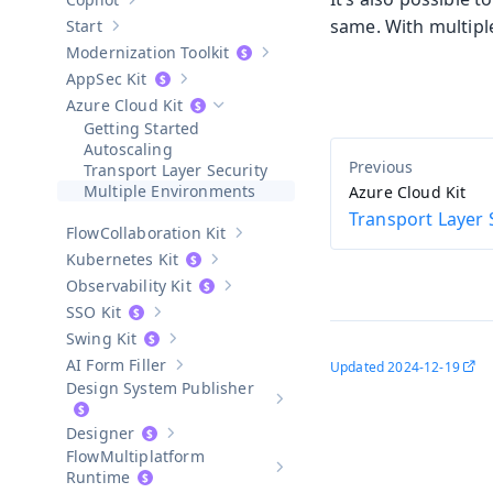
Show sub-pages of
Copilot
same. With multipl
Start
Show sub-pages of
Start
Modernization Toolkit
Show sub-pages of
Modernization T
AppSec Kit
Show sub-pages of
AppSec Kit
Azure Cloud Kit
Hide sub-pages of
Azure Cloud Kit
Getting Started
Autoscaling
Transport Layer Security
Multiple Environments
Azure Cloud Kit
Transport Layer 
Collaboration Kit
Show sub-pages of
Collaboration Kit
Kubernetes Kit
Show sub-pages of
Kubernetes Kit
Observability Kit
Show sub-pages of
Observability Kit
SSO Kit
Show sub-pages of
SSO Kit
Swing Kit
Show sub-pages of
Swing Kit
AI Form Filler
Updated
2024-12-19
Show sub-pages of
AI Form Filler
Design System Publisher
Show sub-pages of
Design Syste
Designer
Show sub-pages of
Designer
Multiplatform
Show sub-pages of
Multiplatform
Runtime