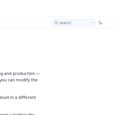
Search
ing and production —
 you can modify the
sult in a different
form variables the