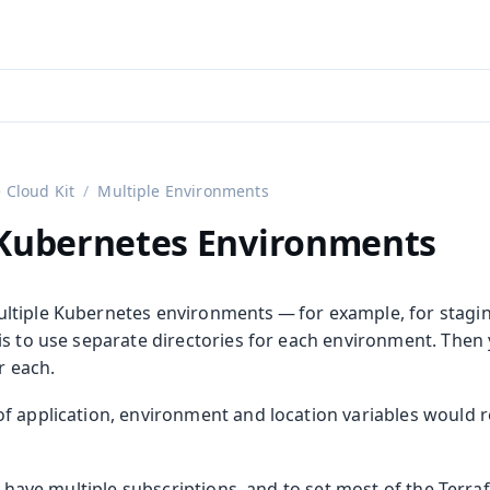
aadin 24
)
 Cloud Kit
Multiple Environments
 Kubernetes Environments
ltiple Kubernetes environments — for example, for stag
is to use separate directories for each environment. Then
or each.
 application, environment and location variables would re
to have multiple subscriptions, and to set most of the Terra