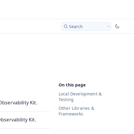
Search
Local Development &
Testing
servability Kit.
Other Libraries &
Frameworks
servability Kit.