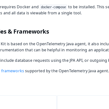
 requires Docker and
to be installed. This s
docker-compose
m Publisher
s and all data is viewable from a single tool.
 Runtime
ries & Frameworks
 Kit is based on the OpenTelemetry Java agent, it also inc
trumentation that can be helpful in monitoring an applicat
n include database requests using the JPA API, or outgoing
nd frameworks
supported by the OpenTelemetry Java agent