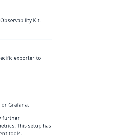
Observability Kit.
ecific exporter to
 or Grafana.
 further
trics. This setup has
ent tools.