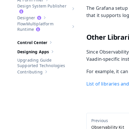
Show sub-pages of
AI Form Filler
Design System Publisher
The Grafana setup
Show sub-pages of
Design Syste
that it supports log
Designer
Show sub-pages of
Designer
Multiplatform
Show sub-pages of
Multiplatform
Runtime
Other Libra
Control Center
Show sub-pages of
Control Center
Since Observability
Designing Apps
Show sub-pages of
Designing Apps
Vaadin-specific ins
Upgrading Guide
Supported Technologies
For example, it ca
Contributing
Show sub-pages of
Contributing
List of libraries a
Observability Kit