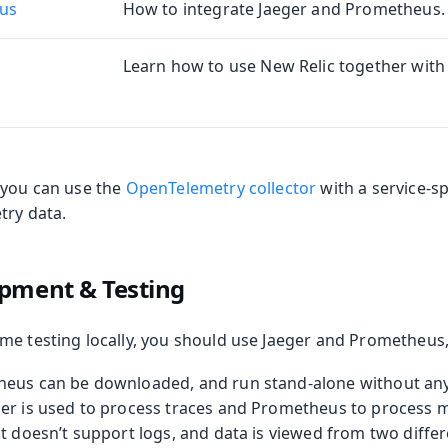
us
How to integrate Jaeger and Prometheus.
oolkit
Learn how to use New Relic together with 
 you can use the
OpenTelemetry collector
with a service-sp
try data.
pment & Testing
me testing locally, you should use Jaeger and Prometheus,
heus can be downloaded, and run stand-alone without any
er is used to process traces and Prometheus to process me
t doesn’t support logs, and data is viewed from two differ