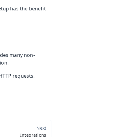
etup has the benefit
ludes many non-
ion.
 HTTP requests.
.
Integrations