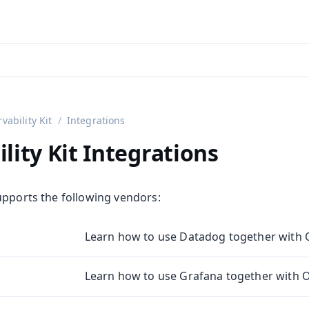
aadin 24
)
vability Kit
Integrations
lity Kit Integrations
upports the following vendors:
Learn how to use Datadog together with Ob
Learn how to use Grafana together with Ob