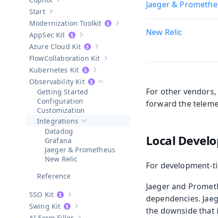
Jaeger & Promethe
Show sub-pages of
Copilot
Start
Show sub-pages of
Start
Modernization Toolkit
Show sub-pages of
Modernization T
New Relic
AppSec Kit
Show sub-pages of
AppSec Kit
Azure Cloud Kit
Show sub-pages of
Azure Cloud Kit
Collaboration Kit
Show sub-pages of
Collaboration Kit
Kubernetes Kit
Show sub-pages of
Kubernetes Kit
Observability Kit
Hide sub-pages of
Observability Kit
For other vendors,
Getting Started
Configuration
forward the teleme
Customization
Integrations
Hide sub-pages of
Integrations
Datadog
Local Develo
Grafana
Jaeger & Prometheus
New Relic
For development-ti
Reference
Jaeger and Promet
SSO Kit
dependencies. Jaeg
Show sub-pages of
SSO Kit
Swing Kit
the downside that i
Show sub-pages of
Swing Kit
AI Form Filler