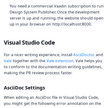
You need a commercial Vaadin subscription to run
Design System Publisher. Once the development
server is up and running, the website should open
up in your browser on http://localhost:8000.
Visual Studio Code
For a nicer writing experience, install
AsciiDoctor
and
Vale
together with the
Vale extension
. Vale helps you
to conform to the documentation writing guidelines,
making the PR review process faster.
AsciiDoc Settings
When editing an AsciiDoc file in Visual Studio Code,
you might get the following error annotation on the