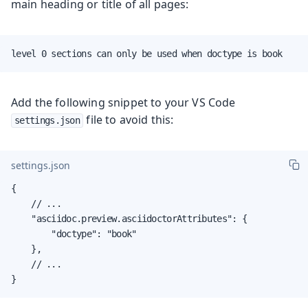
main heading or title of all pages:
level 0 sections can only be used when doctype is book
Add the following snippet to your VS Code
file to avoid this:
settings.json
settings.json
{

    // ...

    "asciidoc.preview.asciidoctorAttributes": {

        "doctype": "book"

    },

    // ...

}