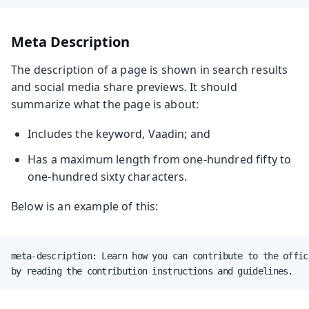
Meta Description
The description of a page is shown in search results
and social media share previews. It should
summarize what the page is about:
Includes the keyword, Vaadin; and
Has a maximum length from one-hundred fifty to
one-hundred sixty characters.
Below is an example of this:
meta-description: Learn how you can contribute to the offic
by reading the contribution instructions and guidelines.