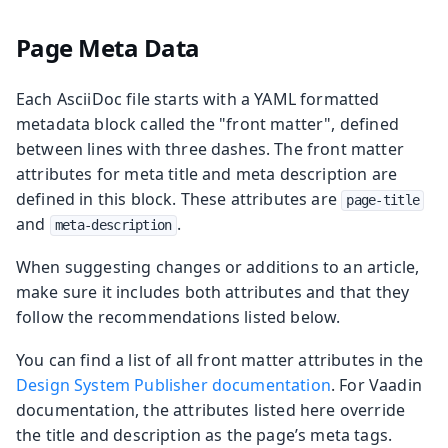
Page Meta Data
Each AsciiDoc file starts with a YAML formatted
metadata block called the "front matter", defined
between lines with three dashes. The front matter
attributes for meta title and meta description are
defined in this block. These attributes are
page-title
and
.
meta-description
When suggesting changes or additions to an article,
make sure it includes both attributes and that they
follow the recommendations listed below.
You can find a list of all front matter attributes in the
Design System Publisher documentation
. For Vaadin
documentation, the attributes listed here override
the title and description as the page’s meta tags.