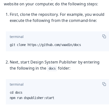
website on your computer, do the following steps:
First, clone the repository. For example, you would
execute the following from the command-line:
terminal
git clone https://github.com/vaadin/docs
Next, start Design System Publisher by entering
the following in the
folder:
docs
terminal
cd docs

npm run dspublisher:start