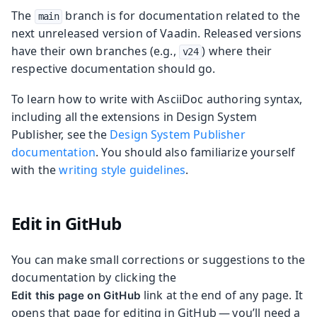
The
branch is for documentation related to the
main
next unreleased version of Vaadin. Released versions
have their own branches (e.g.,
) where their
v24
respective documentation should go.
To learn how to write with AsciiDoc authoring syntax,
including all the extensions in Design System
Publisher, see the
Design System Publisher
documentation
. You should also familiarize yourself
with the
writing style guidelines
.
Edit in GitHub
You can make small corrections or suggestions to the
documentation by clicking the
link at the end of any page. It
Edit this page on GitHub
opens that page for editing in GitHub — you’ll need a