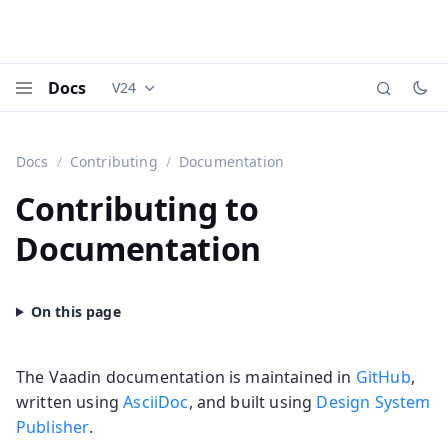
Docs
V24
Documentation versions (currently viewing
Vaadi
Menu
Docs
Contributing
Documentation
Contributing to
Documentation
The Vaadin documentation is maintained in
GitHub
,
written using
AsciiDoc
, and built using
Design System
Publisher
.