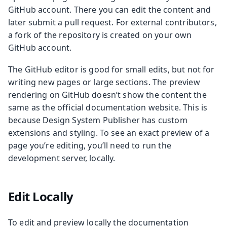
GitHub account. There you can edit the content and
later submit a pull request. For external contributors,
a fork of the repository is created on your own
GitHub account.
The GitHub editor is good for small edits, but not for
writing new pages or large sections. The preview
rendering on GitHub doesn’t show the content the
same as the official documentation website. This is
because Design System Publisher has custom
extensions and styling. To see an exact preview of a
page you’re editing, you’ll need to run the
development server, locally.
Edit Locally
To edit and preview locally the documentation