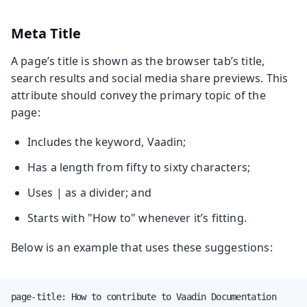
Meta Title
A page’s title is shown as the browser tab’s title,
search results and social media share previews. This
attribute should convey the primary topic of the
page:
Includes the keyword, Vaadin;
Has a length from fifty to sixty characters;
Uses | as a divider; and
Starts with "How to" whenever it’s fitting.
Below is an example that uses these suggestions:
page-title: How to contribute to Vaadin Documentation