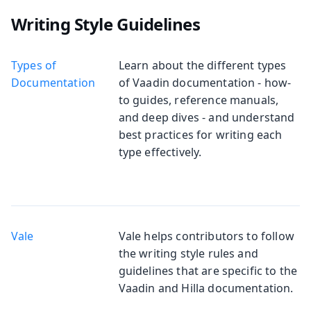
Writing Style Guidelines
Types of
Learn about the different types
Documentation
of Vaadin documentation - how-
to guides, reference manuals,
and deep dives - and understand
best practices for writing each
type effectively.
Vale
Vale helps contributors to follow
the writing style rules and
guidelines that are specific to the
Vaadin and Hilla documentation.