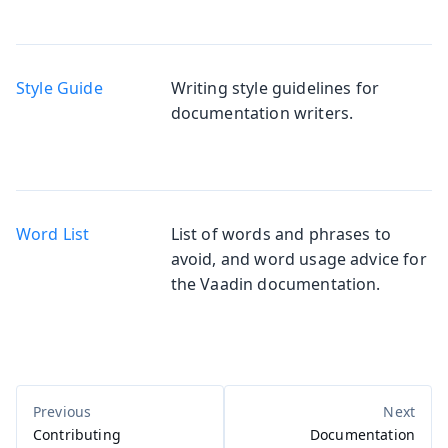
Style Guide
Writing style guidelines for
documentation writers.
Word List
List of words and phrases to
avoid, and word usage advice for
the Vaadin documentation.
Contributing
Documentation