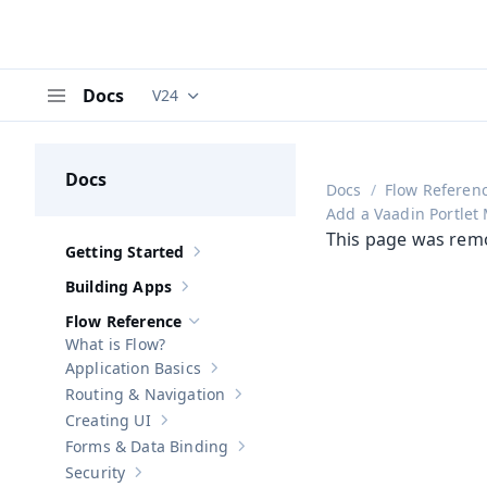
Docs
V24
Documentation versions (currently viewing
V
Menu
Docs
Docs
Flow Referen
Add a Vaadin Portlet
This page was rem
Getting Started
Show sub-pages of
Getting Started
Building Apps
Show sub-pages of
Building Apps
Flow Reference
Hide sub-pages of
Flow Reference
What is Flow?
Application Basics
Show sub-pages of
Application Basics
Routing & Navigation
Show sub-pages of
Routing & Navigati
Creating UI
Show sub-pages of
Creating UI
Forms & Data Binding
Show sub-pages of
Forms & Data Bind
Security
Show sub-pages of
Security