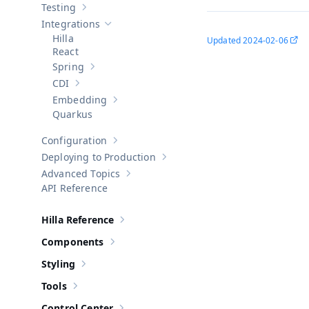
Testing
Show sub-pages of
Testing
Integrations
Hide sub-pages of
Integrations
Hilla
Updated
2024-02-06
React
Spring
Show sub-pages of
Spring
CDI
Show sub-pages of
CDI
Embedding
Show sub-pages of
Embedding
Quarkus
Configuration
Show sub-pages of
Configuration
Deploying to Production
Show sub-pages of
Deploying to Pr
Advanced Topics
Show sub-pages of
Advanced Topics
API Reference
Hilla Reference
Show sub-pages of
Hilla Reference
Components
Show sub-pages of
Components
Styling
Show sub-pages of
Styling
Tools
Show sub-pages of
Tools
Control Center