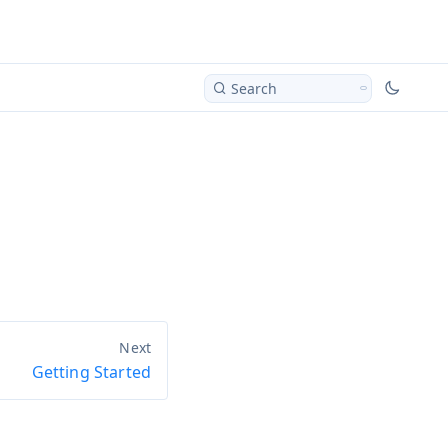
Search
Getting Started