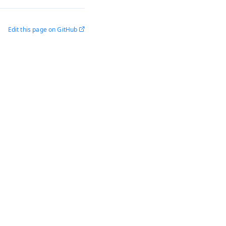
Edit this page on GitHub