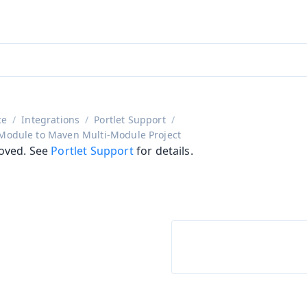
aadin 24
)
ce
Integrations
Portlet Support
 Module to Maven Multi-Module Project
oved. See
Portlet Support
for details.
on
ing