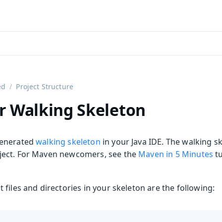
aadin 24
)
ed
Project Structure
r Walking Skeleton
generated
walking skeleton
in your Java IDE. The walking sk
ect. For Maven newcomers, see the
Maven in 5 Minutes
tu
files and directories in your skeleton are the following: