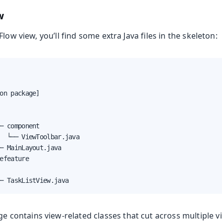
w
low view, you’ll find some extra Java files in the skeleton:
on package]

─ component

  └── ViewToolbar.java

─ MainLayout.java

efeature

─ TaskListView.java
e contains view-related classes that cut across multiple v