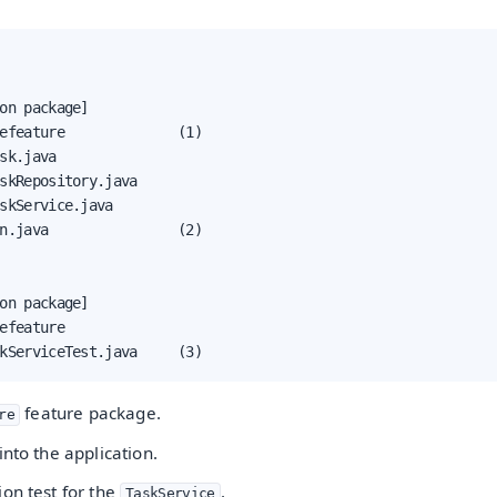
on package]

efeature              (1)

sk.java

skRepository.java

skService.java

n.java                (2)

on package]

efeature

kServiceTest.java     (3)
feature package.
re
into the application.
on test for the
.
TaskService