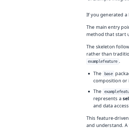
If you generated a F
The main entry poin
method that start 
The skeleton follo
rather than traditi
.
examplefeature
The
packag
base
composition or 
The
examplefeat
represents a
se
and data access
This feature-driven
and understand. A 