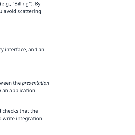
(e.g., "Billing"). By
u avoid scattering
ry interface, and an
etween the
presentation
w an application
d checks that the
o write integration