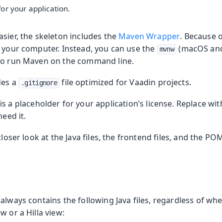
or your application.
sier, the skeleton includes the
Maven Wrapper
. Because o
n your computer. Instead, you can use the
(macOS and
mvnw
to run Maven on the command line.
des a
file optimized for Vaadin projects.
.gitignore
 is a placeholder for your application’s license. Replace wi
need it.
closer look at the Java files, the frontend files, and the POM
always contains the following Java files, regardless of wh
w or a Hilla view: