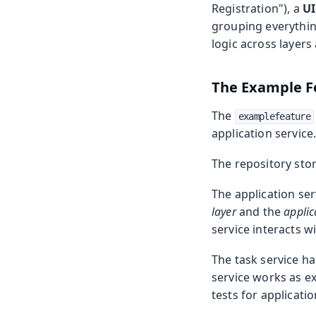
Registration"), a
UI
grouping everythin
logic across layer
The Example F
The
examplefeature
application service
The repository stor
The application ser
layer
and the
applic
service interacts w
The task service ha
service works as ex
tests for applicatio