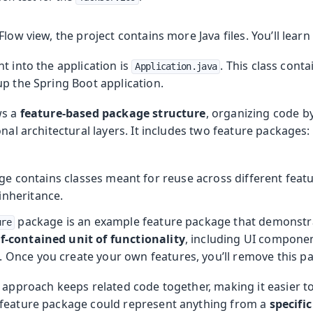
low view, the project contains more Java files. You’ll learn
t into the application is
. This class cont
Application.java
up the Spring Boot application.
ws a
feature-based package structure
, organizing code b
onal architectural layers. It includes two feature packages:
e contains classes meant for reuse across different featu
inheritance.
package is an example feature package that demonstrat
ure
lf-contained unit of functionality
, including UI componen
. Once you create your own features, you’ll remove this p
 approach keeps related code together, making it easier t
feature package could represent anything from a
specifi