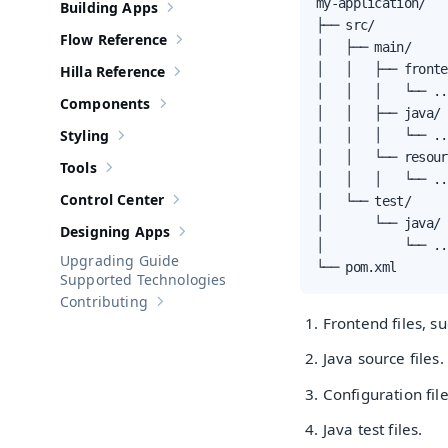
my-application/

Building Apps
Show sub-pages of
Building Apps
├── src/

Flow Reference
Show sub-pages of
Flow Reference
│   ├── main/

│   │   ├── fronte
Hilla Reference
Show sub-pages of
Hilla Reference
│   │   │   └── ...
Components
Show sub-pages of
Components
│   │   ├── java/ 
Styling
│   │   │   └── ...
Show sub-pages of
Styling
│   │   └── resour
Tools
Show sub-pages of
Tools
│   │   │   └── ...
Control Center
│   └── test/

Show sub-pages of
Control Center
│       └── java/ 
Designing Apps
Show sub-pages of
Designing Apps
│           └── ...
Upgrading Guide
└── pom.xml       
Supported Technologies
Contributing
Show sub-pages of
Contributing
Frontend files, su
Java source files.
Configuration fil
Java test files.