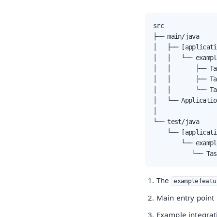
src

├── main/java

│   ├── [applicati
│   │   └── exampl
│   │       ├── Ta
│   │       ├── Ta
│   │       └── Ta
│   └── Applicatio
│

└── test/java

    └── [applicati
        └── exampl
           └── Tas
The
examplefeatu
Main entry point 
Example integrati