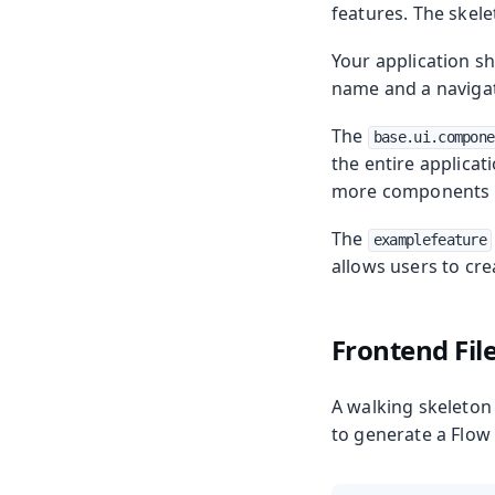
features. The skele
Your application sh
name and a navigat
The
base.ui.compone
the entire applicat
more components t
The
examplefeature
allows users to crea
Frontend Fil
A walking skeleton
to generate a Flow 