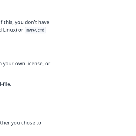
f this, you don’t have
 Linux) or
mvnw.cmd
th your own license, or
-file.
ether you chose to