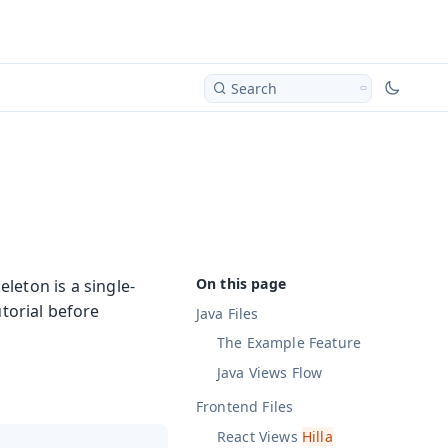
Search
eleton is a single-
torial before
Java Files
The Example Feature
Java Views
Flow
Frontend Files
React Views
Hilla