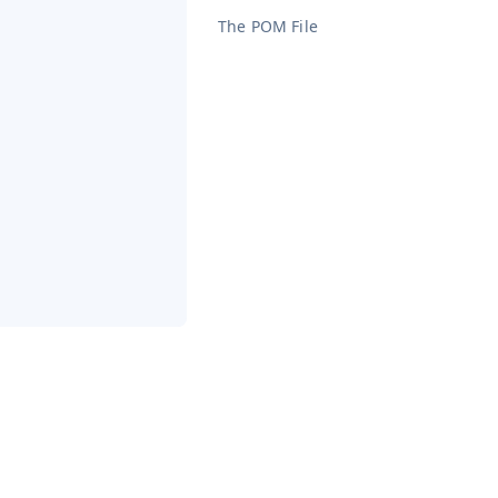
The POM File