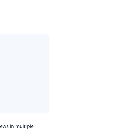
iews in multiple