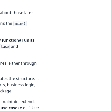
 about those later.
ains the
main()
y
functional units
and
base
res, either through
es the structure. It
ts, business logic,
ackage.
o maintain, extend,
c use case
(e.g., "User