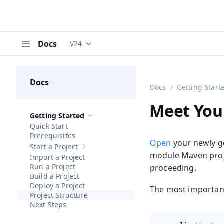
Docs
V24
Documentation versions (currently viewing
V
Menu
Docs
Docs
Getting Start
Meet You
Getting Started
Hide sub-pages of
Getting Started
Quick Start
Prerequisites
Open
your newly 
Start a Project
Show sub-pages of
Start a Project
module Maven proj
Import a Project
Run a Project
proceeding.
Build a Project
Deploy a Project
The most important 
Project Structure
Next Steps