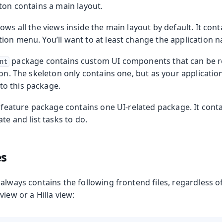
ton contains a main layout.
ows all the views inside the main layout by default. It cont
ion menu. You’ll want to at least change the application 
package contains custom UI components that can be 
nt
ion. The skeleton only contains one, but as your applicatio
o this package.
feature package contains one UI-related package. It conta
te and list tasks to do.
es
 always contains the following frontend files, regardless 
view or a Hilla view: