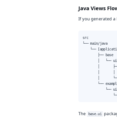
Java Views
Flo
If you generated a F
src

└── main/java

    └── [applicati
        ├── base

        │   └── ui

        │       ├─
        │       │ 
        │       └─
        └── exampl
            └── ui

                └─
The
packag
base.ui