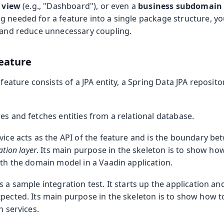
 view
(e.g., "Dashboard"), or even a
business subdomain
g needed for a feature into a single package structure, yo
s and reduce unnecessary coupling.
eature
feature consists of a JPA entity, a Spring Data JPA reposito
.
es and fetches entities from a relational database.
vice acts as the API of the feature and is the boundary b
ation layer
. Its main purpose in the skeleton is to show ho
ith the domain model in a Vaadin application.
s a sample integration test. It starts up the application an
pected. Its main purpose in the skeleton is to show how t
n services.