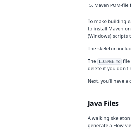
Maven POM-file f
To make building ea
to install Maven o
(Windows) scripts 
The skeleton inclu
The
file
LICENSE.md
delete if you don’t 
Next, you’ll have a 
Java Files
A walking skeleton 
generate a Flow vie