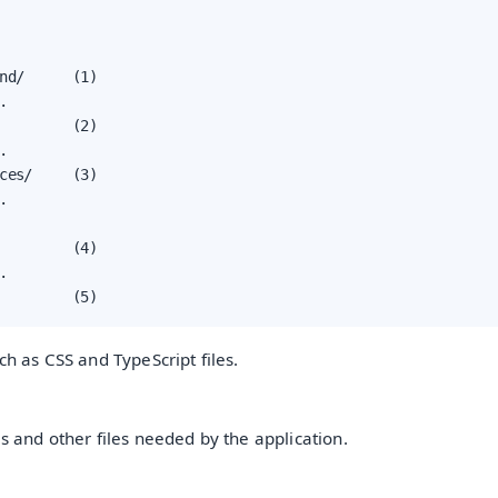
nd/      (1)



         (2)



ces/     (3)



         (4)



         (5)
ch as CSS and TypeScript files.
es and other files needed by the application.