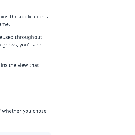
ains the application’s
name.
reused throughout
n grows, you’ll add
ins the view that
of whether you chose