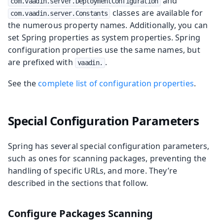
and
com.vaadin.server.DeploymentConfiguration
classes are available for
com.vaadin.server.Constants
the numerous property names. Additionally, you can
set Spring properties as system properties. Spring
configuration properties use the same names, but
are prefixed with
.
vaadin.
See the
complete list of configuration properties
.
Special Configuration Parameters
Spring has several special configuration parameters,
such as ones for scanning packages, preventing the
handling of specific URLs, and more. They’re
described in the sections that follow.
Configure Packages Scanning