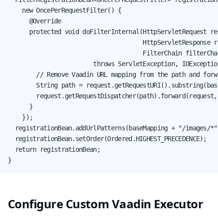
    new OncePerRequestFilter() {

      @Override

      protected void doFilterInternal(HttpServletRequest req
                                      HttpServletResponse re
                                      FilterChain filterChai
                        throws ServletException, IOException
        // Remove Vaadin URL mapping from the path and forw
        String path = request.getRequestURI().substring(bas
        request.getRequestDispatcher(path).forward(request, 
      }

    });

  registrationBean.addUrlPatterns(baseMapping + "/images/*")
  registrationBean.setOrder(Ordered.HIGHEST_PRECEDENCE);

  return registrationBean;

}
Configure Custom Vaadin Executor