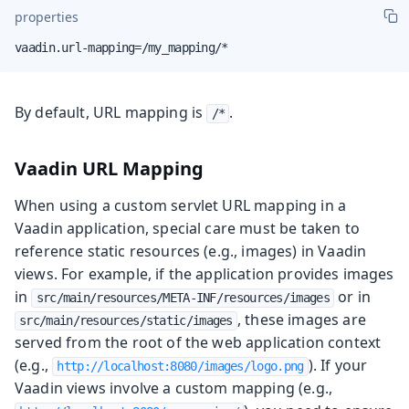
properties
vaadin.url-mapping=/my_mapping/*
By default, URL mapping is
.
/*
Vaadin URL Mapping
When using a custom servlet URL mapping in a
Vaadin application, special care must be taken to
reference static resources (e.g., images) in Vaadin
views. For example, if the application provides images
in
or in
src/main/resources/META-INF/resources/images
, these images are
src/main/resources/static/images
served from the root of the web application context
(e.g.,
). If your
http://localhost:8080/images/logo.png
Vaadin views involve a custom mapping (e.g.,