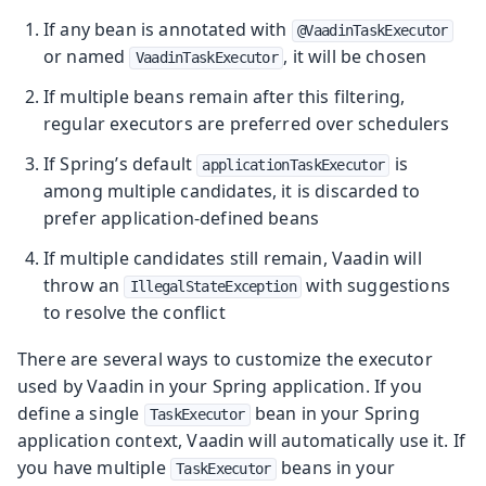
If any bean is annotated with
@VaadinTaskExecutor
or named
, it will be chosen
VaadinTaskExecutor
If multiple beans remain after this filtering,
regular executors are preferred over schedulers
If Spring’s default
is
applicationTaskExecutor
among multiple candidates, it is discarded to
prefer application-defined beans
If multiple candidates still remain, Vaadin will
throw an
with suggestions
IllegalStateException
to resolve the conflict
There are several ways to customize the executor
used by Vaadin in your Spring application. If you
define a single
bean in your Spring
TaskExecutor
application context, Vaadin will automatically use it. If
you have multiple
beans in your
TaskExecutor