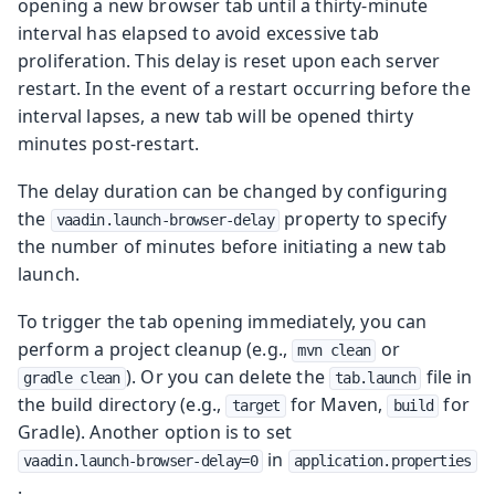
opening a new browser tab until a thirty-minute
interval has elapsed to avoid excessive tab
proliferation. This delay is reset upon each server
restart. In the event of a restart occurring before the
interval lapses, a new tab will be opened thirty
minutes post-restart.
The delay duration can be changed by configuring
the
property to specify
vaadin.launch-browser-delay
the number of minutes before initiating a new tab
launch.
To trigger the tab opening immediately, you can
perform a project cleanup (e.g.,
or
mvn clean
). Or you can delete the
file in
gradle clean
tab.launch
the build directory (e.g.,
for Maven,
for
target
build
Gradle). Another option is to set
in
vaadin.launch-browser-delay=0
application.properties
.