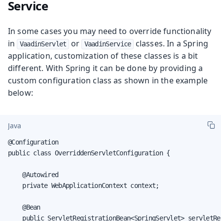
Service
In some cases you may need to override functionality
in
or
classes. In a Spring
VaadinServlet
VaadinService
application, customization of these classes is a bit
different. With Spring it can be done by providing a
custom configuration class as shown in the example
below:
Java
@Configuration

public class OverriddenServletConfiguration {

    @Autowired

    private WebApplicationContext context;

    @Bean

    public ServletRegistrationBean<SpringServlet> servletRe