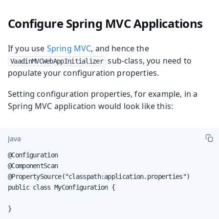
Configure Spring MVC Applications
If you use
Spring MVC
, and hence the
sub-class, you need to
VaadinMVCWebAppInitializer
populate your configuration properties.
Setting configuration properties, for example, in a
Spring MVC application would look like this:
Java
@Configuration

@ComponentScan

@PropertySource("classpath:application.properties")

public class MyConfiguration {

}