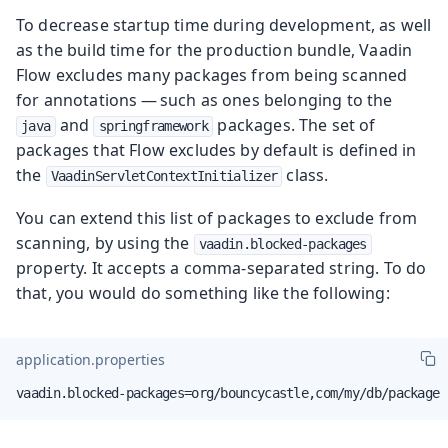
To decrease startup time during development, as well
as the build time for the production bundle, Vaadin
Flow excludes many packages from being scanned
for annotations — such as ones belonging to the
and
packages. The set of
java
springframework
packages that Flow excludes by default is defined in
the
class.
VaadinServletContextInitializer
You can extend this list of packages to exclude from
scanning, by using the
vaadin.blocked-packages
property. It accepts a comma-separated string. To do
that, you would do something like the following:
application.properties
vaadin.blocked-packages=org/bouncycastle,com/my/db/package