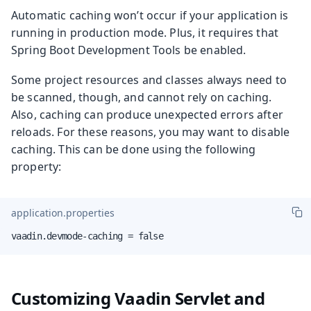
Automatic caching won’t occur if your application is
running in production mode. Plus, it requires that
Spring Boot Development Tools be enabled.
Some project resources and classes always need to
be scanned, though, and cannot rely on caching.
Also, caching can produce unexpected errors after
reloads. For these reasons, you may want to disable
caching. This can be done using the following
property:
application.properties
vaadin.devmode-caching = false
Customizing Vaadin Servlet and