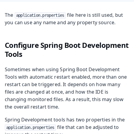
The
file here is still used, but
application.properties
you can use any name and any property source.
Configure Spring Boot Development
Tools
Sometimes when using Spring Boot Development
Tools with automatic restart enabled, more than one
restart can be triggered. It depends on how many
files are changed at once, and how the IDE is
changing monitored files. As a result, this may slow
the overall restart time.
Spring Development tools has two properties in the
file that can be adjusted to
application.properties