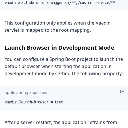
vaadin.exclude-urls=/swagger-ui/**,/custom-service/**
This configuration only applies when the Vaadin
servlet is mapped to the root mapping.
Launch Browser in Development Mode
You can configure a Spring Boot project to launch the
default browser when starting the application in
development mode by setting the following property:
application.properties
vaadin.launch-browser = true
After a server restart, the application refrains from