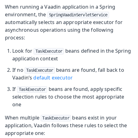
When running a Vaadin application in a Spring
environment, the
SpringVaadinServletService
automatically selects an appropriate executor for
asynchronous operations using the following
process:
Look for
beans defined in the Spring
TaskExecutor
application context
If no
beans are found, fall back to
TaskExecutor
Vaadin’s
default executor
If
beans are found, apply specific
TaskExecutor
selection rules to choose the most appropriate
one
When multiple
beans exist in your
TaskExecutor
application, Vaadin follows these rules to select the
appropriate one: