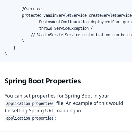
        @Override

        protected VaadinServletService createServletService(
                DeploymentConfiguration deploymentConfigurat
                throws ServiceException {

            // VaadinServletService customization can be don
        }

    }

}
Spring Boot Properties
You can set properties for Spring Boot in your
file. An example of this would
application.properties
be setting Spring URL mapping in
:
application.properties