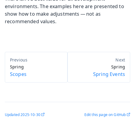
environments. The examples here are presented to
show how to make adjustments — not as
recommended values.
Spring
Spring
Scopes
Spring Events
Updated
2025-10-30
Edit this page on GitHub