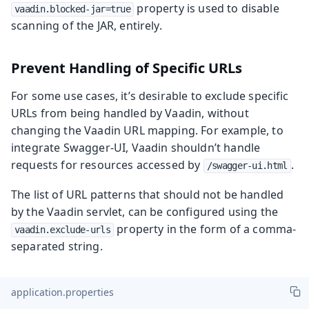
property is used to disable
vaadin.blocked-jar=true
scanning of the JAR, entirely.
Prevent Handling of Specific URLs
For some use cases, it’s desirable to exclude specific
URLs from being handled by Vaadin, without
changing the Vaadin URL mapping. For example, to
integrate Swagger-UI, Vaadin shouldn’t handle
requests for resources accessed by
.
/swagger-ui.html
The list of URL patterns that should not be handled
by the Vaadin servlet, can be configured using the
property in the form of a comma-
vaadin.exclude-urls
separated string.
application.properties