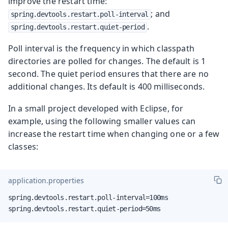
improve the restart time:
; and
spring.devtools.restart.poll-interval
.
spring.devtools.restart.quiet-period
Poll interval is the frequency in which classpath
directories are polled for changes. The default is 1
second. The quiet period ensures that there are no
additional changes. Its default is 400 milliseconds.
In a small project developed with Eclipse, for
example, using the following smaller values can
increase the restart time when changing one or a few
classes:
application.properties
spring.devtools.restart.poll-interval=100ms

spring.devtools.restart.quiet-period=50ms