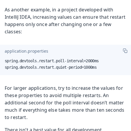
As another example, in a project developed with
IntelliJ IDEA, increasing values can ensure that restart
happens only once after changing one or a few
classes:
application.properties
spring.devtools.restart.poll-interval=2000ms

spring.devtools.restart.quiet-period=1000ms
For larger applications, try to increase the values for
these properties to avoid multiple restarts. An
additional second for the poll interval doesn’t matter
much if everything else takes more than ten seconds
to restart.
There isn’t a best value for all development