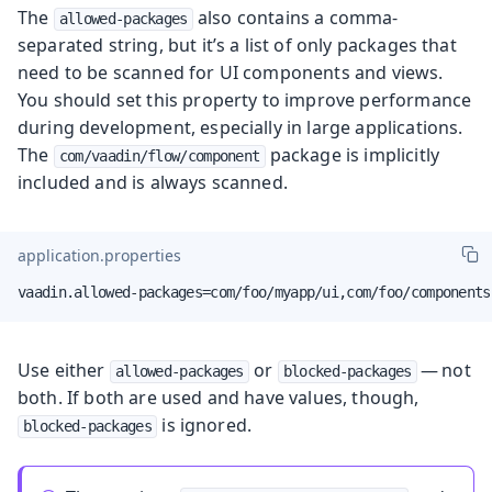
The
also contains a comma-
allowed-packages
separated string, but it’s a list of only packages that
need to be scanned for UI components and views.
You should set this property to improve performance
during development, especially in large applications.
The
package is implicitly
com/vaadin/flow/component
included and is always scanned.
application.properties
vaadin.allowed-packages=com/foo/myapp/ui,com/foo/components
Use either
or
— not
allowed-packages
blocked-packages
both. If both are used and have values, though,
is ignored.
blocked-packages