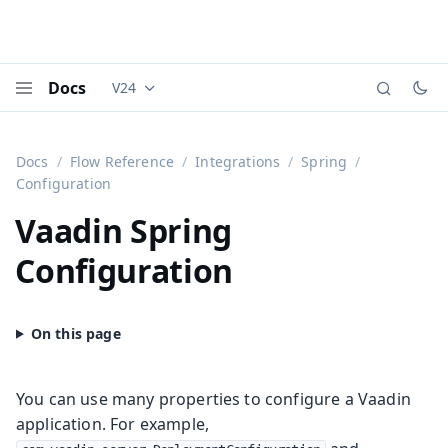
Docs
V24
Documentation versions (currently viewing
Vaadi
Menu
Docs
Flow Reference
Integrations
Spring
Configuration
Vaadin Spring
Configuration
You can use many properties to configure a Vaadin
application. For example,