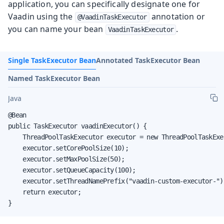
application, you can specifically designate one for
Vaadin using the
annotation or
@VaadinTaskExecutor
you can name your bean
.
VaadinTaskExecutor
Single TaskExecutor Bean
Annotated TaskExecutor Bean
Named TaskExecutor Bean
Java
@Bean

public TaskExecutor vaadinExecutor() {

    ThreadPoolTaskExecutor executor = new ThreadPoolTaskExec
    executor.setCorePoolSize(10);

    executor.setMaxPoolSize(50);

    executor.setQueueCapacity(100);

    executor.setThreadNamePrefix("vaadin-custom-executor-");
    return executor;

}