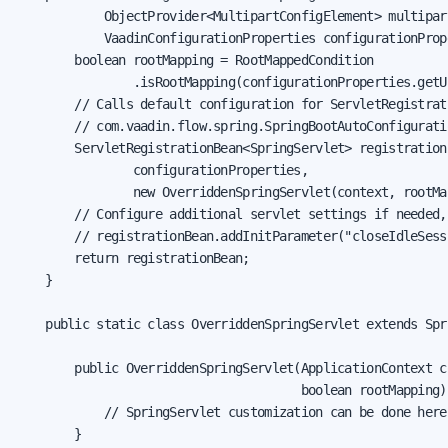
            ObjectProvider<MultipartConfigElement> multipart
            VaadinConfigurationProperties configurationPrope
        boolean rootMapping = RootMappedCondition

                .isRootMapping(configurationProperties.getU
        // Calls default configuration for ServletRegistrati
        // com.vaadin.flow.spring.SpringBootAutoConfigurati
        ServletRegistrationBean<SpringServlet> registration
                configurationProperties,

                new OverriddenSpringServlet(context, rootMap
        // Configure additional servlet settings if needed,
        // registrationBean.addInitParameter("closeIdleSess
        return registrationBean;

    }

    public static class OverriddenSpringServlet extends Spri
        public OverriddenSpringServlet(ApplicationContext co
                                       boolean rootMapping) 
            // SpringServlet customization can be done here

        }
