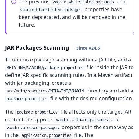
The previous
and
vaadin.whitelisted-packages
properties have
vaadin.blacklisted-packages
been deprecated, and will be removed in the
future.
JAR Packages Scanning
To optimize package scanning within a JAR file, add a
file inside the JAR to
META-INF/VAADIN/package.properties
define JAR specific scanning rules. In a Maven artifact
with jar packaging, create a
directory and add a
src/main/resources/META-INF/VAADIN
file with the desired configuration.
package.properties
The
file affects only the target JAR
package.properties
content. It supports
and
vaadin.allowed-packages
properties in the same way as
vaadin.blocked-packages
in the
file. The
application.properties