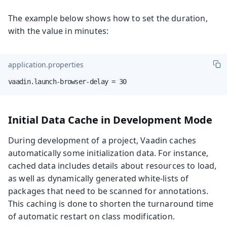
The example below shows how to set the duration,
with the value in minutes:
application.properties
vaadin.launch-browser-delay = 30
Initial Data Cache in Development Mode
During development of a project, Vaadin caches
automatically some initialization data. For instance,
cached data includes details about resources to load,
as well as dynamically generated white-lists of
packages that need to be scanned for annotations.
This caching is done to shorten the turnaround time
of automatic restart on class modification.