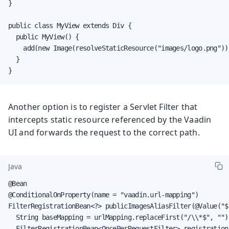
}

public class MyView extends Div {

  public MyView() {

    add(new Image(resolveStaticResource("images/logo.png")))
  }

}
Another option is to register a Servlet Filter that
intercepts static resource referenced by the Vaadin
UI and forwards the request to the correct path.
Java
@Bean

@ConditionalOnProperty(name = "vaadin.url-mapping")

FilterRegistrationBean<?> publicImagesAliasFilter(@Value("$
  String baseMapping = urlMapping.replaceFirst("/\\*$", "");
  FilterRegistrationBean<OncePerRequestFilter> registration