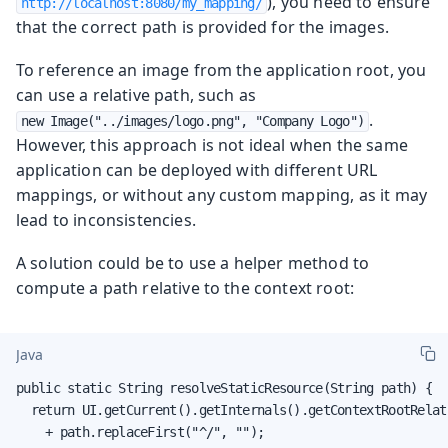
), you need to ensure
http://localhost:8080/my_mapping/
that the correct path is provided for the images.
To reference an image from the application root, you
can use a relative path, such as
.
new Image("../images/logo.png", "Company Logo")
However, this approach is not ideal when the same
application can be deployed with different URL
mappings, or without any custom mapping, as it may
lead to inconsistencies.
A solution could be to use a helper method to
compute a path relative to the context root:
Java
public static String resolveStaticResource(String path) {

  return UI.getCurrent().getInternals().getContextRootRelati
    + path.replaceFirst("^/", "");
