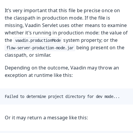
It’s very important that this file be precise once on
the classpath in production mode. If the file is
missing, Vaadin Servlet uses other means to examine
whether it’s running in production mode: the value of
the
system property; or the
vaadin.productionMode
being present on the
flow-server-production-mode.jar
classpath, or similar.
Depending on the outcome, Vaadin may throw an
exception at runtime like this:
Failed to determine project directory for dev mode...
Or it may return a message like this: