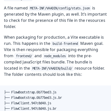
A file named
is
META-INF/VAADIN/config/stats.json
generated by the Maven plugin, as well. It’s important
to check for the presence of this file in the resources
folder.
When packaging for production, a Vite executable is
run. This happens in the
Maven goal.
build-frontend
Vite is then responsible for packaging everything
from
and
into the pre-
frontend/
node_modules
compiled JavaScript files bundle. The bundle is
located in the
resource folder.
META-INF/VAADIN/build/
The folder contents should look like this:
├── FlowBootstrap.0b77bed3.js

├── FlowBootstrap.0b77bed3.js.br

├── FlowClient.947c8d40.js

├── FlowClient.947c8d40.js.br
