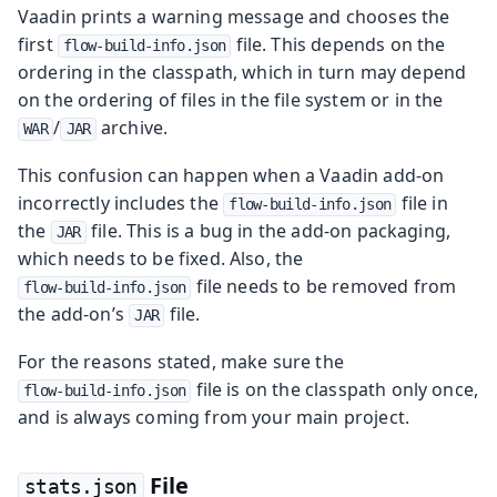
Vaadin prints a warning message and chooses the
first
file. This depends on the
flow-build-info.json
ordering in the classpath, which in turn may depend
on the ordering of files in the file system or in the
/
archive.
WAR
JAR
This confusion can happen when a Vaadin add-on
incorrectly includes the
file in
flow-build-info.json
the
file. This is a bug in the add-on packaging,
JAR
which needs to be fixed. Also, the
file needs to be removed from
flow-build-info.json
the add-on’s
file.
JAR
For the reasons stated, make sure the
file is on the classpath only once,
flow-build-info.json
and is always coming from your main project.
File
stats.json