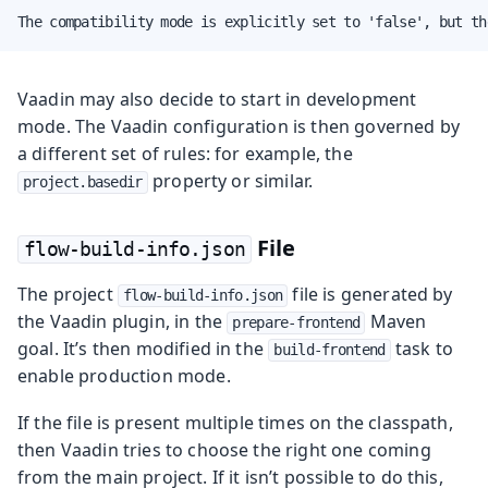
The compatibility mode is explicitly set to 'false', but th
Vaadin may also decide to start in development
mode. The Vaadin configuration is then governed by
a different set of rules: for example, the
property or similar.
project.basedir
File
flow-build-info.json
The project
file is generated by
flow-build-info.json
the Vaadin plugin, in the
Maven
prepare-frontend
goal. It’s then modified in the
task to
build-frontend
enable production mode.
If the file is present multiple times on the classpath,
then Vaadin tries to choose the right one coming
from the main project. If it isn’t possible to do this,