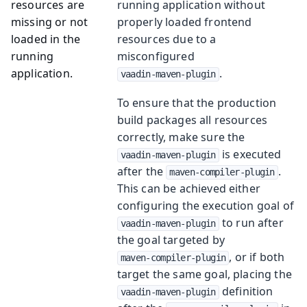
resources are
running application without
missing or not
properly loaded frontend
loaded in the
resources due to a
running
misconfigured
application.
.
vaadin-maven-plugin
To ensure that the production
build packages all resources
correctly, make sure the
is executed
vaadin-maven-plugin
after the
.
maven-compiler-plugin
This can be achieved either
configuring the execution goal of
to run after
vaadin-maven-plugin
the goal targeted by
, or if both
maven-compiler-plugin
target the same goal, placing the
definition
vaadin-maven-plugin