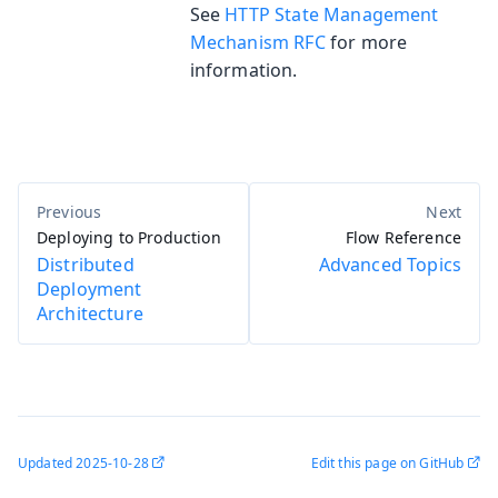
See
HTTP State Management
Mechanism RFC
for more
information.
Deploying to Production
Flow Reference
Distributed
Advanced Topics
Deployment
Architecture
Updated
2025-10-28
Edit this page on GitHub