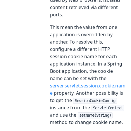
content retrieved via different
ports.
This mean the value from one
application is overridden by
another. To resolve this,
configure a different HTTP
session cookie name for each
application instance. In a Spring
Boot application, the cookie
name can be set with the
server.servlet.session.cookie.nam
e
property. Another possibility is
to get the
SessionCookieConfig
instance from the
ServletContext
and use the
setName(String)
method to change cookie name.