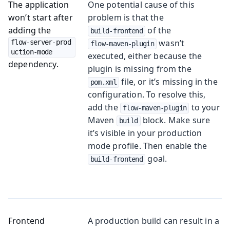
The application
One potential cause of this
won’t start after
problem is that the
adding the
of the
build-frontend
wasn’t
flow-server-prod
flow-maven-plugin
uction-mode
executed, either because the
dependency.
plugin is missing from the
file, or it’s missing in the
pom.xml
configuration. To resolve this,
add the
to your
flow-maven-plugin
Maven
block. Make sure
build
it’s visible in your production
mode profile. Then enable the
goal.
build-frontend
Frontend
A production build can result in a