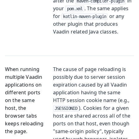
after the
in
maven-compiler-plugin
your
. The same applies
pom.xml
for
or any
kotlin-maven-plugin
other plugin that produces
Vaadin related Java classes.
When running
The cause of page reloading is
multiple Vaadin
possibly due to server session
applications on
expiration caused by all Vaadin
different ports
application having the same
on the same
HTTP session cookie name (e.g.,
host, the
). Cookies for a given
JSESSIONID
browser tabs
host are shared across all of the
keeps reloading
ports on that host, even though
the page.
"same-origin policy", typically
used by web browsers, isolates