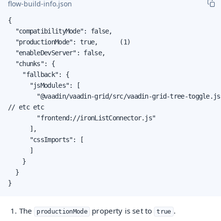
flow-build-info.json
{

  "compatibilityMode": false,

  "productionMode": true,      (1)

  "enableDevServer": false,

  "chunks": {

    "fallback": {

      "jsModules": [

        "@vaadin/vaadin-grid/src/vaadin-grid-tree-toggle.js"
// etc etc

        "frontend://ironListConnector.js"

      ],

      "cssImports": [

      ]

    }

  }

}
The
property is set to
.
productionMode
true