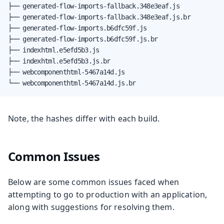
├── generated-flow-imports-fallback.348e3eaf.js

├── generated-flow-imports-fallback.348e3eaf.js.br

├── generated-flow-imports.b6dfc59f.js

├── generated-flow-imports.b6dfc59f.js.br

├── indexhtml.e5efd5b3.js

├── indexhtml.e5efd5b3.js.br

├── webcomponenthtml-5467a14d.js

└── webcomponenthtml-5467a14d.js.br
Note, the hashes differ with each build.
Common Issues
Below are some common issues faced when
attempting to go to production with an application,
along with suggestions for resolving them.