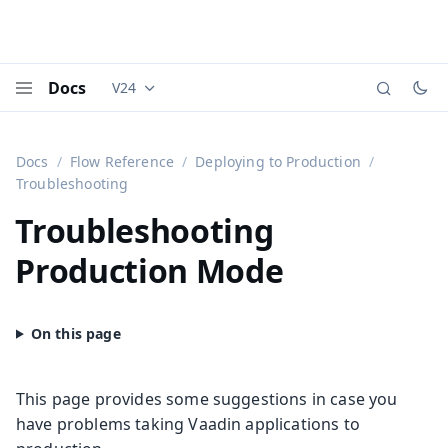
Docs
V24
Documentation versions (currently viewing
Vaadi
Menu
Docs
Flow Reference
Deploying to Production
Troubleshooting
Troubleshooting
Production Mode
This page provides some suggestions in case you
have problems taking Vaadin applications to