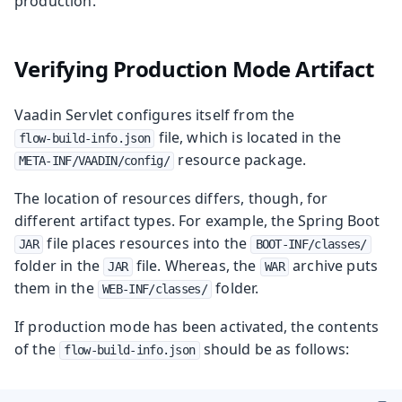
production.
Verifying Production Mode Artifact
Vaadin Servlet configures itself from the
file, which is located in the
flow-build-info.json
resource package.
META-INF/VAADIN/config/
The location of resources differs, though, for
different artifact types. For example, the Spring Boot
file places resources into the
JAR
BOOT-INF/classes/
folder in the
file. Whereas, the
archive puts
JAR
WAR
them in the
folder.
WEB-INF/classes/
If production mode has been activated, the contents
of the
should be as follows:
flow-build-info.json