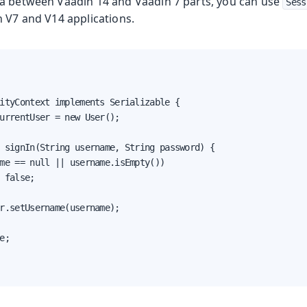
a between Vaadin 14 and Vaadin 7 parts, you can use
Sess
h V7 and V14 applications.
ityContext implements Serializable {

urrentUser = new User();

 signIn(String username, String password) {

me == null || username.isEmpty())

 false;

r.setUsername(username);

e;
