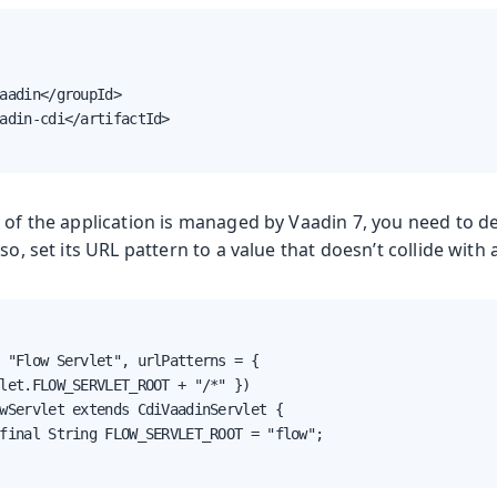
aadin</groupId>

adin-cdi</artifactId>

 of the application is managed by Vaadin 7, you need to d
so, set its URL pattern to a value that doesn’t collide with 
 "Flow Servlet", urlPatterns = {

let.FLOW_SERVLET_ROOT + "/*" })

wServlet extends CdiVaadinServlet {

final String FLOW_SERVLET_ROOT = "flow";
