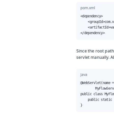
pom.xml
<dependency>

    <groupId>com.v
    <artifactId>va
</dependency>
Since the root path
servlet manually. Al
Java
@WebServlet(name =
        MyFlowServ
public class MyFlo
    public static 
}