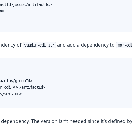
actId>jsoup</artifactId>

n>

ndency of
and add a dependency to
vaadin-cdi 1.*
mpr-cd
aadin</groupId>

r-cdi-v7</artifactId>

</version>

dependency. The version isn’t needed since it’s defined b