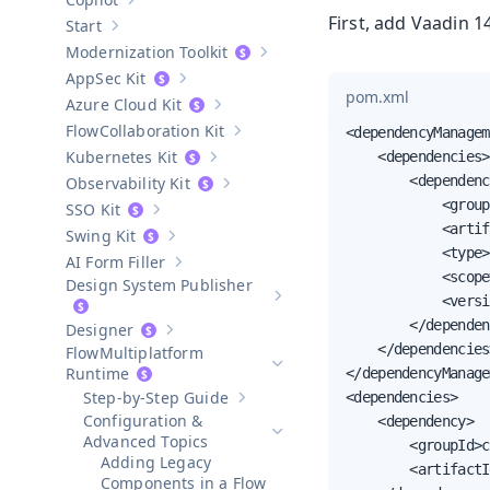
Show sub-pages of
Copilot
First, add Vaadin 
Start
Show sub-pages of
Start
Modernization Toolkit
Show sub-pages of
Modernization T
AppSec Kit
Show sub-pages of
AppSec Kit
pom.xml
Azure Cloud Kit
Show sub-pages of
Azure Cloud Kit
Collaboration Kit
<dependencyManagem
Show sub-pages of
Collaboration Kit
Kubernetes Kit
    <dependencies>

Show sub-pages of
Kubernetes Kit
        <dependenc
Observability Kit
Show sub-pages of
Observability Kit
            <group
SSO Kit
Show sub-pages of
SSO Kit
            <artif
Swing Kit
Show sub-pages of
Swing Kit
            <type>
AI Form Filler
Show sub-pages of
AI Form Filler
            <scope
Design System Publisher
            <versi
Show sub-pages of
Design Syste
        </dependen
Designer
Show sub-pages of
Designer
    </dependencies>
Multiplatform
Hide sub-pages of
Multiplatform 
Runtime
</dependencyManage
Step-by-Step Guide
<dependencies>

Show sub-pages of
Step-by-Step Guid
Configuration &
    <dependency>

Hide sub-pages of
Configuration
Advanced Topics
        <groupId>c
Adding Legacy
        <artifactI
Components in a Flow