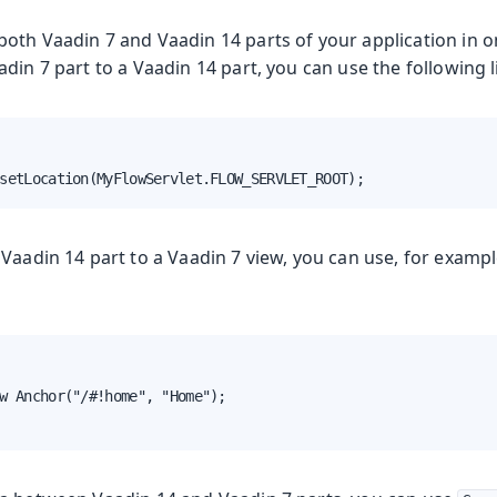
oth Vaadin 7 and Vaadin 14 parts of your application in o
din 7 part to a Vaadin 14 part, you can use the following l
setLocation(MyFlowServlet.FLOW_SERVLET_ROOT);
Vaadin 14 part to a Vaadin 7 view, you can use, for examp
w Anchor("/#!home", "Home");
