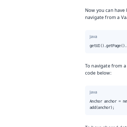
Now you can have b
navigate from a Vaa
Java
getUI().getPage().
To navigate from a 
code below:
Java
Anchor anchor = ne
add(anchor);