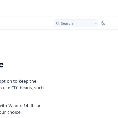
Search
e
option to keep the
o use CDI beans, such
ith Vaadin 14. It can
our choice.