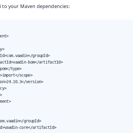
14 to your Maven dependencies:
oolkit
ent>

y>

Id>com.vaadin</groupId>

actId>vaadin-bom</artifactId>

pom</type>

>import</scope>

on>24.10.3</version>

m Publisher
cy>



Runtime
ment>

e
 & Advanced Topics
om.vaadin</groupId>

d>vaadin-core</artifactId>
