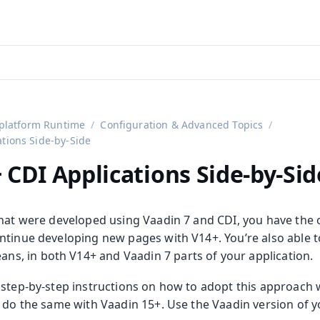
aadin 24
)
platform Runtime
Configuration & Advanced Topics
ations Side-by-Side
 CDI Applications Side-by-Sid
that were developed using Vaadin 7 and CDI, you have the 
ntinue developing new pages with V14+. You’re also able t
ans, in both V14+ and Vaadin 7 parts of your application.
step-by-step instructions on how to adopt this approach w
o do the same with Vaadin 15+. Use the Vaadin version of y