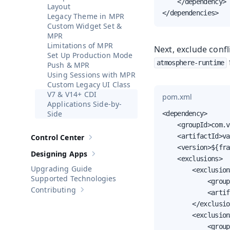
    </dependency>

Layout
</dependencies>
Legacy Theme in MPR
Custom Widget Set &
MPR
Limitations of MPR
Next, exclude conf
Set Up Production Mode
atmosphere-runtime
Push & MPR
Using Sessions with MPR
Custom Legacy UI Class
V7 & V14+ CDI
pom.xml
Applications Side-by-
Side
<dependency>

    <groupId>com.v
    <artifactId>va
Control Center
Show sub-pages of
Control Center
    <version>${fra
Designing Apps
Show sub-pages of
Designing Apps
    <exclusions>

Upgrading Guide
        <exclusion>
Supported Technologies
            <group
Contributing
            <artif
Show sub-pages of
Contributing
        </exclusio
        <exclusion>
            <group