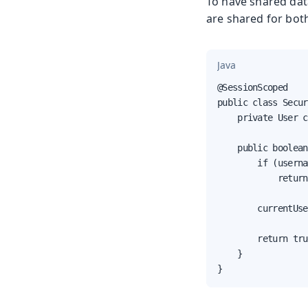
To have shared dat
are shared for bot
Java
@SessionScoped

public class Secur
    private User c
    public boolean
        if (userna
            return
        currentUse
        return tru
    }

}