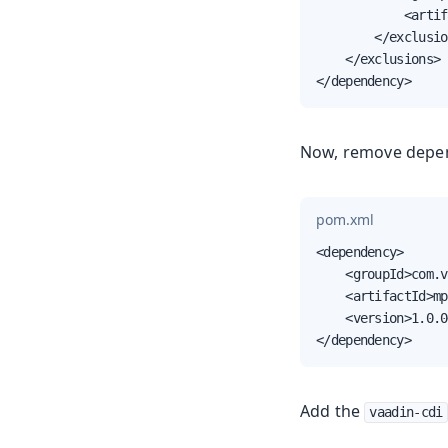
            <artif
        </exclusio
    </exclusions>

</dependency>
Now, remove depe
pom.xml
<dependency>

    <groupId>com.v
    <artifactId>mp
    <version>1.0.0
</dependency>
Add the
vaadin-cdi