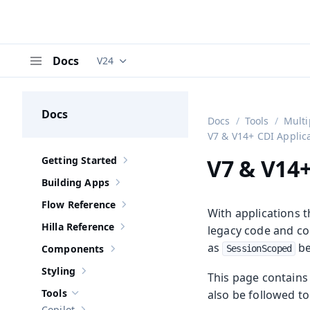
Docs
V24
Documentation versions (currently viewing
V
Menu
Docs
Docs
Tools
Multi
V7 & V14+ CDI Applic
Getting Started
V7 & V14+
Show sub-pages of
Getting Started
Building Apps
Show sub-pages of
Building Apps
Flow Reference
Show sub-pages of
Flow Reference
With applications 
Hilla Reference
legacy code and co
Show sub-pages of
Hilla Reference
as
be
Components
SessionScoped
Show sub-pages of
Components
Styling
This page contains 
Show sub-pages of
Styling
Tools
also be followed t
Hide sub-pages of
Tools
Copilot