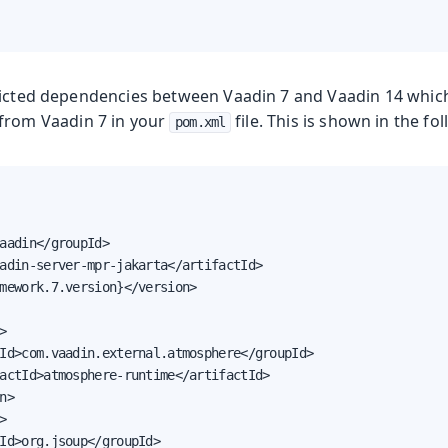
licted dependencies between Vaadin 7 and Vaadin 14 whic
from Vaadin 7 in your
file. This is shown in the f
pom.xml
aadin</groupId>

adin-server-mpr-jakarta</artifactId>

mework.7.version}</version>



Id>com.vaadin.external.atmosphere</groupId>

actId>atmosphere-runtime</artifactId>

n>



Id>org.jsoup</groupId>
