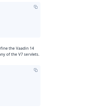
efine the Vaadin 14
any of the V7 servlets.