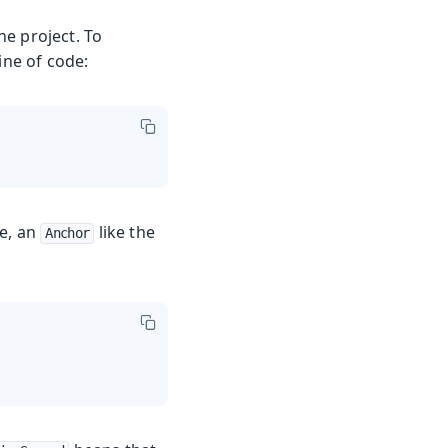
ne project. To
ine of code:
le, an
like the
Anchor