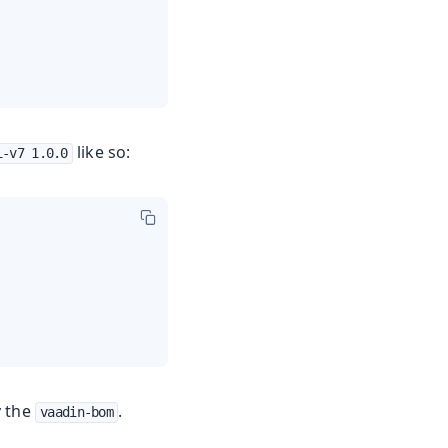
like so:
i-v7 1.0.0
y the
.
vaadin-bom