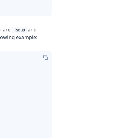
h are
and
jsoup
ollowing example: