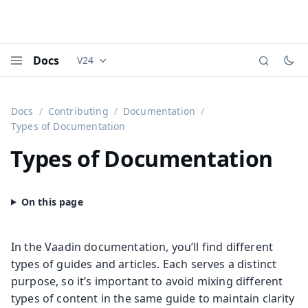
Docs
V24
Documentation versions (currently viewing
Vaadi
Menu
Docs
Contributing
Documentation
Types of Documentation
Types of Documentation
In the Vaadin documentation, you’ll find different
types of guides and articles. Each serves a distinct
purpose, so it’s important to avoid mixing different
types of content in the same guide to maintain clarity