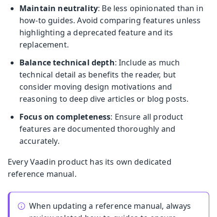
Maintain neutrality
: Be less opinionated than in
how-to guides. Avoid comparing features unless
highlighting a deprecated feature and its
replacement.
Balance technical depth
: Include as much
technical detail as benefits the reader, but
consider moving design motivations and
reasoning to deep dive articles or blog posts.
Focus on completeness
: Ensure all product
features are documented thoroughly and
accurately.
Every Vaadin product has its own dedicated
reference manual.
When updating a reference manual, always