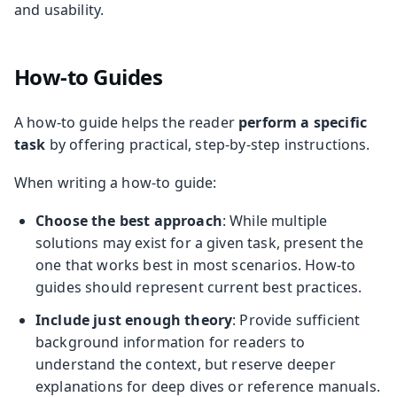
and usability.
How-to Guides
A how-to guide helps the reader
perform a specific
task
by offering practical, step-by-step instructions.
When writing a how-to guide:
Choose the best approach
: While multiple
solutions may exist for a given task, present the
one that works best in most scenarios. How-to
guides should represent current best practices.
Include just enough theory
: Provide sufficient
background information for readers to
understand the context, but reserve deeper
explanations for deep dives or reference manuals.