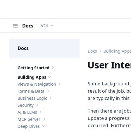
Docs
V24
Documentation versions (currently viewing
V
Menu
Docs
Docs
Building App
User Inte
Getting Started
Show sub-pages of
Getting Started
Building Apps
Hide sub-pages of
Building Apps
Some background j
Views & Navigation
Show sub-pages of
Views & Navigation
result of the job, 
Forms & Data
Show sub-pages of
Forms & Data
are typically in thi
Business Logic
Show sub-pages of
Business Logic
Security
Show sub-pages of
Security
Then there are jobs
AI & LLMs
Show sub-pages of
AI & LLMs
update a progress i
MCP Server
Show sub-pages of
MCP Server
occurred. Furtherm
Deep Dives
Hide sub-pages of
Deep Dives