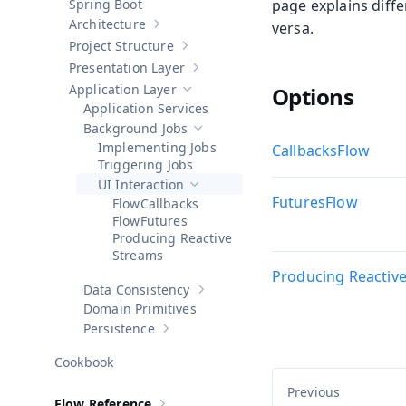
Spring Boot
page explains diffe
Architecture
versa.
Show sub-pages of
Architecture
Project Structure
Show sub-pages of
Project Structure
Presentation Layer
Show sub-pages of
Presentation Layer
Application Layer
Options
Hide sub-pages of
Application Layer
Application Services
Background Jobs
Hide sub-pages of
Background Jobs
Implementing Jobs
Callbacks
Triggering Jobs
UI Interaction
Hide sub-pages of
UI Interaction
Futures
Callbacks
Futures
Producing Reactive
Streams
Producing Reactiv
Data Consistency
Show sub-pages of
Data Consistency
Domain Primitives
Persistence
Show sub-pages of
Persistence
Cookbook
Flow Reference