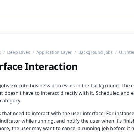
aadin 24
)
s
Deep Dives
Application Layer
Background Jobs
UI Inte
rface Interaction
obs execute business processes in the background. The e
but doesn’t have to interact directly with it. Scheduled and 
s category.
 that need to interact with the user interface. For instanc
ndicator while running, and notify the user when it’s fini
ore, the user may want to cancel a running job before it 