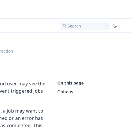
Search
raction
nd user may see the
event triggered jobs
Options
e, a job may want to
shed or an error has
has completed. This