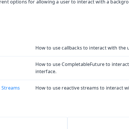
rent options for allowing a user to interact with a backgr
How to use callbacks to interact with the u
How to use CompletableFuture to interact
interface.
e Streams
How to use reactive streams to interact wi