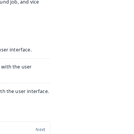
ound job, and vice
ser interface.
 with the user
th the user interface.