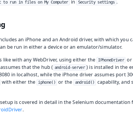
in
.
t to run in files on My Computer
Security settings
ng
ncludes an iPhone and an Android driver, with which you c
can be run in either a device or an emulator/simulator.
is like with any WebDriver, using either the
or
IPhoneDriver
 assumes that the hub (
) is installed in the
android-server
8080 in localhost, while the iPhone driver assumes port 30
with either the
or the
capability, and 
iphone()
android()
 setup is covered in detail in the Selenium documentation 
oidDriver
.