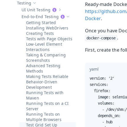
Testing
Ready-made Docker 
Hide sub-pages of
Testing
UI Unit Testing
https://github.co
Show sub-pages of
UI Unit Testing
End-to-End Testing
Docker
.
Hide sub-pages of
End-to-End Testi
Getting Started
Installing WebDrivers
Once you have Dock
Creating Tests
.
docker-compose
Tests with Page Objects
Low-Level Element
Interactions
First, create the f
Taking & Comparing
Screenshots
Advanced Testing
yaml
Methods
Making Tests Reliable
version: '2'

Behavior-Driven
services:

Development
  firefox:

Running Tests with
    image: seleniu
Maven
Running Tests on a CI
    volumes:

Server
      - /dev/shm:/
Running Tests on
    depends_on:

Multiple Browsers
      - hub

Test Grid Set Up