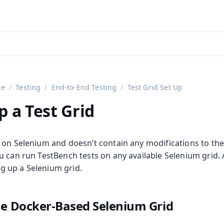
aadin 24
)
ce
Testing
End-to-End Testing
Test Grid Set Up
p a Test Grid
 on Selenium and doesn’t contain any modifications to the
 can run TestBench tests on any available Selenium grid. A
ing up a Selenium grid.
on
he Docker-Based Selenium Grid
ing