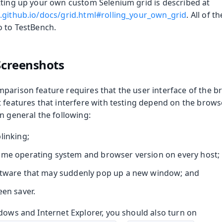
tting up your own custom Selenium grid is described at
.github.io/docs/grid.html#rolling_your_own_grid
. All of t
o to TestBench.
 Screenshots
parison feature requires that the user interface of the b
t features that interfere with testing depend on the brow
n general the following:
linking;
ame operating system and browser version on every host;
ftware that may suddenly pop up a new window; and
een saver.
dows and Internet Explorer, you should also turn on