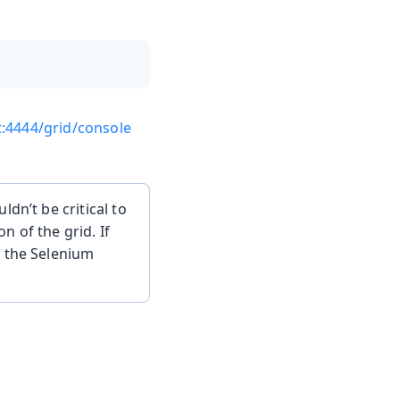
t:4444/grid/console
dn’t be critical to
 of the grid. If
k the Selenium