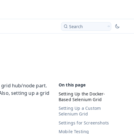
Search
 grid hub/node part.
lso, setting up a grid
Setting Up the Docker-
Based Selenium Grid
Setting Up a Custom
Selenium Grid
Settings for Screenshots
Mobile Testing