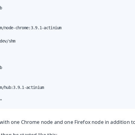


m/node-chrome:3.9.1-actinium

dev/shm

oduction


m/hub:3.9.1-actinium

"
d with one Chrome node and one Firefox node in addition t