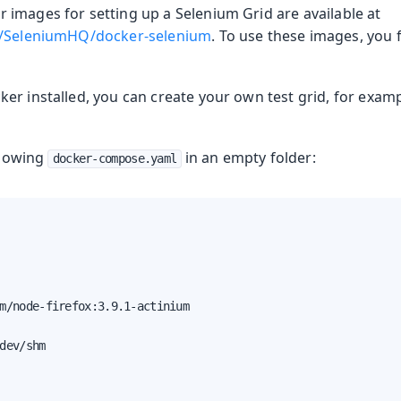
images for setting up a Selenium Grid are available at
m/SeleniumHQ/docker-selenium
. To use these images, you f
ng
er installed, you can create your own test grid, for exam
ollowing
in an empty folder:
docker-compose.yaml
m/node-firefox:3.9.1-actinium

dev/shm
