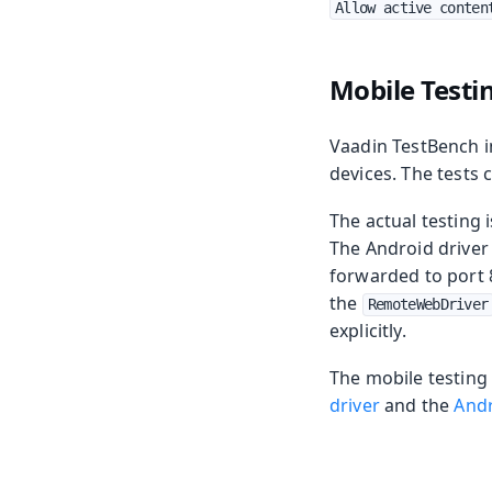
Allow active conten
Mobile Testi
Vaadin TestBench i
devices. The tests 
The actual testing 
The Android driver
forwarded to port 
the
RemoteWebDriver
explicitly.
The mobile testing
driver
and the
Andr