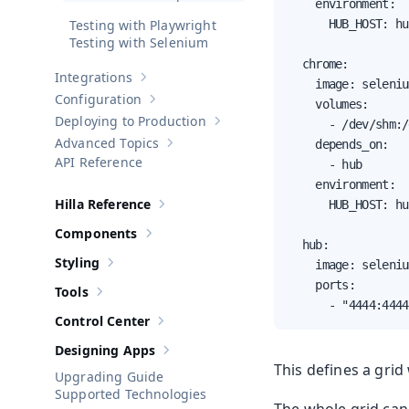
    environment:

Testing with Playwright
      HUB_HOST: hub
Testing with Selenium
  chrome:

Integrations
Show sub-pages of
Integrations
    image: seleniu
Configuration
    volumes:

Show sub-pages of
Configuration
Deploying to Production
      - /dev/shm:/
Show sub-pages of
Deploying to Pr
Advanced Topics
    depends_on:

Show sub-pages of
Advanced Topics
API Reference
      - hub

    environment:

Hilla Reference
      HUB_HOST: hub
Show sub-pages of
Hilla Reference
Components
Show sub-pages of
Components
  hub:

Styling
    image: seleniu
Show sub-pages of
Styling
    ports:

Tools
Show sub-pages of
Tools
      - "4444:4444
Control Center
Show sub-pages of
Control Center
Designing Apps
Show sub-pages of
Designing Apps
This defines a gri
Upgrading Guide
Supported Technologies