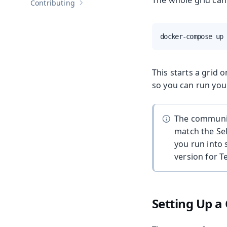
The whole grid can 
Contributing
Show sub-pages of
Contributing
docker-compose up
This starts a grid 
so you can run you
The communica
match the Sel
you run into 
version for 
Setting Up a