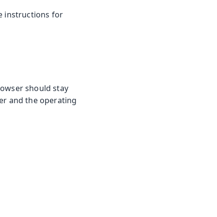
he instructions for
rowser should stay
ser and the operating