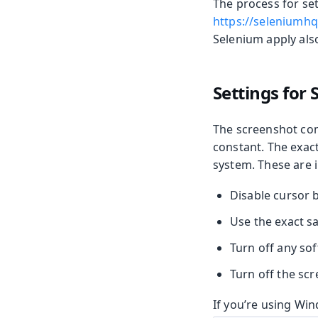
The process for se
https://seleniumhq
Selenium apply als
Settings for
The screenshot com
constant. The exac
system. These are i
Disable cursor b
Use the exact s
Turn off any so
Turn off the scr
If you’re using Win