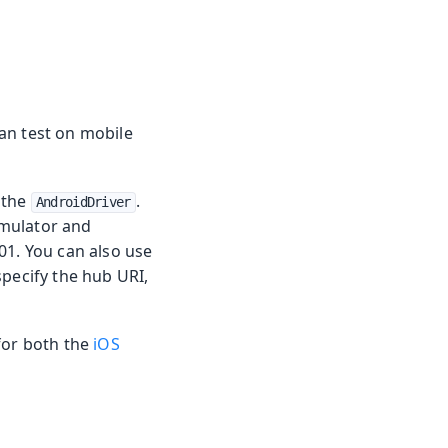
an test on mobile
 the
.
AndroidDriver
 emulator and
01. You can also use
specify the hub URI,
for both the
iOS