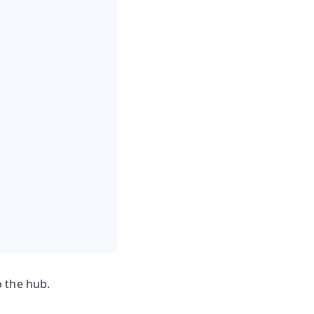
o the hub.