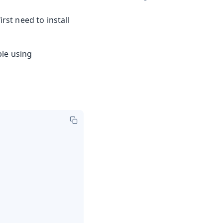
irst need to install
ple using