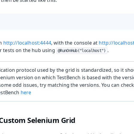
then be started like this:
on
http://localhost:4444
, with the console at
http://localhos
r tests on the hub using
.
@RunOnHub("localhost")
tion protocol used by the grid is standardized, so it shoul
enium version on which TestBench is based with the version
some odd issues, try matching the versions. You can chec
TestBench
here
 Custom Selenium Grid