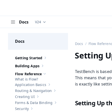
Docs
V24
Documentation versions (currently viewing
V
Menu
Docs
Docs
Flow Referen
Setting U
Getting Started
Show sub-pages of
Getting Started
Building Apps
Show sub-pages of
Building Apps
TestBench is based
Flow Reference
Hide sub-pages of
Flow Reference
This means that you
What is Flow?
is exactly like sett
Application Basics
Show sub-pages of
Application Basics
Routing & Navigation
Show sub-pages of
Routing & Navigati
Creating UI
Show sub-pages of
Creating UI
Setting Up t
Forms & Data Binding
Show sub-pages of
Forms & Data Bind
Security
Show sub-pages of
Security