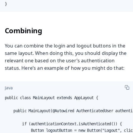
}
Combining
You can combine the login and logout buttons in the
same layout. When doing this, you should display the
relevant one based on the user’s authentication
status. Here’s an example of how you might do that:
Java
public class MainLayout extends AppLayout {

    public MainLayout(@Autowired AuthenticatedUser authenti
        if (authenticationContext.isAuthenticated()) {

            Button logoutButton = new Button("Logout", clic