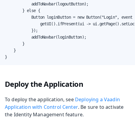
            addToNavbar(logoutButton);

        } else {

            Button loginButton = new Button("Login", event -
                getUI().ifPresent(ui -> ui.getPage().setLoc
            });

            addToNavbar(loginButton);

        }

    }

}
Deploy the Application
To deploy the application, see
Deploying a Vaadin
Application with Control Center
. Be sure to activate
the Identity Management feature.