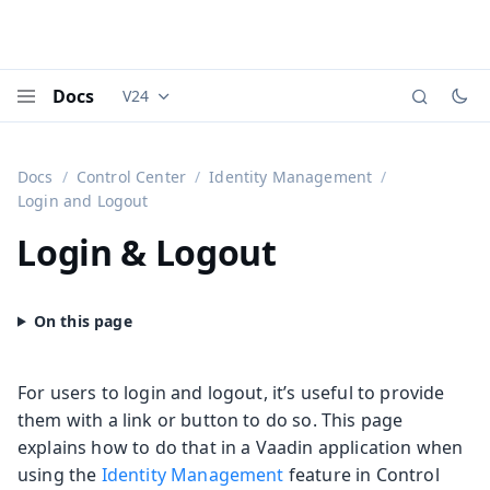
Docs
V24
Documentation versions (currently viewing
Vaadi
Menu
Docs
Control Center
Identity Management
Login and Logout
Login & Logout
For users to login and logout, it’s useful to provide
them with a link or button to do so. This page
explains how to do that in a Vaadin application when
using the
Identity Management
feature in Control