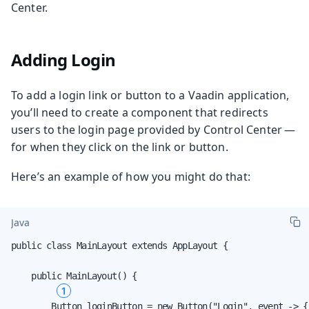
Center.
Adding Login
To add a login link or button to a Vaadin application,
you’ll need to create a component that redirects
users to the login page provided by Control Center —
for when they click on the link or button.
Here’s an example of how you might do that:
Java
public class MainLayout extends AppLayout {

    public MainLayout() {

1
        Button loginButton = new Button("Login", event -> {
