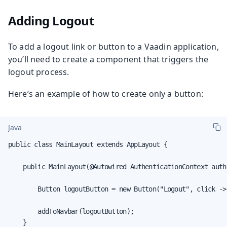
Adding Logout
To add a logout link or button to a Vaadin application,
you’ll need to create a component that triggers the
logout process.
Here’s an example of how to create only a button:
Java
public class MainLayout extends AppLayout {

    public MainLayout(@Autowired AuthenticationContext auth
        Button logoutButton = new Button("Logout", click ->
        addToNavbar(logoutButton);

    }
