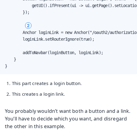
            getUI().ifPresent(ui -> ui.getPage().setLocatio
        });

2
        Anchor loginLink = new Anchor("/oauth2/authorizatio
        loginLink.setRouterIgnore(true);

        addToNavbar(loginButton, loginLink);

    }

}
This part creates a login button.
This creates a login link.
You probably wouldn’t want both a button and a link.
You’ll have to decide which you want, and disregard
the other in this example.