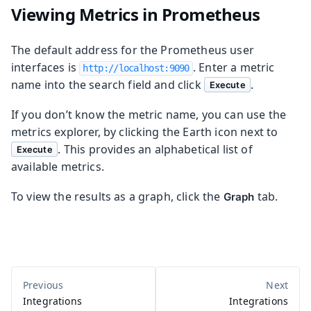
Viewing Metrics in Prometheus
The default address for the Prometheus user
interfaces is
. Enter a metric
http://localhost:9090
name into the search field and click
.
Execute
If you don’t know the metric name, you can use the
metrics explorer, by clicking the Earth icon next to
. This provides an alphabetical list of
Execute
available metrics.
To view the results as a graph, click the
tab.
Graph
Integrations
Integrations