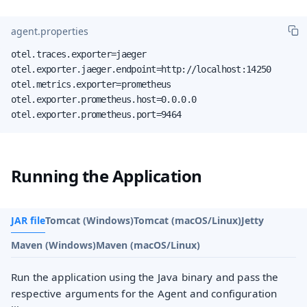
agent.properties
otel.traces.exporter=jaeger

otel.exporter.jaeger.endpoint=http://localhost:14250

otel.metrics.exporter=prometheus

otel.exporter.prometheus.host=0.0.0.0

otel.exporter.prometheus.port=9464
Running the Application
JAR file
Tomcat (Windows)
Tomcat (macOS/Linux)
Jetty
Maven (Windows)
Maven (macOS/Linux)
Run the application using the Java binary and pass the
respective arguments for the Agent and configuration