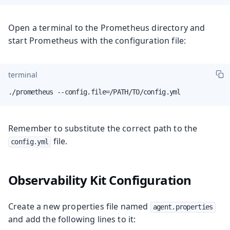
Open a terminal to the Prometheus directory and
start Prometheus with the configuration file:
terminal
./prometheus --config.file=/PATH/TO/config.yml
Remember to substitute the correct path to the
file.
config.yml
Observability Kit Configuration
Create a new properties file named
agent.properties
and add the following lines to it: