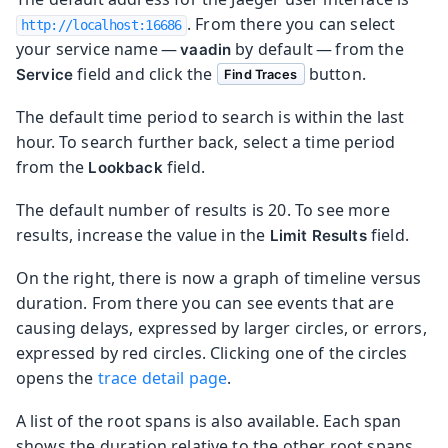
. From there you can select
http://localhost:16686
your service name —
by default — from the
vaadin
field and click the
button.
Service
Find Traces
The default time period to search is within the last
hour. To search further back, select a time period
from the
field.
Lookback
The default number of results is 20. To see more
results, increase the value in the
field.
Limit Results
On the right, there is now a graph of timeline versus
duration. From there you can see events that are
causing delays, expressed by larger circles, or errors,
expressed by red circles. Clicking one of the circles
opens the
trace detail page
.
A list of the root spans is also available. Each span
shows the duration relative to the other root spans,