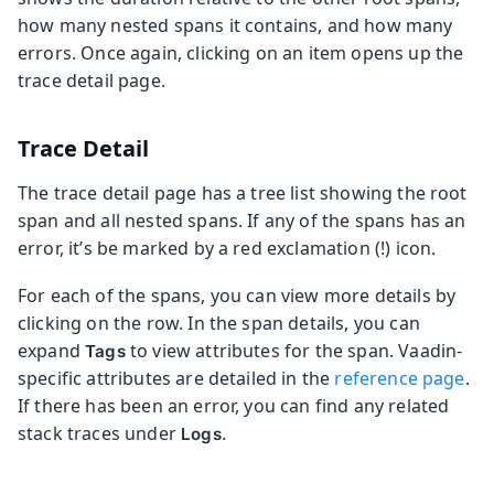
how many nested spans it contains, and how many
errors. Once again, clicking on an item opens up the
trace detail page.
Trace Detail
The trace detail page has a tree list showing the root
span and all nested spans. If any of the spans has an
error, it’s be marked by a red exclamation (!) icon.
For each of the spans, you can view more details by
clicking on the row. In the span details, you can
expand
to view attributes for the span. Vaadin-
Tags
specific attributes are detailed in the
reference page
.
If there has been an error, you can find any related
stack traces under
.
Logs