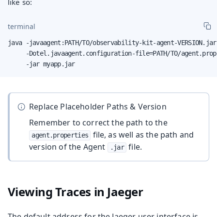
like so:
terminal
java -javaagent:PATH/TO/observability-kit-agent-VERSION.jar 
     -Dotel.javaagent.configuration-file=PATH/TO/agent.prope
     -jar myapp.jar
Replace Placeholder Paths & Version
Remember to correct the path to the
file, as well as the path and
agent.properties
version of the Agent
file.
.jar
Viewing Traces in Jaeger
The default address for the Jaeger user interface is