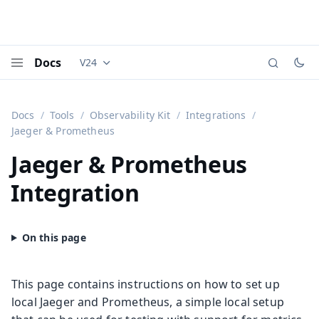
Docs
V24
Documentation versions (currently viewing
Vaadi
Menu
Docs
Tools
Observability Kit
Integrations
Jaeger & Prometheus
Jaeger & Prometheus
Integration
This page contains instructions on how to set up
local Jaeger and Prometheus, a simple local setup