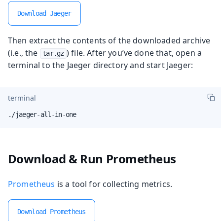
Download Jaeger
Then extract the contents of the downloaded archive
(i.e., the
) file. After you’ve done that, open a
tar.gz
terminal to the Jaeger directory and start Jaeger:
terminal
./jaeger-all-in-one
Download & Run Prometheus
Prometheus
is a tool for collecting metrics.
Download Prometheus