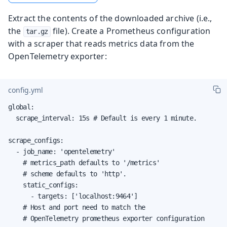
Extract the contents of the downloaded archive (i.e.,
the
file). Create a Prometheus configuration
tar.gz
with a scraper that reads metrics data from the
OpenTelemetry exporter:
config.yml
global:

  scrape_interval: 15s # Default is every 1 minute.

scrape_configs:

  - job_name: 'opentelemetry'

    # metrics_path defaults to '/metrics'

    # scheme defaults to 'http'.

    static_configs:

      - targets: ['localhost:9464']

    # Host and port need to match the

    # OpenTelemetry prometheus exporter configuration