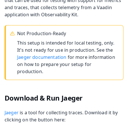
that can be used for testing with support for metrics
and traces, that collects telemetry from a Vaadin
application with Observability Kit.
Not Production-Ready
This setup is intended for local testing, only.
It’s not ready for use in production. See the
Jaeger documentation
for more information
on how to prepare your setup for
production.
Download & Run Jaeger
Jaeger
is a tool for collecting traces. Download it by
clicking on the button here: