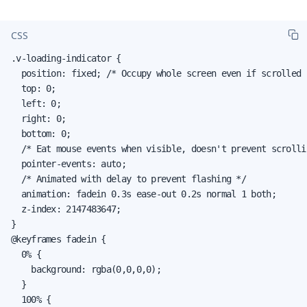
CSS
.v-loading-indicator {

  position: fixed; /* Occupy whole screen even if scrolled *
  top: 0;

  left: 0;

  right: 0;

  bottom: 0;

  /* Eat mouse events when visible, doesn't prevent scrollin
  pointer-events: auto;

  /* Animated with delay to prevent flashing */

  animation: fadein 0.3s ease-out 0.2s normal 1 both;

  z-index: 2147483647;

}

@keyframes fadein {

  0% {

    background: rgba(0,0,0,0);

  }

  100% {
