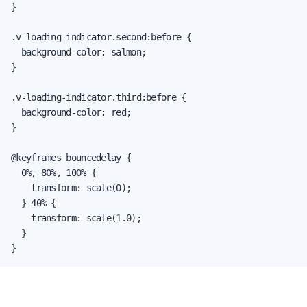
}

.v-loading-indicator.second:before {

  background-color: salmon;

}

.v-loading-indicator.third:before {

  background-color: red;

}

@keyframes bouncedelay {

  0%, 80%, 100% {

    transform: scale(0);

  } 40% {

    transform: scale(1.0);

  }

}