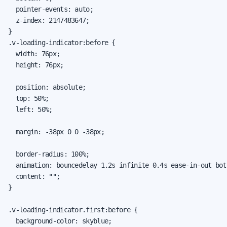
  pointer-events: auto;

  z-index: 2147483647;

}

.v-loading-indicator:before {

  width: 76px;

  height: 76px;

  position: absolute;

  top: 50%;

  left: 50%;

  margin: -38px 0 0 -38px;

  border-radius: 100%;

  animation: bouncedelay 1.2s infinite 0.4s ease-in-out both
  content: "";

}

.v-loading-indicator.first:before {

  background-color: skyblue;
