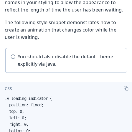
names in your styling to allow the appearance to
reflect the length of time the user has been waiting.
The following style snippet demonstrates how to
create an animation that changes color while the
user is waiting.
You should also disable the default theme
explicitly via Java.
CSS
.v-loading-indicator {

  position: fixed;

  top: 0;

  left: 0;

  right: 0;

  bottom: 0;
