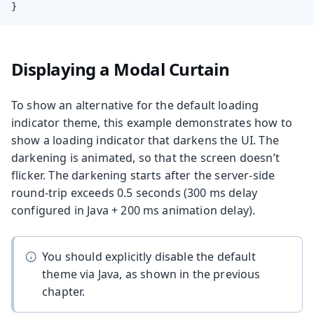
}
Displaying a Modal Curtain
To show an alternative for the default loading
indicator theme, this example demonstrates how to
show a loading indicator that darkens the UI. The
darkening is animated, so that the screen doesn’t
flicker. The darkening starts after the server-side
round-trip exceeds 0.5 seconds (300 ms delay
configured in Java + 200 ms animation delay).
You should explicitly disable the default
theme via Java, as shown in the previous
chapter.