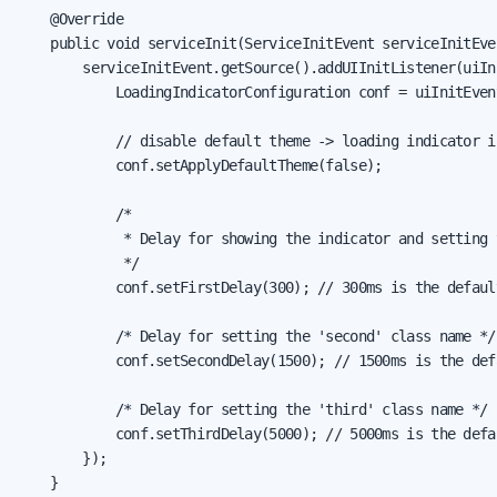
    @Override

    public void serviceInit(ServiceInitEvent serviceInitEven
        serviceInitEvent.getSource().addUIInitListener(uiIni
            LoadingIndicatorConfiguration conf = uiInitEven
            // disable default theme -> loading indicator is
            conf.setApplyDefaultTheme(false);

            /*

             * Delay for showing the indicator and setting 
             */

            conf.setFirstDelay(300); // 300ms is the default
            /* Delay for setting the 'second' class name */

            conf.setSecondDelay(1500); // 1500ms is the defa
            /* Delay for setting the 'third' class name */

            conf.setThirdDelay(5000); // 5000ms is the defau
        });

    }
