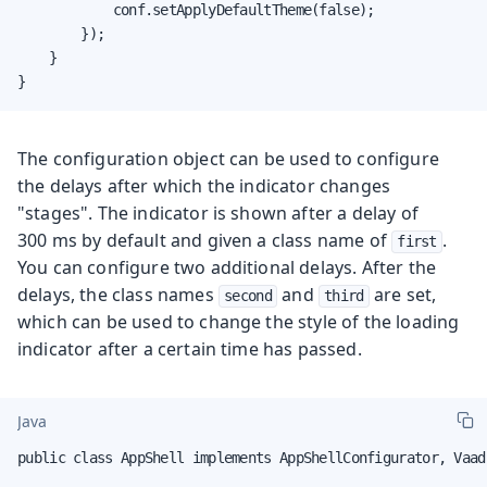
            conf.setApplyDefaultTheme(false);

        });

    }

}
The configuration object can be used to configure
the delays after which the indicator changes
"stages". The indicator is shown after a delay of
300 ms by default and given a class name of
.
first
You can configure two additional delays. After the
delays, the class names
and
are set,
second
third
which can be used to change the style of the loading
indicator after a certain time has passed.
Java
public class AppShell implements AppShellConfigurator, Vaad