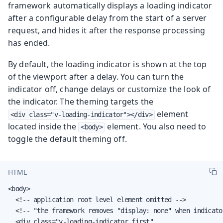
framework automatically displays a loading indicator
after a configurable delay from the start of a server
request, and hides it after the response processing
has ended.
By default, the loading indicator is shown at the top
of the viewport after a delay. You can turn the
indicator off, change delays or customize the look of
the indicator. The theming targets the
element
<div class="v-loading-indicator"></div>
located inside the
element. You also need to
<body>
toggle the default theming off.
HTML
<body>

  <!-- application root level element omitted -->

  <!-- "the framework removes "display: none" when indicator
  <div class="v-loading-indicator first"
