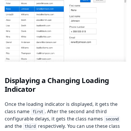
Displaying a Changing Loading
Indicator
Once the loading indicator is displayed, it gets the
class name
. After the second and third
first
configurable delays, it gets the class names
second
and the
respectively. You can use these class
third