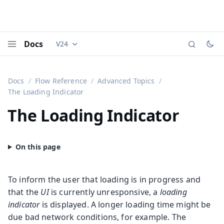
Docs
V24
Documentation versions (currently viewing
Vaadi
Menu
Docs
Flow Reference
Advanced Topics
The Loading Indicator
The Loading Indicator
To inform the user that loading is in progress and
that the
UI
is currently unresponsive, a
loading
indicator
is displayed. A longer loading time might be
due bad network conditions, for example. The