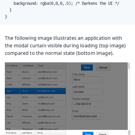
    background: rgba(0,0,0,.5); /* Darkens the UI */

  }

}
The following image illustrates an application with
the modal curtain visible during loading (top image)
compared to the normal state (bottom image).