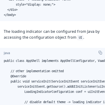
       style="display: none;">

  </div>

</body>
The loading indicator can be configured from Java by
accessing the configuration object from
.
UI
Java
public class AppShell implements AppShellConfigurator, Vaad
    // other implementation omitted

    @Override

    public void serviceInit(ServiceInitEvent serviceInitEven
        serviceInitEvent.getSource().addUIInitListener(uiIni
            LoadingIndicatorConfiguration conf = uiInitEven
            // disable default theme -> loading indicator is