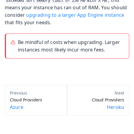
Exceeded soft memory limit of 256 MB with X MB
means your instance has ran out of RAM. You should
consider
upgrading to a larger App Engine instance
that fits your needs.
Be mindful of costs when upgrading. Larger
instances most likely incur more fees.
Cloud Providers
Cloud Providers
Azure
Heroku