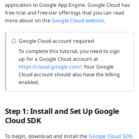
application to Google App Engine. Google Cloud has
free-trial and free-tier offerings that you can read
more about on the
Google Cloud website
.
Google Cloud account required
To complete this tutorial, you need to sign
up for a Google Cloud account at
https://cloud.google.com/
. Your Google
Cloud account should also have the billing
enabled.
Step 1: Install and Set Up Google
Cloud SDK
To begin, download and install the
Google Cloud SDK
.