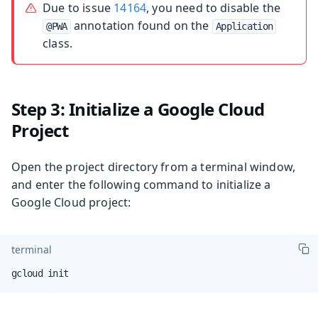
Due to issue
14164
, you need to disable the
annotation found on the
@PWA
Application
class.
Step 3: Initialize a Google Cloud
Project
Open the project directory from a terminal window,
and enter the following command to initialize a
Google Cloud project:
terminal
gcloud init