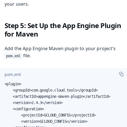
your users.
Step 5: Set Up the App Engine Plugin
for Maven
Add the App Engine Maven plugin to your project’s
file.
pom.xml
pom.xml
<plugin>

    <groupId>com.google.cloud.tools</groupId>

    <artifactId>appengine-maven-plugin</artifactId>

    <version>2.4.3</version>

    <configuration>

        <projectId>GCLOUD_CONFIG</projectId>

        <version>GCLOUD_CONFIG</version>
