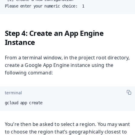
Please enter your numeric choice:  1
Step 4: Create an App Engine
Instance
From a terminal window, in the project root directory,
create a Google App Engine instance using the
following command:
terminal
gcloud app create
You’re then be asked to select a region. You may want
to choose the region that’s geographically closest to