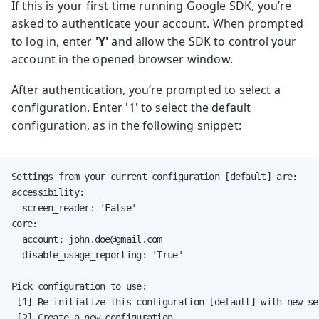
If this is your first time running Google SDK, you’re
asked to authenticate your account. When prompted
to log in, enter
'Y'
and allow the SDK to control your
account in the opened browser window.
After authentication, you’re prompted to select a
configuration. Enter '1' to select the default
configuration, as in the following snippet:
Settings from your current configuration [default] are:

accessibility:

  screen_reader: 'False'

core:

  account: john.doe@gmail.com

  disable_usage_reporting: 'True'

Pick configuration to use:

 [1] Re-initialize this configuration [default] with new set
 [2] Create a new configuration
