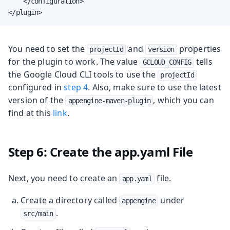
    </configuration>

</plugin>
You need to set the
and
properties
projectId
version
for the plugin to work. The value
tells
GCLOUD_CONFIG
the Google Cloud CLI tools to use the
projectId
configured in
step 4
. Also, make sure to use the latest
version of the
, which you can
appengine-maven-plugin
find at this
link
.
Step 6: Create the app.yaml File
Next, you need to create an
file.
app.yaml
Create a directory called
under
appengine
.
src/main