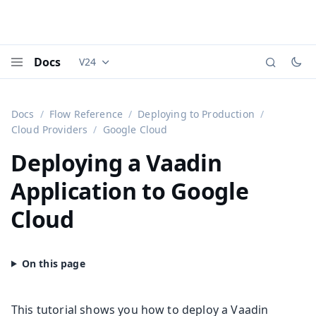
Docs
V24
Documentation versions (currently viewing
Vaadi
Menu
Docs
Flow Reference
Deploying to Production
Cloud Providers
Google Cloud
Deploying a Vaadin
Application to Google
Cloud
This tutorial shows you how to deploy a Vaadin