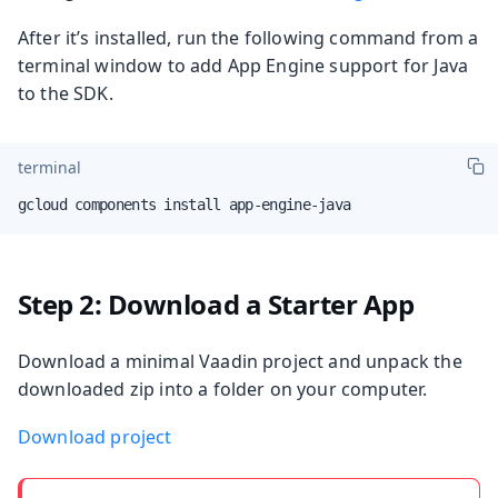
After it’s installed, run the following command from a
terminal window to add App Engine support for Java
to the SDK.
terminal
gcloud components install app-engine-java
Step 2: Download a Starter App
Download a minimal Vaadin project and unpack the
downloaded zip into a folder on your computer.
Download project