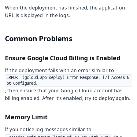
When the deployment has finished, the application
URL is displayed in the logs.
Common Problems
Ensure Google Cloud Billing is Enabled
If the deployment fails with an error similar to
ERROR: (gcloud.app.deploy) Error Response: [7] Access N
ot Configured.
, then ensure that your Google Cloud account has
billing enabled. After it’s enabled, try to deploy again.
Memory Limit
If you notice log messages similar to
, this