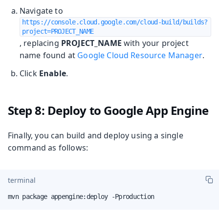
Navigate to
https://console.cloud.google.com/cloud-build/builds?
project=PROJECT_NAME
, replacing
PROJECT_NAME
with your project
name found at
Google Cloud Resource Manager
.
Click
Enable
.
Step 8: Deploy to Google App Engine
Finally, you can build and deploy using a single
command as follows:
terminal
mvn package appengine:deploy -Pproduction