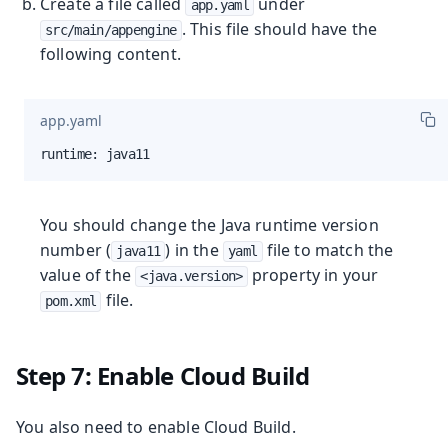
Create a file called
under
app.yaml
. This file should have the
src/main/appengine
following content.
app.yaml
runtime: java11
You should change the Java runtime version
number (
) in the
file to match the
java11
yaml
value of the
property in your
<java.version>
file.
pom.xml
Step 7: Enable Cloud Build
You also need to enable Cloud Build.