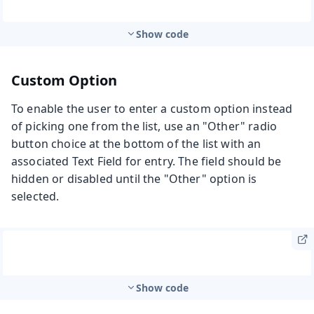
Show code
Custom Option
To enable the user to enter a custom option instead
of picking one from the list, use an "Other" radio
button choice at the bottom of the list with an
associated Text Field for entry. The field should be
hidden or disabled until the "Other" option is
selected.
Show code