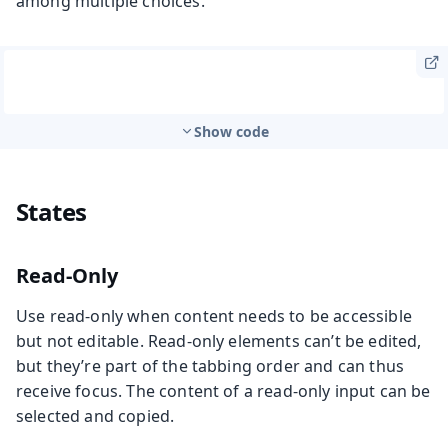
among multiple choices.
Show code
States
Read-Only
Use read-only when content needs to be accessible
but not editable. Read-only elements can’t be edited,
but they’re part of the tabbing order and can thus
receive focus. The content of a read-only input can be
selected and copied.