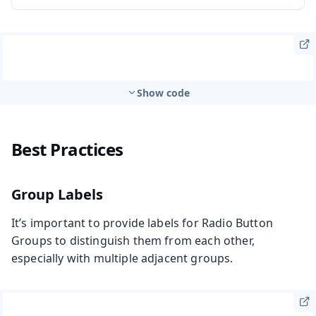
Show code
Best Practices
Group Labels
It’s important to provide labels for Radio Button
Groups to distinguish them from each other,
especially with multiple adjacent groups.