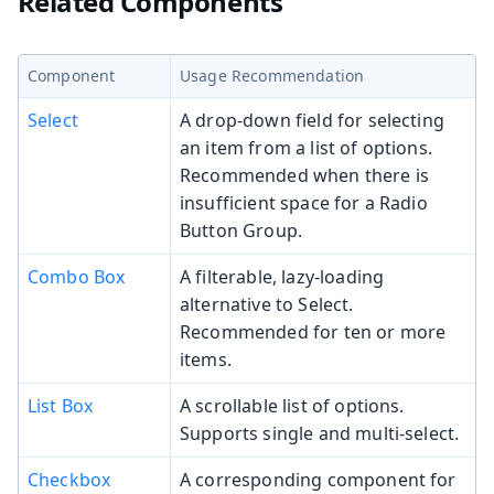
Related Components
Component
Usage Recommendation
Select
A drop-down field for selecting
an item from a list of options.
Recommended when there is
insufficient space for a Radio
Button Group.
Combo Box
A filterable, lazy-loading
alternative to Select.
Recommended for ten or more
items.
List Box
A scrollable list of options.
Supports single and multi-select.
Checkbox
A corresponding component for