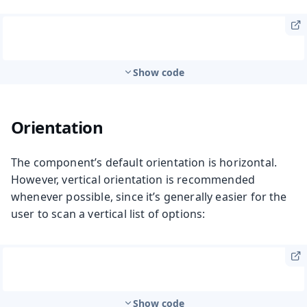
Show code
Orientation
The component’s default orientation is horizontal.
However, vertical orientation is recommended
whenever possible, since it’s generally easier for the
user to scan a vertical list of options:
Show code