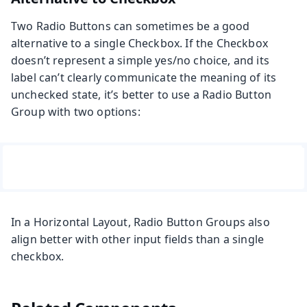
Two Radio Buttons can sometimes be a good
alternative to a single Checkbox. If the Checkbox
doesn’t represent a simple yes/no choice, and its
label can’t clearly communicate the meaning of its
unchecked state, it’s better to use a Radio Button
Group with two options:
In a Horizontal Layout, Radio Button Groups also
align better with other input fields than a single
checkbox.