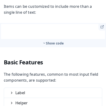
Items can be customized to include more than a
single line of text:
Show code
Basic Features
The following features, common to most input field
components, are supported:
Label
Helper