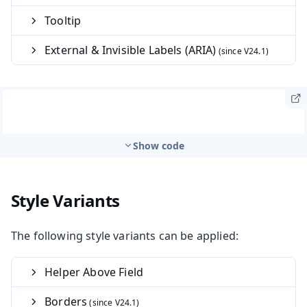
Tooltip
External & Invisible Labels (ARIA)
Show code
Style Variants
The following style variants can be applied:
Helper Above Field
Borders