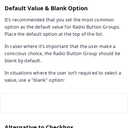
Default Value & Blank Option
It’s recommended that you set the most common
option as the default value for Radio Button Groups.
Place the default option at the top of the list.
In cases where it’s important that the user make a
conscious choice, the Radio Button Group should be
blank by default.
In situations where the user isn’t required to select a
value, use a "blank" option:
Alternative to Checkbox