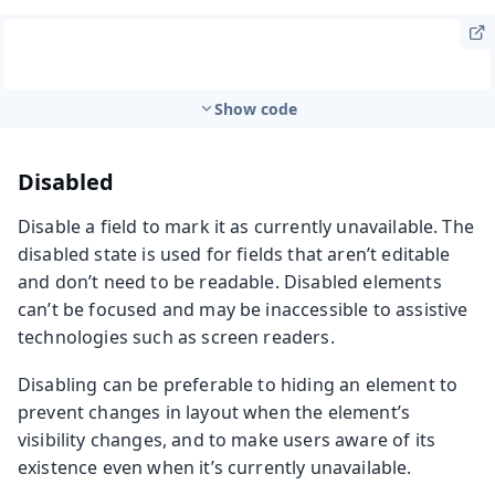
Show code
Disabled
Disable a field to mark it as currently unavailable. The
disabled state is used for fields that aren’t editable
and don’t need to be readable. Disabled elements
can’t be focused and may be inaccessible to assistive
technologies such as screen readers.
Disabling can be preferable to hiding an element to
prevent changes in layout when the element’s
visibility changes, and to make users aware of its
existence even when it’s currently unavailable.