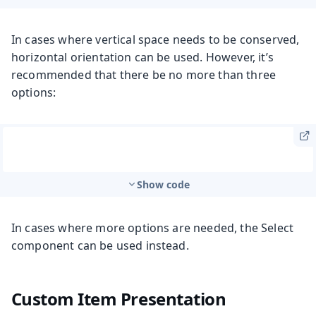
In cases where vertical space needs to be conserved,
horizontal orientation can be used. However, it’s
recommended that there be no more than three
options:
Show code
In cases where more options are needed, the Select
component can be used instead.
Custom Item Presentation