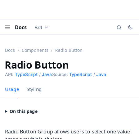
Docs
V24
Documentation versions (currently viewing
Vaadi
Menu
Docs
Components
Radio Button
Radio Button
API:
TypeScript
/
Java
Source:
TypeScript
/
Java
Usage
Styling
Radio Button Group allows users to select one value