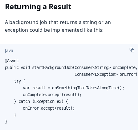
Returning a Result
A background job that returns a string or an
exception could be implemented like this:
Java
@Async

public void startBackgroundJob(Consumer<String> onComplete,

                               Consumer<Exception> onError) 
    try {

        var result = doSomethingThatTakesALongTime();

        onComplete.accept(result);

    } catch (Exception ex) {

        onError.accept(result);

    }

}