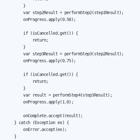
        }

        var step2Result = performStep2(step1Result);

        onProgress.apply(0.50);

        if (isCancelled.get()) {

            return;

        }

        var step3Result = performStep3(step2Result);

        onProgress.apply(0.75);

        if (isCancelled.get()) {

            return;

        }

        var result = performStep4(step3Result);

        onProgress.apply(1.0);

        onComplete.accept(result);

    } catch (Exception ex) {

        onError.accept(ex);

    }
