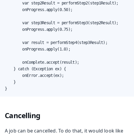
        var step2Result = performStep2(step1Result);

        onProgress.apply(0.50);

        var step3Result = performStep3(step2Result);

        onProgress.apply(0.75);

        var result = performStep4(step3Result);

        onProgress.apply(1.0);

        onComplete.accept(result);

    } catch (Exception ex) {

        onError.accept(ex);

    }

}
Cancelling
A job can be cancelled. To do that, it would look like