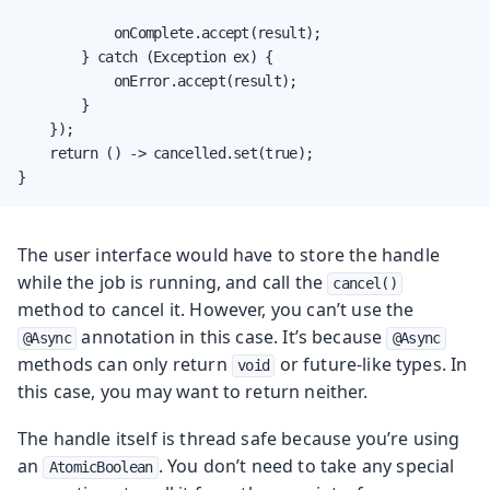
            onComplete.accept(result);

        } catch (Exception ex) {

            onError.accept(result);

        }

    });

    return () -> cancelled.set(true);

}
The user interface would have to store the handle
while the job is running, and call the
cancel()
method to cancel it. However, you can’t use the
annotation in this case. It’s because
@Async
@Async
methods can only return
or future-like types. In
void
this case, you may want to return neither.
The handle itself is thread safe because you’re using
an
. You don’t need to take any special
AtomicBoolean