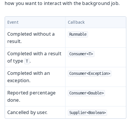
how you want to interact with the background job.
Event
Callback
Completed without a
Runnable
result.
Completed with a result
Consumer<T>
of type
.
T
Completed with an
Consumer<Exception>
exception.
Reported percentage
Consumer<Double>
done.
Cancelled by user.
Supplier<Boolean>