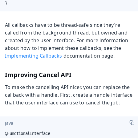
}
All callbacks have to be thread-safe since they’re
called from the background thread, but owned and
created by the user interface. For more information
about how to implement these callbacks, see the
Implementing Callbacks
documentation page.
Improving Cancel API
To make the cancelling API nicer, you can replace the
callback with a handle. First, create a handle interface
that the user interface can use to cancel the job:
Java
@FunctionalInterface
