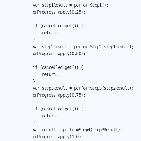
            var step1Result = performStep1();

            onProgress.apply(0.25);

            if (cancelled.get()) {

                return;

            }

            var step2Result = performStep2(step1Result);

            onProgress.apply(0.50);

            if (cancelled.get()) {

                return;

            }

            var step3Result = performStep3(step2Result);

            onProgress.apply(0.75);

            if (cancelled.get()) {

                return;

            }

            var result = performStep4(step3Result);

            onProgress.apply(1.0);
