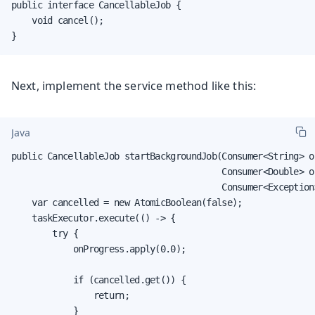
public interface CancellableJob {

    void cancel();

}
Next, implement the service method like this:
Java
public CancellableJob startBackgroundJob(Consumer<String> on
                                         Consumer<Double> on
                                         Consumer<Exception>
    var cancelled = new AtomicBoolean(false);

    taskExecutor.execute(() -> {

        try {

            onProgress.apply(0.0);

            if (cancelled.get()) {

                return;

            }
