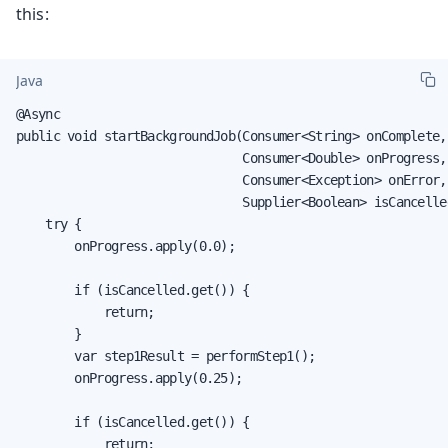
this:
Java
@Async

public void startBackgroundJob(Consumer<String> onComplete,

                               Consumer<Double> onProgress,

                               Consumer<Exception> onError,

                               Supplier<Boolean> isCancelled
    try {

        onProgress.apply(0.0);

        if (isCancelled.get()) {

            return;

        }

        var step1Result = performStep1();

        onProgress.apply(0.25);

        if (isCancelled.get()) {

            return;
