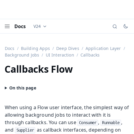
Docs
V24
Documentation versions (currently viewing
Vaadi
Menu
Docs
Building Apps
Deep Dives
Application Layer
Background Jobs
UI Interaction
Callbacks
Callbacks
Flow
When using a Flow user interface, the simplest way of
allowing background jobs to interact with it is
through callbacks. You can use
,
,
Consumer
Runnable
and
as callback interfaces, depending on
Supplier