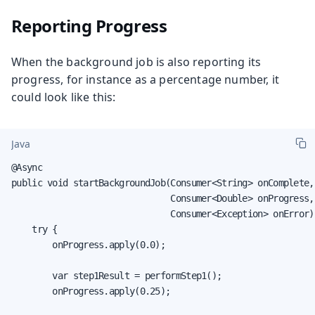
Reporting Progress
When the background job is also reporting its
progress, for instance as a percentage number, it
could look like this:
Java
@Async

public void startBackgroundJob(Consumer<String> onComplete,

                               Consumer<Double> onProgress,

                               Consumer<Exception> onError) 
    try {

        onProgress.apply(0.0);

        var step1Result = performStep1();

        onProgress.apply(0.25);
