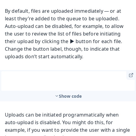
By default, files are uploaded immediately — or at
least they’re added to the queue to be uploaded.
Auto-upload can be disabled, for example, to allow
the user to review the list of files before initiating
their upload by clicking the ▶️ button for each file.
Change the button label, though, to indicate that
uploads don’t start automatically.
Show code
Uploads can be initiated programmatically when
auto-upload is disabled. You might do this, for
example, if you want to provide the user with a single