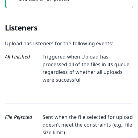
Listeners
Upload has listeners for the following events:
All Finished
Triggered when Upload has
processed all of the files in its queue,
regardless of whether all uploads
were successful.
File Rejected
Sent when the file selected for upload
doesn’t meet the constraints (e.g., file
size limit).