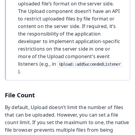
uploaded file’s format on the server side.
The Upload component doesn’t have an API
to restrict uploaded files by file format or
content on the server side. If required, it’s
the responsibility of the application
developer to implement application-specific
restrictions on the server side in one or
more of the Upload component’s event
listeners (e.g., in
Upload::addSucceededListener
).
File Count
By default, Upload doesn’t limit the number of files
that can be uploaded. However, you can set a file
count limit. If you set the maximum to one, the native
file browser prevents multiple files from being