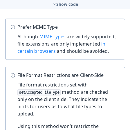
Show code
Prefer MIME Type
Although
MIME types
are widely supported,
file extensions are only implemented
in
certain browsers
and should be avoided.
File Format Restrictions are Client-Side
File format restrictions set with
method are checked
setAcceptedFileType
only on the client side. They indicate the
hints for users as to what file types to
upload.
Using this method won’t restrict the