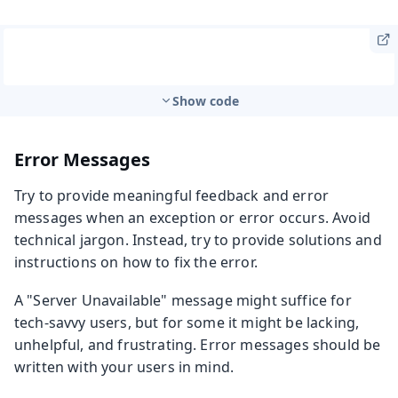
Show code
Error Messages
Try to provide meaningful feedback and error
messages when an exception or error occurs. Avoid
technical jargon. Instead, try to provide solutions and
instructions on how to fix the error.
A "Server Unavailable" message might suffice for
tech-savvy users, but for some it might be lacking,
unhelpful, and frustrating. Error messages should be
written with your users in mind.