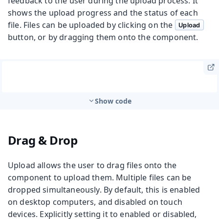
feedback to the user during the upload process. It
shows the upload progress and the status of each
file. Files can be uploaded by clicking on the
Upload
button, or by dragging them onto the component.
Show code
Drag & Drop
Upload allows the user to drag files onto the
component to upload them. Multiple files can be
dropped simultaneously. By default, this is enabled
on desktop computers, and disabled on touch
devices. Explicitly setting it to enabled or disabled,