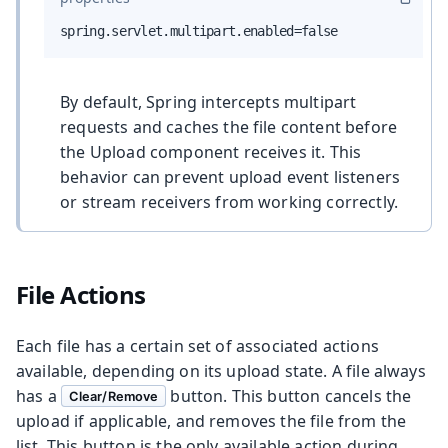
spring.servlet.multipart.enabled=false
By default, Spring intercepts multipart
requests and caches the file content before
the Upload component receives it. This
behavior can prevent upload event listeners
or stream receivers from working correctly.
File Actions
Each file has a certain set of associated actions
available, depending on its upload state. A file always
has a
button. This button cancels the
Clear/Remove
upload if applicable, and removes the file from the
list. This button is the only available action during