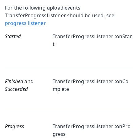
For the following upload events
TransferProgressListener should be used, see
progress listener
Started
TransferProgressListener::onStar
t
Finished
and
TransferProgressListener::onCo
Succeeded
mplete
Progress
TransferProgressListener::onPro
gress