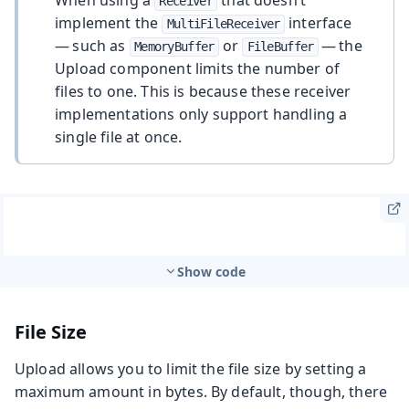
Receiver
implement the
interface
MultiFileReceiver
— such as
or
— the
MemoryBuffer
FileBuffer
Upload component limits the number of
files to one. This is because these receiver
implementations only support handling a
single file at once.
Show code
File Size
Upload allows you to limit the file size by setting a
maximum amount in bytes. By default, though, there