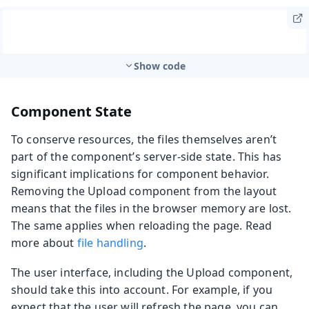
Show code
Component State
To conserve resources, the files themselves aren’t
part of the component’s server-side state. This has
significant implications for component behavior.
Removing the Upload component from the layout
means that the files in the browser memory are lost.
The same applies when reloading the page. Read
more about
file handling
.
The user interface, including the Upload component,
should take this into account. For example, if you
expect that the user will refresh the page, you can