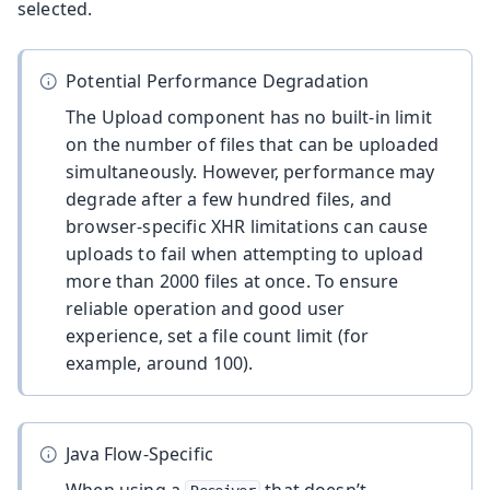
selected.
Potential Performance Degradation
The Upload component has no built-in limit
on the number of files that can be uploaded
simultaneously. However, performance may
degrade after a few hundred files, and
browser-specific XHR limitations can cause
uploads to fail when attempting to upload
more than 2000 files at once. To ensure
reliable operation and good user
experience, set a file count limit (for
example, around 100).
Java Flow-Specific
When using a
that doesn’t