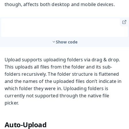
though, affects both desktop and mobile devices.
Show code
Upload supports uploading folders via drag & drop.
This uploads all files from the folder and its sub-
folders recursively. The folder structure is flattened
and the names of the uploaded files don’t indicate in
which folder they were in. Uploading folders is
currently not supported through the native file
picker.
Auto-Upload