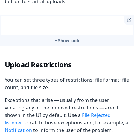
button to start all uploads.
Show code
Upload Restrictions
You can set three types of restrictions: file format; file
count; and file size.
Exceptions that arise — usually from the user
violating any of the imposed restrictions — aren’t
shown in the UI by default. Use a
File Rejected
listener
to catch those exceptions and, for example, a
Notification
to inform the user of the problem,