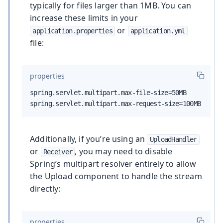
typically for files larger than 1MB. You can
increase these limits in your
or
application.properties
application.yml
file:
properties
spring.servlet.multipart.max-file-size=50MB

spring.servlet.multipart.max-request-size=100MB
Additionally, if you’re using an
UploadHandler
or
, you may need to disable
Receiver
Spring’s multipart resolver entirely to allow
the Upload component to handle the stream
directly:
properties