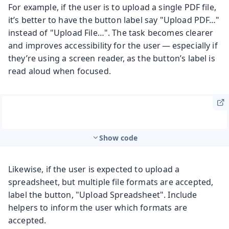
For example, if the user is to upload a single PDF file,
it’s better to have the button label say "Upload PDF…"
instead of "Upload File…". The task becomes clearer
and improves accessibility for the user — especially if
they’re using a screen reader, as the button’s label is
read aloud when focused.
Show code
Likewise, if the user is expected to upload a
spreadsheet, but multiple file formats are accepted,
label the button, "Upload Spreadsheet". Include
helpers to inform the user which formats are
accepted.