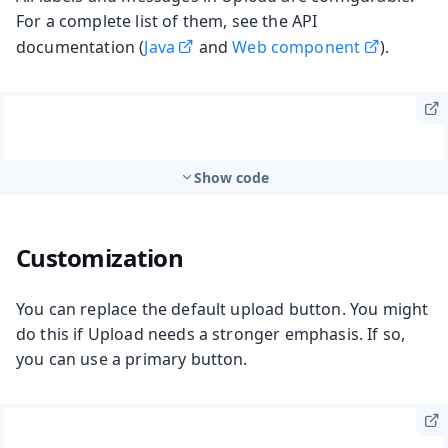
For a complete list of them, see the API
documentation (
Java
and
Web component
).
Show code
Customization
You can replace the default upload button. You might
do this if Upload needs a stronger emphasis. If so,
you can use a primary button.