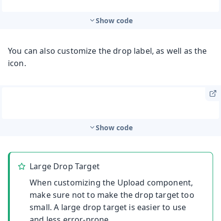
Show code
You can also customize the drop label, as well as the
icon.
Show code
Large Drop Target
When customizing the Upload component,
make sure not to make the drop target too
small. A large drop target is easier to use
and less error-prone.