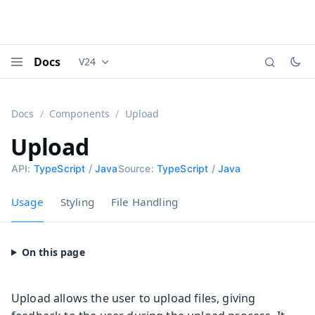
Docs
V24
Documentation versions (currently viewing
Vaadi
Menu
Docs
Components
Upload
Upload
API:
TypeScript
/
Java
Source:
TypeScript
/
Java
Usage
Styling
File Handling
Upload allows the user to upload files, giving