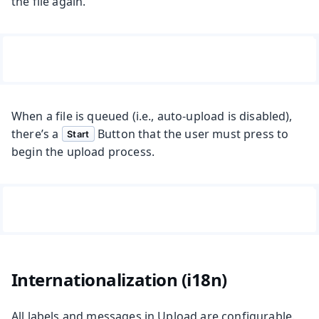
the file again.
When a file is queued (i.e., auto-upload is disabled),
there’s a
Button that the user must press to
Start
begin the upload process.
Internationalization (i18n)
All labels and messages in Upload are configurable.