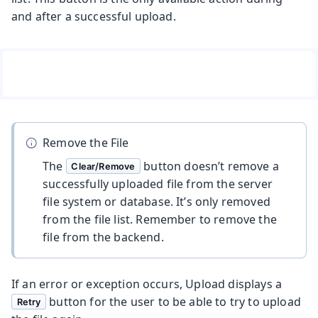
and after a successful upload.
Remove the File
The
button doesn’t remove a
Clear/Remove
successfully uploaded file from the server
file system or database. It’s only removed
from the file list. Remember to remove the
file from the backend.
If an error or exception occurs, Upload displays a
button for the user to be able to try to upload
Retry