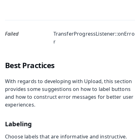
Failed
TransferProgressListener::onErro
r
Best Practices
With regards to developing with Upload, this section
provides some suggestions on how to label buttons
and how to construct error messages for better user
experiences.
Labeling
Choose labels that are informative and instructive.