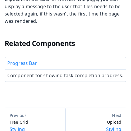
display a message to the user that files needs to be
selected again, if this wasn’t the first time the page
was rendered.
Related Components
Progress Bar
Component for showing task completion progress.
Tree Grid
Upload
Styling
Styling