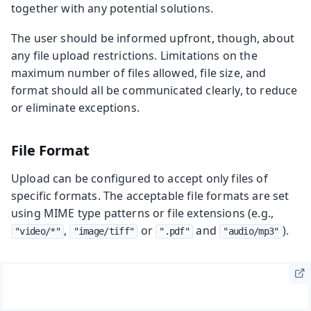
together with any potential solutions.
The user should be informed upfront, though, about
any file upload restrictions. Limitations on the
maximum number of files allowed, file size, and
format should all be communicated clearly, to reduce
or eliminate exceptions.
File Format
Upload can be configured to accept only files of
specific formats. The acceptable file formats are set
using MIME type patterns or file extensions (e.g.,
,
or
and
).
"video/*"
"image/tiff"
".pdf"
"audio/mp3"