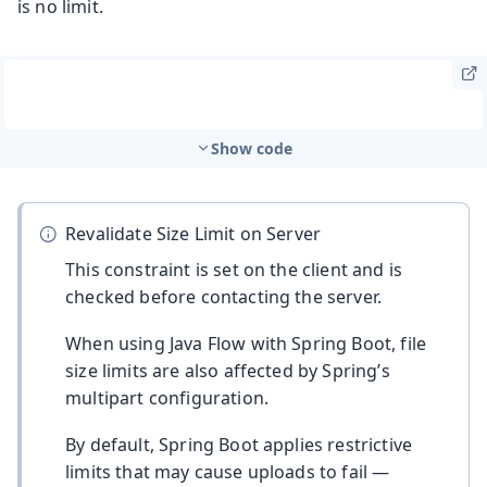
is no limit.
Show code
Revalidate Size Limit on Server
This constraint is set on the client and is
checked before contacting the server.
When using Java Flow with Spring Boot, file
size limits are also affected by Spring’s
multipart configuration.
By default, Spring Boot applies restrictive
limits that may cause uploads to fail —