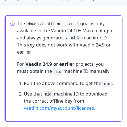
The
goal is only
download-offline-license
available in the Vaadin 24.10+ Maven plugin
and always generates a
machine ID.
mid2
This key does not work with Vaadin 24.9 or
earlier.
For
Vaadin 24.9 or earlier
projects, you
must obtain the
machine ID manually:
mid
Run the above command to get the
.
mid
Use that
machine ID to download
mid
the correct offline key from
vaadin.com/myaccount/licenses
.