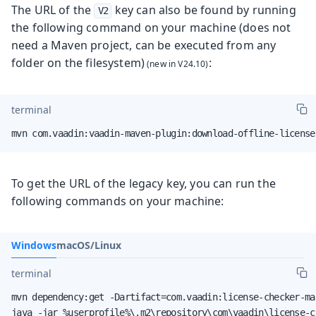
The URL of the
key can also be found by running
V2
the following command on your machine (does not
need a Maven project, can be executed from any
folder on the filesystem)
:
terminal
mvn com.vaadin:vaadin-maven-plugin:download-offline-license
To get the URL of the legacy key, you can run the
following commands on your machine:
Windows
macOS/Linux
terminal
mvn dependency:get -Dartifact=com.vaadin:license-checker-ma
java -jar %userprofile%\.m2\repository\com\vaadin\license-c