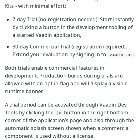
Kits - with minimal effort:
7‑day Trial (no registration needed): Start instantly
by clicking a button in the development tooling of
a started Vaadin application,
30‑day Commercial Trial (registration required):
Extend your evaluation by signing in to
.
vaadin.com
Both trials enable commercial features in
development. Production builds during trials are
allowed with an opt‑in flag and will display a visible
runtime banner.
A trial period can be activated through Vaadin Dev
Tools by clicking the
button in the right bottom
}>
corner of the application’s page and also through the
automatic splash screen shown when a commercial
component is used without a license.