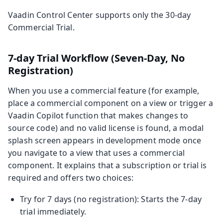
Vaadin Control Center supports only the 30‑day
Commercial Trial.
7-day Trial Workflow (Seven-Day, No
Registration)
When you use a commercial feature (for example,
place a commercial component on a view or trigger a
Vaadin Copilot function that makes changes to
source code) and no valid license is found, a modal
splash screen appears in development mode once
you navigate to a view that uses a commercial
component. It explains that a subscription or trial is
required and offers two choices:
Try for 7 days (no registration): Starts the 7‑day
trial immediately.