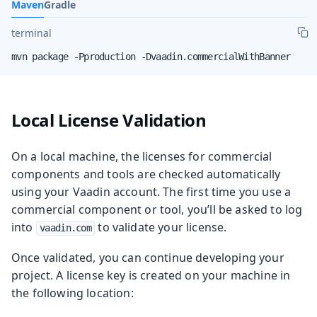
Maven
Gradle
terminal
mvn package -Pproduction -Dvaadin.commercialWithBanner
Local License Validation
On a local machine, the licenses for commercial
components and tools are checked automatically
using your Vaadin account. The first time you use a
commercial component or tool, you’ll be asked to log
into
to validate your license.
vaadin.com
Once validated, you can continue developing your
project. A license key is created on your machine in
the following location: