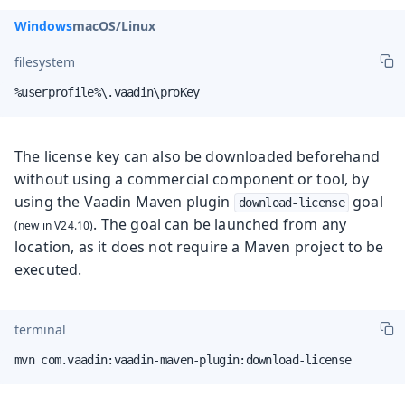
Windows
macOS/Linux
filesystem
%userprofile%\.vaadin\proKey
The license key can also be downloaded beforehand
without using a commercial component or tool, by
using the
Vaadin Maven plugin
goal
download-license
. The goal can be launched from any
location, as it does not require a Maven project to be
executed.
terminal
mvn com.vaadin:vaadin-maven-plugin:download-license