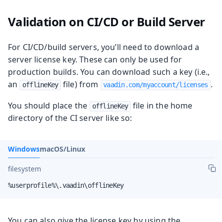
Validation on CI/CD or Build Server
For CI/CD/build servers, you’ll need to download a
server license key. These can only be used for
production builds. You can download such a key (i.e.,
an
file) from
.
offlineKey
vaadin.com/myaccount/licenses
You should place the
file in the home
offlineKey
directory of the CI server like so:
Windows
macOS/Linux
filesystem
%userprofile%\.vaadin\offlineKey
You can also give the license key by using the