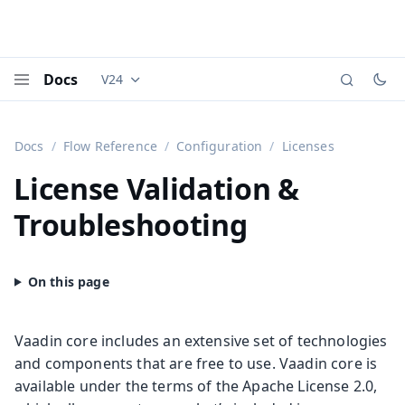
Docs
V24
Documentation versions (currently viewing
Vaadi
Menu
Docs
Flow Reference
Configuration
Licenses
License Validation &
Troubleshooting
Vaadin core includes an extensive set of technologies
and components that are free to use. Vaadin core is
available under the terms of the Apache License 2.0,