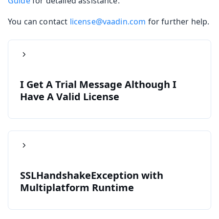
Guide
for detailed assistance.
You can contact
license@vaadin.com
for further help.
I Get A Trial Message Although I
Have A Valid License
SSLHandshakeException with
Multiplatform Runtime