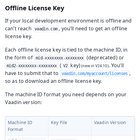
Offline License Key
If your local development environment is offline and
can’t reach
, you’ll need to get an offline
vaadin.com
license key.
Each offline license key is tied to the machine ID, in
the form of
(deprecated) or
mid-xxxxxxxx-xxxxxxxx
(
key)
. You’ll
mid2-xxxxxxxx-xxxxxxxx
V2
have to submit that to
,
vaadin.com/myaccount/licenses
so as to download an offline license key.
The machine ID format you need depends on your
Vaadin version:
Machine ID
Key File
Vaadin Version
Format