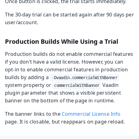
Once button is clicked, the trial starts immediately.
The 30‑day trial can be started again after 90 days per
user/account.
Production Builds While Using a Trial
Production builds do not enable commercial features
if you don’t have a valid license. However, you can
opt‑in to enable commercial features in production
builds by adding a
-Dvaadin.commercialWithBanner
system property or
Vaadin
commercialWithBanner
plugin parameter that shows a visible persistent
banner on the bottom of the page in runtime.
The banner links to the
Commercial License Info
page. It is closable, but reappears on page reload.