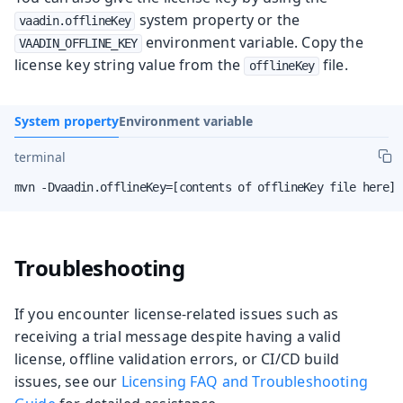
system property or the
vaadin.offlineKey
environment variable. Copy the
VAADIN_OFFLINE_KEY
license key string value from the
file.
offlineKey
System property
Environment variable
terminal
mvn -Dvaadin.offlineKey=[contents of offlineKey file here] 
Troubleshooting
If you encounter license‑related issues such as
receiving a trial message despite having a valid
license, offline validation errors, or CI/CD build
issues, see our
Licensing FAQ and Troubleshooting