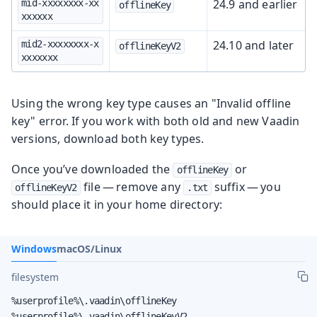
24.9 and earlier
mid-xxxxxxxx-xx
offlineKey
xxxxxx
24.10 and later
mid2-xxxxxxxx-x
offlineKeyV2
xxxxxxx
Using the wrong key type causes an "Invalid offline
key" error. If you work with both old and new Vaadin
versions, download both key types.
Once you’ve downloaded the
or
offlineKey
file — remove any
suffix — you
offlineKeyV2
.txt
should place it in your home directory:
Windows
macOS/Linux
filesystem
%userprofile%\.vaadin\offlineKey

%userprofile%\.vaadin\offlineKeyV2