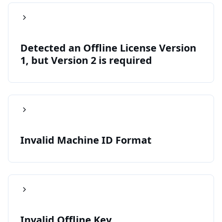
Detected an Offline License Version
1, but Version 2 is required
Invalid Machine ID Format
Invalid Offline Key