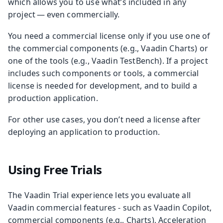
which allows you to use what’s included in any
project — even commercially.
You need a commercial license only if you use one of
the commercial components (e.g., Vaadin Charts) or
one of the tools (e.g., Vaadin TestBench). If a project
includes such components or tools, a commercial
license is needed for development, and to build a
production application.
For other use cases, you don’t need a license after
deploying an application to production.
Using Free Trials
The Vaadin Trial experience lets you evaluate all
Vaadin commercial features - such as Vaadin Copilot,
commercial components (e.g., Charts), Acceleration