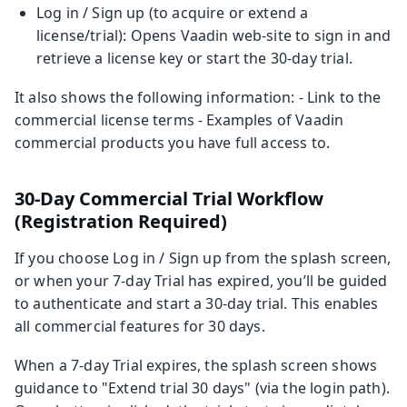
Log in / Sign up (to acquire or extend a
license/trial): Opens Vaadin web-site to sign in and
retrieve a license key or start the 30‑day trial.
It also shows the following information: - Link to the
commercial license terms - Examples of Vaadin
commercial products you have full access to.
30‑Day Commercial Trial Workflow
(Registration Required)
If you choose Log in / Sign up from the splash screen,
or when your 7-day Trial has expired, you’ll be guided
to authenticate and start a 30‑day trial. This enables
all commercial features for 30 days.
When a 7-day Trial expires, the splash screen shows
guidance to "Extend trial 30 days" (via the login path).