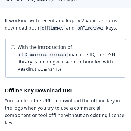
If working with recent and legacy Vaadin versions,
download both
and
keys.
offlineKey
offlineKeyV2
With the introduction of
machine ID, the OSHI
mid2-xxxxxxxx-xxxxxxxx
library is no longer used nor bundled with
Vaadin.
Offline Key Download URL
You can find the URL to download the offline key in
the logs when you try to use a commercial
component or tool offline without an existing license
key.