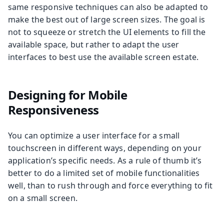
same responsive techniques can also be adapted to
make the best out of large screen sizes. The goal is
not to squeeze or stretch the UI elements to fill the
available space, but rather to adapt the user
interfaces to best use the available screen estate.
Designing for Mobile
Responsiveness
You can optimize a user interface for a small
touchscreen in different ways, depending on your
application’s specific needs. As a rule of thumb it’s
better to do a limited set of mobile functionalities
well, than to rush through and force everything to fit
on a small screen.