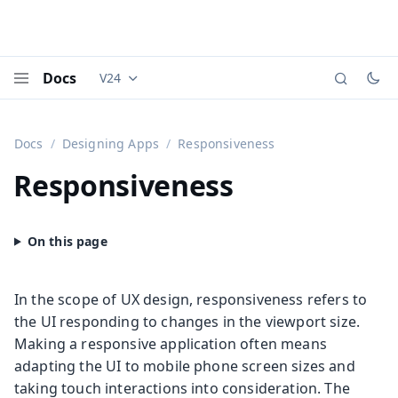
Docs
V24
Documentation versions (currently viewing
Vaadi
Menu
Docs
Designing Apps
Responsiveness
Responsiveness
In the scope of UX design, responsiveness refers to
the UI responding to changes in the viewport size.
Making a responsive application often means
adapting the UI to mobile phone screen sizes and
taking touch interactions into consideration. The