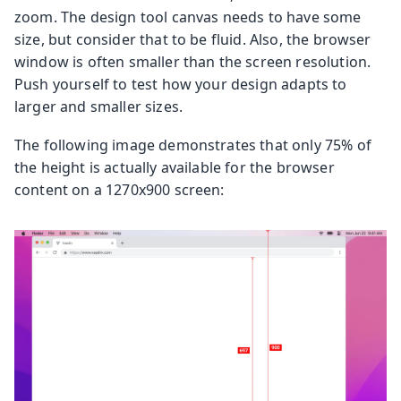
zoom. The design tool canvas needs to have some
size, but consider that to be fluid. Also, the browser
window is often smaller than the screen resolution.
Push yourself to test how your design adapts to
larger and smaller sizes.
The following image demonstrates that only 75% of
the height is actually available for the browser
content on a 1270x900 screen: