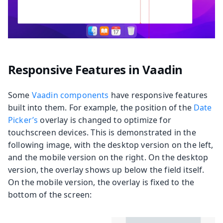
Responsive Features in Vaadin
Some
Vaadin components
have responsive features
built into them. For example, the position of the
Date
Picker’s
overlay is changed to optimize for
touchscreen devices. This is demonstrated in the
following image, with the desktop version on the left,
and the mobile version on the right. On the desktop
version, the overlay shows up below the field itself.
On the mobile version, the overlay is fixed to the
bottom of the screen: