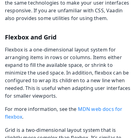
the same technologies to make your user interfaces
responsive. If you are unfamiliar with CSS, Vaadin
also provides some utilities for using them.
Flexbox and Grid
Flexbox is a one-dimensional layout system for
arranging items in rows or columns. Items either
expand to fill the available space, or shrink to
minimize the used space. In addition, flexbox can be
configured to wrap its children to a new line when
needed. This is useful when adapting user interfaces
for smaller viewports.
For more information, see the
MDN web docs for
flexbox
.
Grid is a two-dimensional layout system that is
slightly more complex than flexbox. It’s similar to