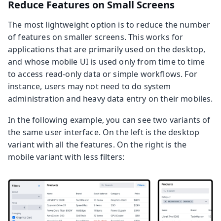
Reduce Features on Small Screens
The most lightweight option is to reduce the number
of features on smaller screens. This works for
applications that are primarily used on the desktop,
and whose mobile UI is used only from time to time
to access read-only data or simple workflows. For
instance, users may not need to do system
administration and heavy data entry on their mobiles.
In the following example, you can see two variants of
the same user interface. On the left is the desktop
variant with all the features. On the right is the
mobile variant with less filters: