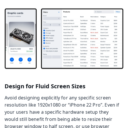
Design for Fluid Screen Sizes
Avoid designing explicitly for any specific screen
resolution like 1920x1080 or “iPhone 22 Pro”. Even if
your users have a specific hardware setup they
would still benefit from being able to resize their
browser window to half screen, or use browser