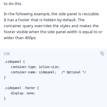
to do this.
In the following example, the side panel is resizable.
It has a footer that is hidden by default. The
container query overrides the styles and makes the
footer visible when the side panel width is equal to or
wider than 400px.
CSS
.sidepanel {

    container-type: inline-size;

    container-name: sidepanel;   /* Optional */

}

.sidepanel .footer {

    display: none;

}
