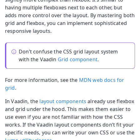
having multiple flexboxes next to each other, but
adds more control over the layout. By mastering both
grid and flexbox, you can implement sophisticated
responsive layouts.
Don’t confuse the CSS grid layout system
with the Vaadin
Grid component
.
For more information, see the
MDN web docs for
grid
.
In Vaadin, the
layout components
already use flexbox
and grid under the hood. This makes them easier to
use even if you are not familiar with how the CSS
works. If the Vaadin layout components don’t fit your
specific needs, you can write your own CSS or use the