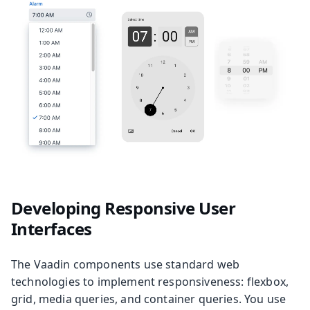
Developing Responsive User
Interfaces
The Vaadin components use standard web
technologies to implement responsiveness: flexbox,
grid, media queries, and container queries. You use