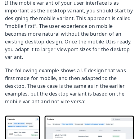
If the mobile variant of your user interface is as
important as the desktop variant, you should start by
designing the mobile variant. This approach is called
“mobile first”. The user experience on mobile
becomes more natural without the burden of an
existing desktop design. Once the mobile UI is ready,
you adapt it to larger viewport sizes for the desktop
variant.
The following example shows a UI design that was
first made for mobile, and then adapted to the
desktop. The use case is the same as in the earlier
examples, but the desktop variant is based on the
mobile variant and not vice versa: