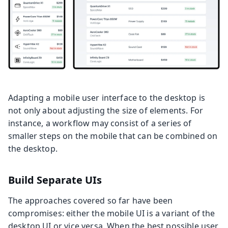
Adapting a mobile user interface to the desktop is
not only about adjusting the size of elements. For
instance, a workflow may consist of a series of
smaller steps on the mobile that can be combined on
the desktop.
Build Separate UIs
The approaches covered so far have been
compromises: either the mobile UI is a variant of the
desktop UI or vice versa. When the best possible user