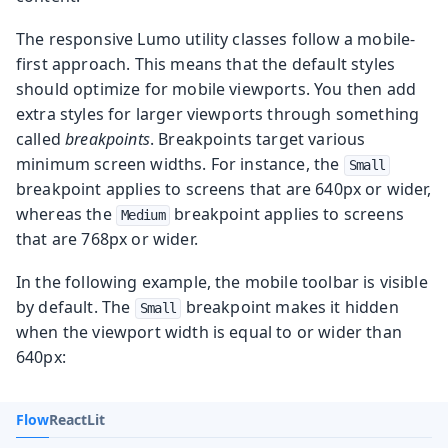
The responsive Lumo utility classes follow a mobile-
first approach. This means that the default styles
should optimize for mobile viewports. You then add
extra styles for larger viewports through something
called
breakpoints
. Breakpoints target various
minimum screen widths. For instance, the
Small
breakpoint applies to screens that are 640px or wider,
whereas the
breakpoint applies to screens
Medium
that are 768px or wider.
In the following example, the mobile toolbar is visible
by default. The
breakpoint makes it hidden
Small
when the viewport width is equal to or wider than
640px:
Flow
React
Lit