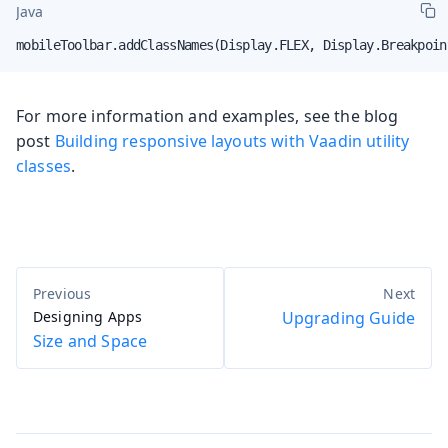
Java
mobileToolbar.addClassNames(Display.FLEX, Display.Breakpoin
For more information and examples, see the blog
post
Building responsive layouts with Vaadin utility
classes
.
Designing Apps
Upgrading Guide
Size and Space