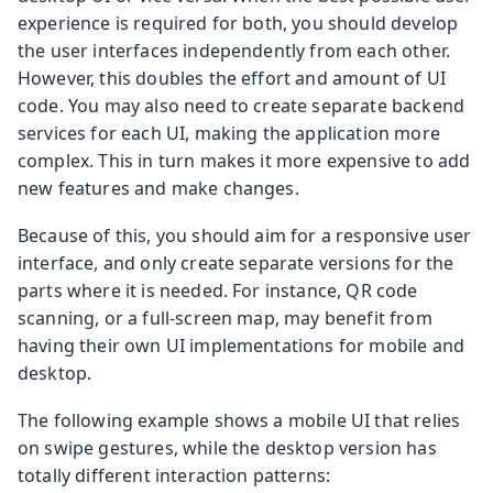
experience is required for both, you should develop
the user interfaces independently from each other.
However, this doubles the effort and amount of UI
code. You may also need to create separate backend
services for each UI, making the application more
complex. This in turn makes it more expensive to add
new features and make changes.
Because of this, you should aim for a responsive user
interface, and only create separate versions for the
parts where it is needed. For instance, QR code
scanning, or a full-screen map, may benefit from
having their own UI implementations for mobile and
desktop.
The following example shows a mobile UI that relies
on swipe gestures, while the desktop version has
totally different interaction patterns: