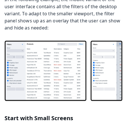
user interface contains all the filters of the desktop
variant. To adapt to the smaller viewport, the filter
panel shows up as an overlay that the user can show
and hide as needed:
Start with Small Screens