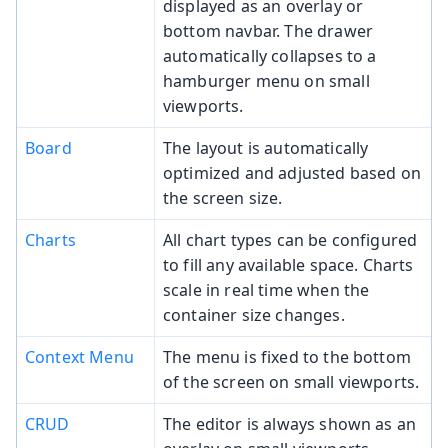
displayed as an overlay or
bottom navbar. The drawer
automatically collapses to a
hamburger menu on small
viewports.
Board
The layout is automatically
optimized and adjusted based on
the screen size.
Charts
All chart types can be configured
to fill any available space. Charts
scale in real time when the
container size changes.
Context Menu
The menu is fixed to the bottom
of the screen on small viewports.
CRUD
The editor is always shown as an