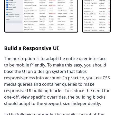
Build a Responsive UI
The next option is to adapt the entire user interface
to be mobile friendly. To make this easy, you should
base the UI on a design system that takes
responsiveness into account. In practice, you use CSS
media queries and container queries to make
responsive UI building blocks. To reduce the need for
one-off, view specific overrides, the building blocks
should adapt to the viewport size independently.
In the following example, the mobile variant of the