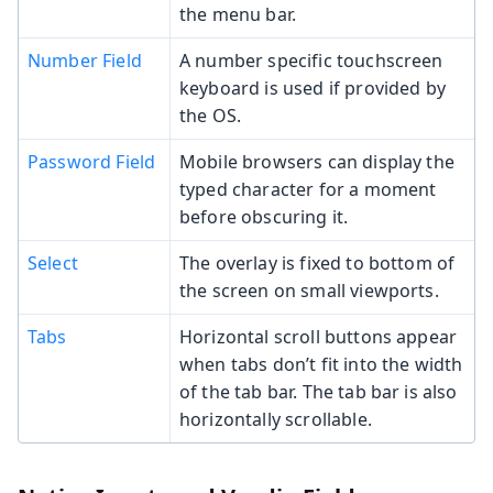
the menu bar.
Number Field
A number specific touchscreen
keyboard is used if provided by
the OS.
Password Field
Mobile browsers can display the
typed character for a moment
before obscuring it.
Select
The overlay is fixed to bottom of
the screen on small viewports.
Tabs
Horizontal scroll buttons appear
when tabs don’t fit into the width
of the tab bar. The tab bar is also
horizontally scrollable.