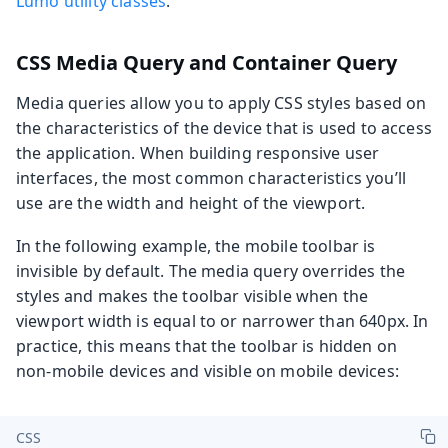
Lumo utility classes
.
CSS Media Query and Container Query
Media queries allow you to apply CSS styles based on
the characteristics of the device that is used to access
the application. When building responsive user
interfaces, the most common characteristics you’ll
use are the width and height of the viewport.
In the following example, the mobile toolbar is
invisible by default. The media query overrides the
styles and makes the toolbar visible when the
viewport width is equal to or narrower than 640px. In
practice, this means that the toolbar is hidden on
non-mobile devices and visible on mobile devices:
CSS