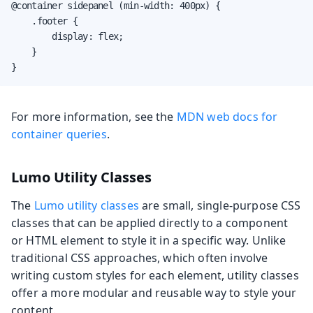
@container sidepanel (min-width: 400px) {

    .footer {

        display: flex;

    }

}
For more information, see the
MDN web docs for
container queries
.
Lumo Utility Classes
The
Lumo utility classes
are small, single-purpose CSS
classes that can be applied directly to a component
or HTML element to style it in a specific way. Unlike
traditional CSS approaches, which often involve
writing custom styles for each element, utility classes
offer a more modular and reusable way to style your
content.