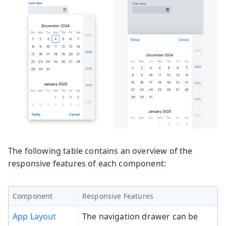
The following table contains an overview of the
responsive features of each component:
Component
Responsive Features
App Layout
The navigation drawer can be