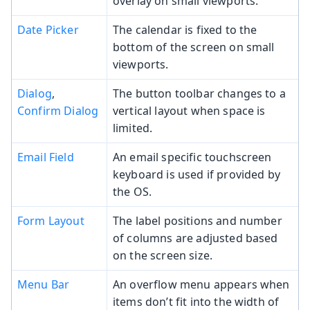
overlay on small viewports.
Date Picker
The calendar is fixed to the
bottom of the screen on small
viewports.
Dialog
,
The button toolbar changes to a
Confirm Dialog
vertical layout when space is
limited.
Email Field
An email specific touchscreen
keyboard is used if provided by
the OS.
Form Layout
The label positions and number
of columns are adjusted based
on the screen size.
Menu Bar
An overflow menu appears when
items don’t fit into the width of