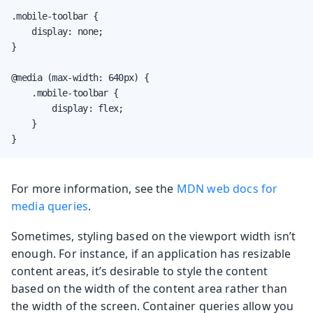
.mobile-toolbar {

    display: none;

}

@media (max-width: 640px) {

    .mobile-toolbar {

        display: flex;

    }

}
For more information, see the
MDN web docs for
media queries
.
Sometimes, styling based on the viewport width isn’t
enough. For instance, if an application has resizable
content areas, it’s desirable to style the content
based on the width of the content area rather than
the width of the screen. Container queries allow you