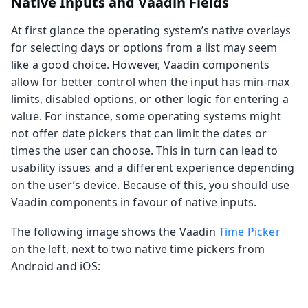
Native Inputs and Vaadin Fields
At first glance the operating system’s native overlays
for selecting days or options from a list may seem
like a good choice. However, Vaadin components
allow for better control when the input has min-max
limits, disabled options, or other logic for entering a
value. For instance, some operating systems might
not offer date pickers that can limit the dates or
times the user can choose. This in turn can lead to
usability issues and a different experience depending
on the user’s device. Because of this, you should use
Vaadin components in favour of native inputs.
The following image shows the Vaadin
Time Picker
on the left, next to two native time pickers from
Android and iOS: