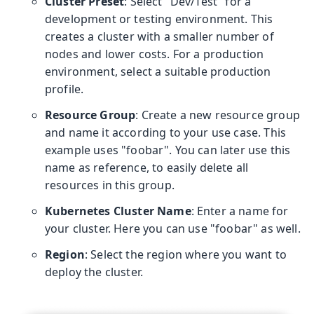
Cluster Preset
: Select "Dev/Test" for a
development or testing environment. This
creates a cluster with a smaller number of
nodes and lower costs. For a production
environment, select a suitable production
profile.
Resource Group
: Create a new resource group
and name it according to your use case. This
example uses "foobar". You can later use this
name as reference, to easily delete all
resources in this group.
Kubernetes Cluster Name
: Enter a name for
your cluster. Here you can use "foobar" as well.
Region
: Select the region where you want to
deploy the cluster.