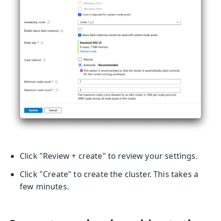
Click "Review + create" to review your settings.
Click "Create" to create the cluster. This takes a
few minutes.