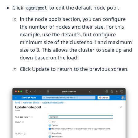
Click
to edit the default node pool.
agentpool
In the node pools section, you can configure
the number of nodes and their size. For this
example, use the defaults, but configure
minimum size of the cluster to 1 and maximum
size to 3. This allows the cluster to scale up and
down based on the load.
Click Update to return to the previous screen.