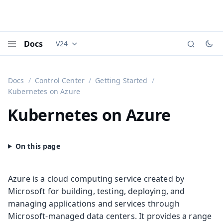
Docs
V24
Documentation versions (currently viewing
Vaadi
Menu
Docs
Control Center
Getting Started
Kubernetes on Azure
Kubernetes on Azure
Azure is a cloud computing service created by
Microsoft for building, testing, deploying, and
managing applications and services through
Microsoft-managed data centers. It provides a range