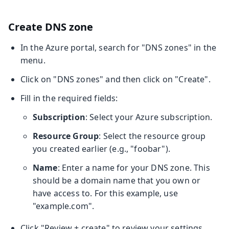
Create DNS zone
In the Azure portal, search for "DNS zones" in the
menu.
Click on "DNS zones" and then click on "Create".
Fill in the required fields:
Subscription
: Select your Azure subscription.
Resource Group
: Select the resource group
you created earlier (e.g., "foobar").
Name
: Enter a name for your DNS zone. This
should be a domain name that you own or
have access to. For this example, use
"example.com".
Click "Review + create" to review your settings.