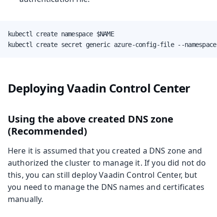
kubectl create namespace $NAME

kubectl create secret generic azure-config-file --namespace
Deploying Vaadin Control Center
Using the above created DNS zone
(Recommended)
Here it is assumed that you created a DNS zone and
authorized the cluster to manage it. If you did not do
this, you can still deploy Vaadin Control Center, but
you need to manage the DNS names and certificates
manually.