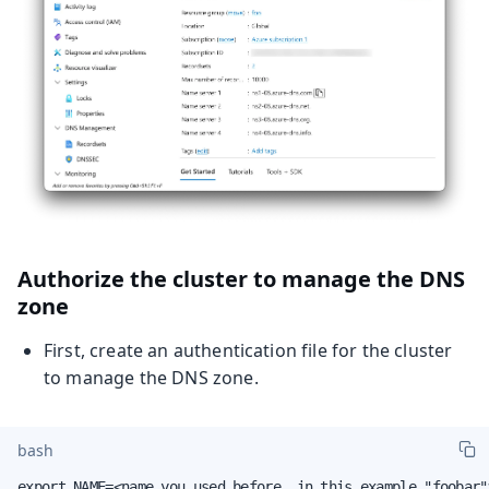
Authorize the cluster to manage the DNS
zone
First, create an authentication file for the cluster
to manage the DNS zone.
bash
export NAME=<name you used before, in this example "foobar">