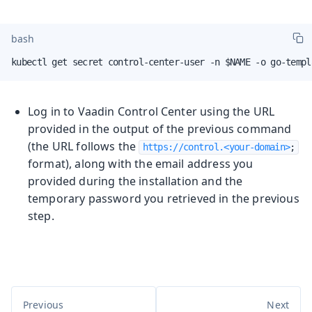
bash
kubectl get secret control-center-user -n $NAME -o go-templ
Log in to Vaadin Control Center using the URL
provided in the output of the previous command
(the URL follows the
https://control.<your-domain>
;
format), along with the email address you
provided during the installation and the
temporary password you retrieved in the previous
step.