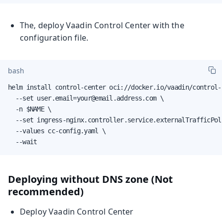
The, deploy Vaadin Control Center with the
configuration file.
bash
helm install control-center oci://docker.io/vaadin/control-c
  --set user.email=your@email.address.com \

  -n $NAME \

  --set ingress-nginx.controller.service.externalTrafficPoli
  --values cc-config.yaml \

  --wait
Deploying without DNS zone (Not
recommended)
Deploy Vaadin Control Center