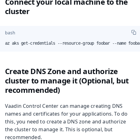
Connect your local machine to the
cluster
bash
az aks get-credentials --resource-group foobar --name fooba
Create DNS Zone and authorize
cluster to manage it (Optional, but
recommended)
Vaadin Control Center can manage creating DNS
names and certificates for your applications. To do
this, you need to create a DNS zone and authorize
the cluster to manage it. This is optional, but
recommended.