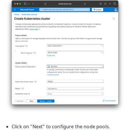
Click on "Next" to configure the node pools.