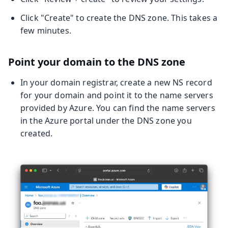
Click "Create" to create the DNS zone. This takes a
few minutes.
Point your domain to the DNS zone
In your domain registrar, create a new NS record
for your domain and point it to the name servers
provided by Azure. You can find the name servers
in the Azure portal under the DNS zone you
created.