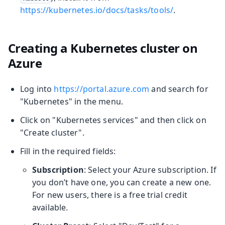
https://kubernetes.io/docs/tasks/tools/
.
Creating a Kubernetes cluster on
Azure
Log into
https://portal.azure.com
and search for
"Kubernetes" in the menu.
Click on "Kubernetes services" and then click on
"Create cluster".
Fill in the required fields:
Subscription
: Select your Azure subscription. If
you don’t have one, you can create a new one.
For new users, there is a free trial credit
available.