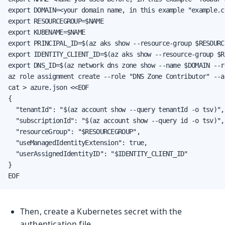
export DOMAIN=<your domain name, in this example "example.co
export RESOURCEGROUP=$NAME

export KUBENAME=$NAME

export PRINCIPAL_ID=$(az aks show --resource-group $RESOURC
export IDENTITY_CLIENT_ID=$(az aks show --resource-group $R
export DNS_ID=$(az network dns zone show --name $DOMAIN --r
az role assignment create --role "DNS Zone Contributor" --a
cat > azure.json <<EOF

{

  "tenantId": "$(az account show --query tenantId -o tsv)",

  "subscriptionId": "$(az account show --query id -o tsv)",

  "resourceGroup": "$RESOURCEGROUP",

  "useManagedIdentityExtension": true,

  "userAssignedIdentityID": "$IDENTITY_CLIENT_ID"

}

EOF
Then, create a Kubernetes secret with the
authentication file.