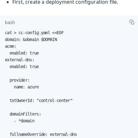
First, create a deployment configuration file.
bash
cat > cc-config.yaml <<EOF

domain: &domain $DOMAIN

acme:

  enabled: true

external-dns:

  enabled: true

  provider:

    name: azure

  txtOwnerId: "control-center"

  domainFilters:

    - *domain

  fullnameOverride: external-dns
