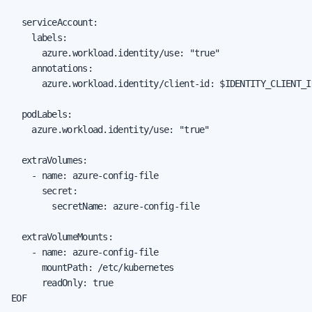
  serviceAccount:

    labels:

      azure.workload.identity/use: "true"

    annotations:

      azure.workload.identity/client-id: $IDENTITY_CLIENT_ID
  podLabels:

    azure.workload.identity/use: "true"

  extraVolumes:

    - name: azure-config-file

      secret:

        secretName: azure-config-file

  extraVolumeMounts:

    - name: azure-config-file

      mountPath: /etc/kubernetes

      readOnly: true

EOF