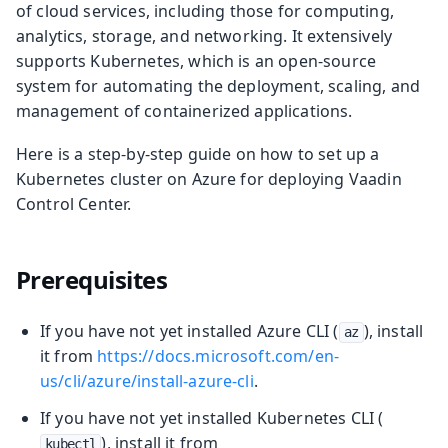
of cloud services, including those for computing,
analytics, storage, and networking. It extensively
supports Kubernetes, which is an open-source
system for automating the deployment, scaling, and
management of containerized applications.
Here is a step-by-step guide on how to set up a
Kubernetes cluster on Azure for deploying Vaadin
Control Center.
Prerequisites
If you have not yet installed Azure CLI (
), install
az
it from
https://docs.microsoft.com/en-
us/cli/azure/install-azure-cli
.
If you have not yet installed Kubernetes CLI (
), install it from
kubectl