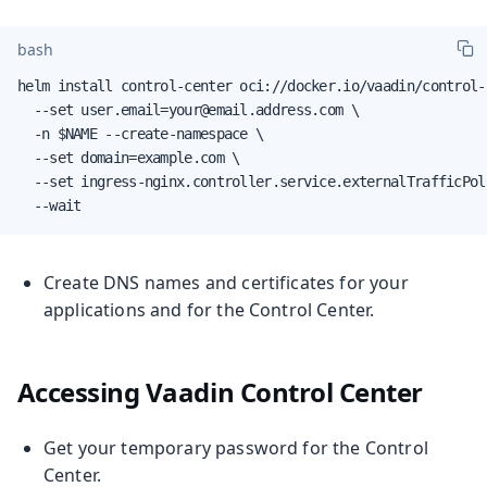
bash
helm install control-center oci://docker.io/vaadin/control-c
  --set user.email=your@email.address.com \

  -n $NAME --create-namespace \

  --set domain=example.com \

  --set ingress-nginx.controller.service.externalTrafficPoli
  --wait
Create DNS names and certificates for your
applications and for the Control Center.
Accessing Vaadin Control Center
Get your temporary password for the Control
Center.