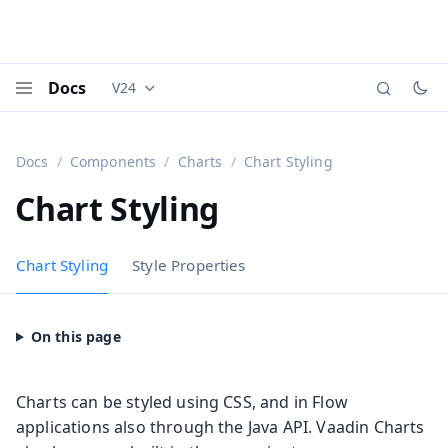
Docs
V24
Documentation versions (currently viewing
Vaadi
Menu
Docs
Components
Charts
Chart Styling
Chart Styling
Chart Styling
Style Properties
Charts can be styled using CSS, and in Flow
applications also through the Java API. Vaadin Charts