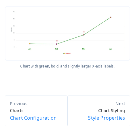
Chart with green, bold, and slightly larger X-axis labels.
Charts
Chart Styling
Chart Configuration
Style Properties