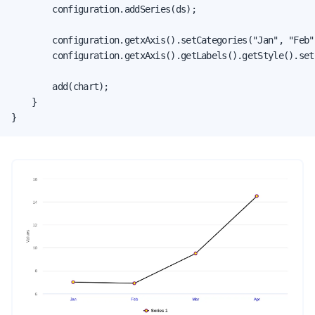
        configuration.addSeries(ds);

        configuration.getxAxis().setCategories("Jan", "Feb"
        configuration.getxAxis().getLabels().getStyle().set
        add(chart);

    }

}