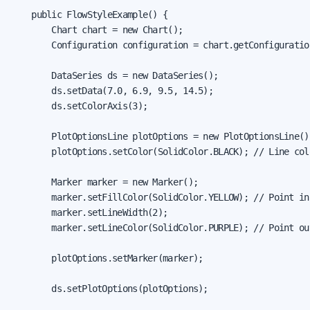
    public FlowStyleExample() {

        Chart chart = new Chart();

        Configuration configuration = chart.getConfiguration
        DataSeries ds = new DataSeries();

        ds.setData(7.0, 6.9, 9.5, 14.5);

        ds.setColorAxis(3);

        PlotOptionsLine plotOptions = new PlotOptionsLine();
        plotOptions.setColor(SolidColor.BLACK); // Line colo
        Marker marker = new Marker();

        marker.setFillColor(SolidColor.YELLOW); // Point ins
        marker.setLineWidth(2);

        marker.setLineColor(SolidColor.PURPLE); // Point out
        plotOptions.setMarker(marker);

        ds.setPlotOptions(plotOptions);
