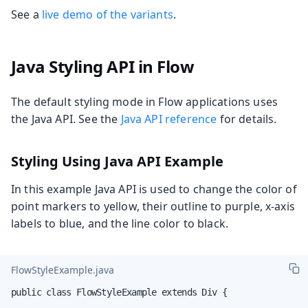
See a
live demo of the variants
.
Java Styling API in Flow
The default styling mode in Flow applications uses
the Java API. See the
Java API reference
for details.
Styling Using Java API Example
In this example Java API is used to change the color of
point markers to yellow, their outline to purple, x-axis
labels to blue, and the line color to black.
FlowStyleExample.java
public class FlowStyleExample extends Div {
