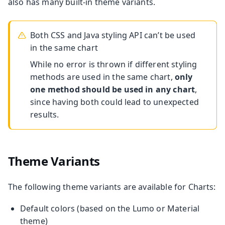
also has many built-in theme variants.
Both CSS and Java styling API can’t be used
in the same chart
While no error is thrown if different styling
methods are used in the same chart,
only
one method should be used in any chart
,
since having both could lead to unexpected
results.
Theme Variants
The following theme variants are available for Charts:
Default colors (based on the Lumo or Material
theme)