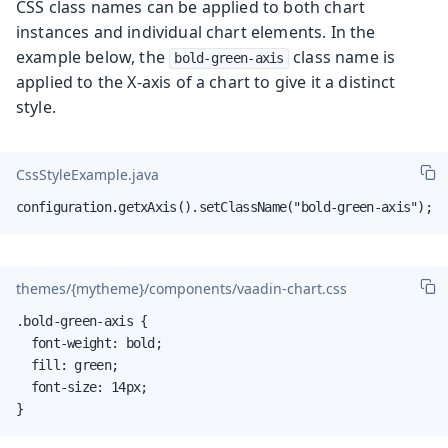
CSS class names can be applied to both chart
instances and individual chart elements. In the
example below, the
class name is
bold-green-axis
applied to the X-axis of a chart to give it a distinct
style.
CssStyleExample.java
configuration.getxAxis().setClassName("bold-green-axis");
themes/{mytheme}/components/vaadin-chart.css
.bold-green-axis {

  font-weight: bold;

  fill: green;

  font-size: 14px;

}