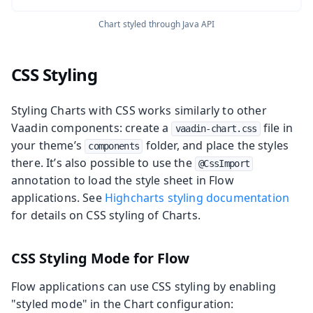
Chart styled through Java API
CSS Styling
Styling Charts with CSS works similarly to other
Vaadin components: create a
file in
vaadin-chart.css
your theme’s
folder, and place the styles
components
there. It’s also possible to use the
@CssImport
annotation to load the style sheet in Flow
applications. See
Highcharts styling documentation
for details on CSS styling of Charts.
CSS Styling Mode for Flow
Flow applications can use CSS styling by enabling
"styled mode" in the Chart configuration: