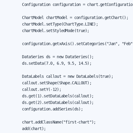
        Configuration configuration = chart.getConfiguration
        ChartModel chartModel = configuration.getChart();

        chartModel.setType(ChartType.LINE);

        chartModel.setStyledMode(true);

        configuration.getxAxis().setCategories("Jan", "Feb"
        DataSeries ds = new DataSeries();

        ds.setData(7.0, 6.9, 9.5, 14.5);

        DataLabels callout = new DataLabels(true);

        callout.setShape(Shape.CALLOUT);

        callout.setY(-12);

        ds.get(1).setDataLabels(callout);

        ds.get(2).setDataLabels(callout);

        configuration.addSeries(ds);

        chart.addClassName("first-chart");

        add(chart);
