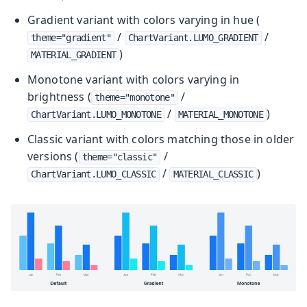
Gradient variant with colors varying in hue (
/
/
theme="gradient"
ChartVariant.LUMO_GRADIENT
)
MATERIAL_GRADIENT
Monotone variant with colors varying in
brightness (
/
theme="monotone"
/
)
ChartVariant.LUMO_MONOTONE
MATERIAL_MONOTONE
Classic variant with colors matching those in older
versions (
/
theme="classic"
/
)
ChartVariant.LUMO_CLASSIC
MATERIAL_CLASSIC