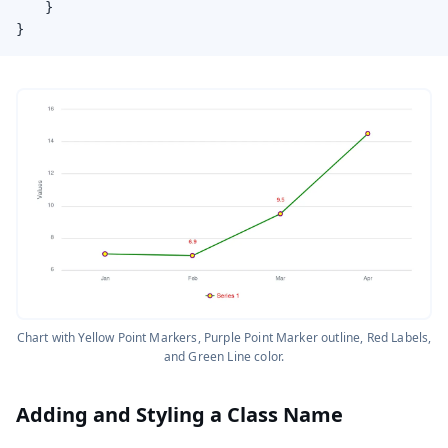
    }

}
Chart with Yellow Point Markers, Purple Point Marker outline, Red Labels,
and Green Line color.
Adding and Styling a Class Name