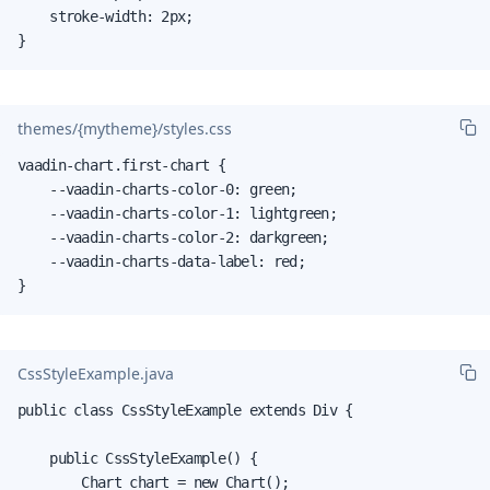
    stroke-width: 2px;

}
themes/{mytheme}/styles.css
vaadin-chart.first-chart {

    --vaadin-charts-color-0: green;

    --vaadin-charts-color-1: lightgreen;

    --vaadin-charts-color-2: darkgreen;

    --vaadin-charts-data-label: red;

}
CssStyleExample.java
public class CssStyleExample extends Div {

    public CssStyleExample() {

        Chart chart = new Chart();
