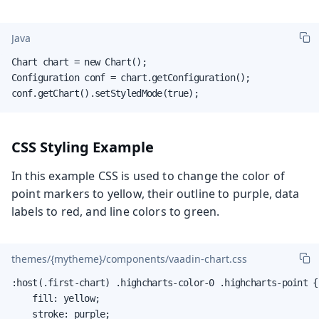
Java
Chart chart = new Chart();

Configuration conf = chart.getConfiguration();

conf.getChart().setStyledMode(true);
CSS Styling Example
In this example CSS is used to change the color of
point markers to yellow, their outline to purple, data
labels to red, and line colors to green.
themes/{mytheme}/components/vaadin-chart.css
:host(.first-chart) .highcharts-color-0 .highcharts-point {

    fill: yellow;

    stroke: purple;
