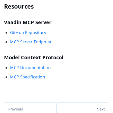
Resources
Vaadin MCP Server
GitHub Repository
MCP Server Endpoint
Model Context Protocol
MCP Documentation
MCP Specification