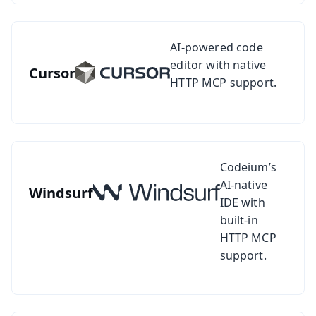
See setup guide for Cursor
AI-powered code
editor with native
Cursor
HTTP MCP support.
See setup guide for Windsurf
Codeium’s
AI-native
Windsurf
IDE with
built-in
HTTP MCP
support.