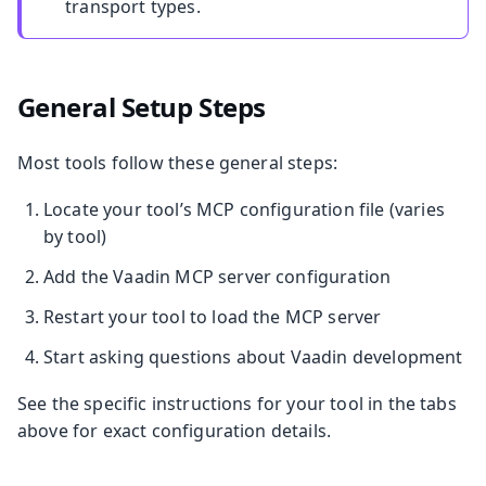
transport types.
General Setup Steps
Most tools follow these general steps:
Locate your tool’s MCP configuration file (varies
by tool)
Add the Vaadin MCP server configuration
Restart your tool to load the MCP server
Start asking questions about Vaadin development
See the specific instructions for your tool in the tabs
above for exact configuration details.