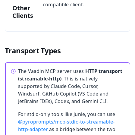
compatible client.
Other
Clients
Transport Types
The Vaadin MCP server uses
HTTP transport
(streamable-http)
. This is natively
supported by Claude Code, Cursor,
Windsurf, GitHub Copilot (VS Code and
JetBrains IDEs), Codex, and Gemini CLI.
For stdio-only tools like Junie, you can use
@pyroprompts/mcp-stdio-to-streamable-
http-adapter
as a bridge between the two