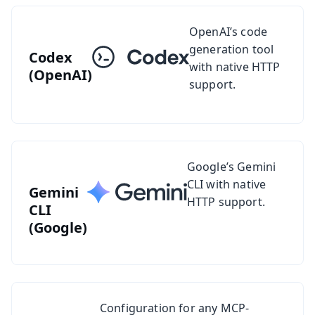
See setup guide for Codex
OpenAI’s code
generation tool
Codex
with native HTTP
(OpenAI)
support.
See setup guide for Gemini CLI
Google’s Gemini
CLI with native
Gemini
HTTP support.
CLI
(Google)
See setup guides for other MCP-compatible clients
Configuration for any MCP-