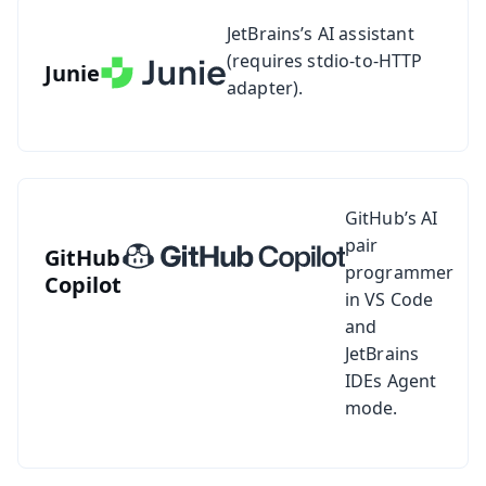
See setup guide for Junie
JetBrains’s AI assistant
(requires stdio-to-HTTP
Junie
adapter).
See setup guide for GitHub Copilot
GitHub’s AI
pair
GitHub
programmer
Copilot
in VS Code
and
JetBrains
IDEs Agent
mode.