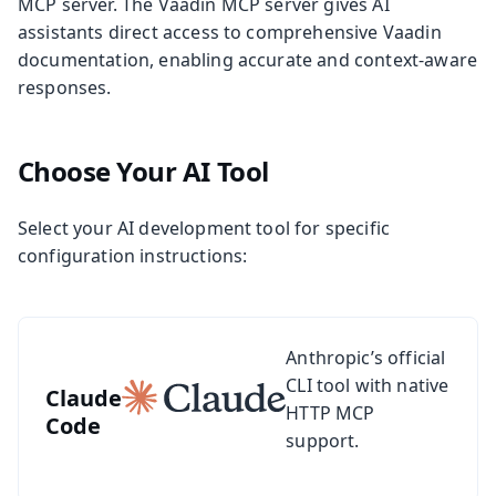
MCP server. The Vaadin MCP server gives AI
assistants direct access to comprehensive Vaadin
documentation, enabling accurate and context-aware
responses.
Choose Your AI Tool
Select your AI development tool for specific
configuration instructions:
See setup guide for Claude Code
Anthropic’s official
CLI tool with native
Claude
HTTP MCP
Code
support.