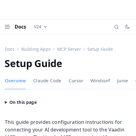
Docs
V24
Documentation versions (currently viewing
Vaadi
Menu
Docs
Building Apps
MCP Server
Setup Guide
Setup Guide
Overview
Claude Code
Cursor
Windsurf
Junie
This guide provides configuration instructions for
connecting your AI development tool to the Vaadin