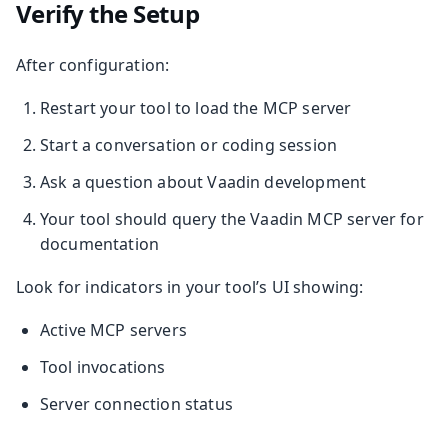
Verify the Setup
After configuration:
Restart your tool to load the MCP server
Start a conversation or coding session
Ask a question about Vaadin development
Your tool should query the Vaadin MCP server for
documentation
Look for indicators in your tool’s UI showing:
Active MCP servers
Tool invocations
Server connection status