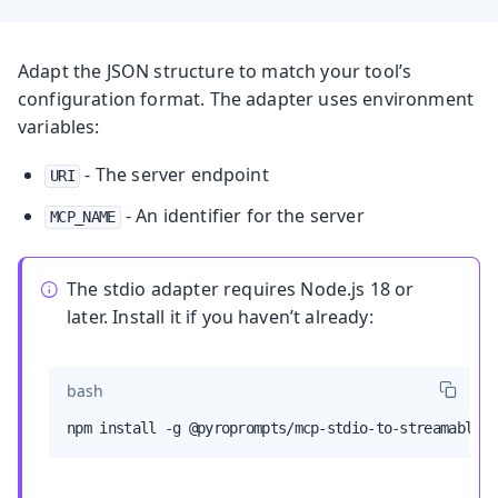
Adapt the JSON structure to match your tool’s
configuration format. The adapter uses environment
variables:
- The server endpoint
URI
- An identifier for the server
MCP_NAME
The stdio adapter requires Node.js 18 or
later. Install it if you haven’t already:
bash
npm install -g @pyroprompts/mcp-stdio-to-streamable-h