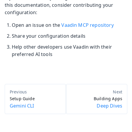
this documentation, consider contributing your
configuration:
Open an issue on the
Vaadin MCP repository
Share your configuration details
Help other developers use Vaadin with their
preferred AI tools
Setup Guide
Building Apps
Gemini CLI
Deep Dives