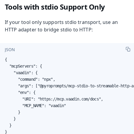
Tools with stdio Support Only
If your tool only supports stdio transport, use an
HTTP adapter to bridge stdio to HTTP:
JSON
{

  "mcpServers": {

    "vaadin": {

      "command": "npx",

      "args": ["@pyroprompts/mcp-stdio-to-streamable-http-ad
      "env": {

        "URI": "https://mcp.vaadin.com/docs",

        "MCP_NAME": "vaadin"

      }

    }

  }

}