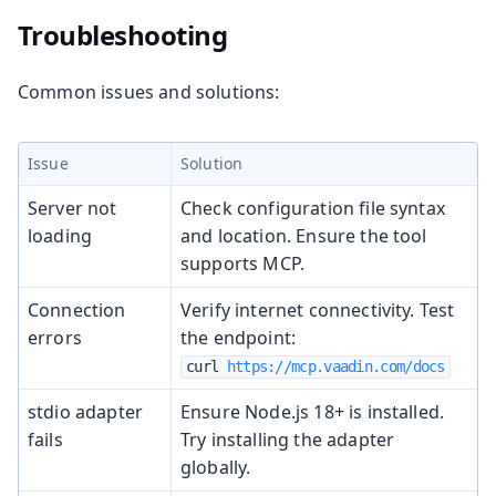
Troubleshooting
Common issues and solutions:
Issue
Solution
Server not
Check configuration file syntax
loading
and location. Ensure the tool
supports MCP.
Connection
Verify internet connectivity. Test
errors
the endpoint:
curl 
https://mcp.vaadin.com/docs
stdio adapter
Ensure Node.js 18+ is installed.
fails
Try installing the adapter
globally.