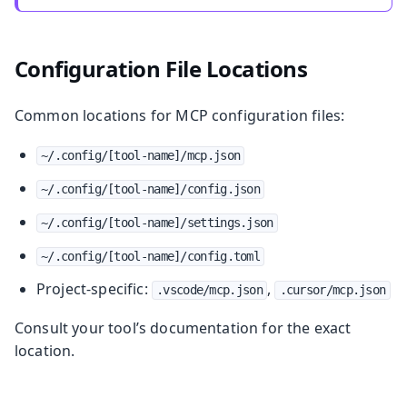
Configuration File Locations
Common locations for MCP configuration files:
~/.config/[tool-name]/mcp.json
~/.config/[tool-name]/config.json
~/.config/[tool-name]/settings.json
~/.config/[tool-name]/config.toml
Project-specific:
,
.vscode/mcp.json
.cursor/mcp.json
Consult your tool’s documentation for the exact
location.