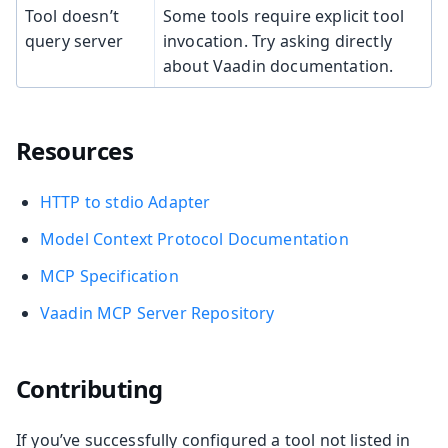
Tool doesn’t
Some tools require explicit tool
query server
invocation. Try asking directly
about Vaadin documentation.
Resources
HTTP to stdio Adapter
Model Context Protocol Documentation
MCP Specification
Vaadin MCP Server Repository
Contributing
If you’ve successfully configured a tool not listed in