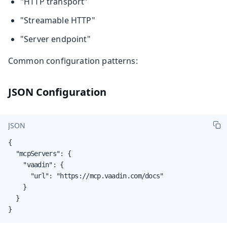
"HTTP transport"
"Streamable HTTP"
"Server endpoint"
Common configuration patterns:
JSON Configuration
JSON
{

  "mcpServers": {

    "vaadin": {

      "url": "https://mcp.vaadin.com/docs"

    }

  }

}