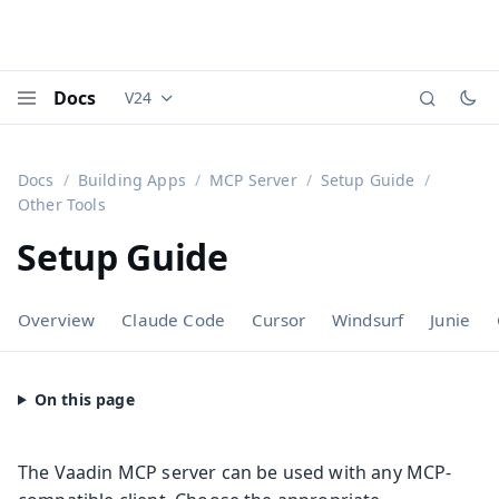
Docs
V24
Documentation versions (currently viewing
Vaadi
Menu
Docs
Building Apps
MCP Server
Setup Guide
Other Tools
Setup Guide
Overview
Claude Code
Cursor
Windsurf
Junie
The Vaadin MCP server can be used with any MCP-