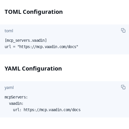
TOML Configuration
toml
[mcp_servers.vaadin]

url = "https://mcp.vaadin.com/docs"
YAML Configuration
yaml
mcpServers:

  vaadin:

    url: https://mcp.vaadin.com/docs