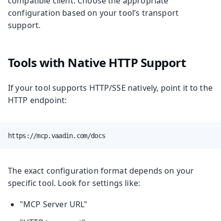
compatible client. Choose the appropriate
configuration based on your tool’s transport
support.
Tools with Native HTTP Support
If your tool supports HTTP/SSE natively, point it to the
HTTP endpoint:
https://mcp.vaadin.com/docs
The exact configuration format depends on your
specific tool. Look for settings like:
"MCP Server URL"