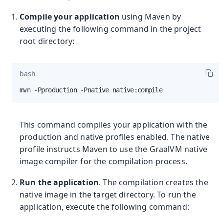
Compile your application
using Maven by
executing the following command in the project
root directory:
bash
mvn -Pproduction -Pnative native:compile
This command compiles your application with the
production and native profiles enabled. The native
profile instructs Maven to use the GraalVM native
image compiler for the compilation process.
Run the application
. The compilation creates the
native image in the target directory. To run the
application, execute the following command: