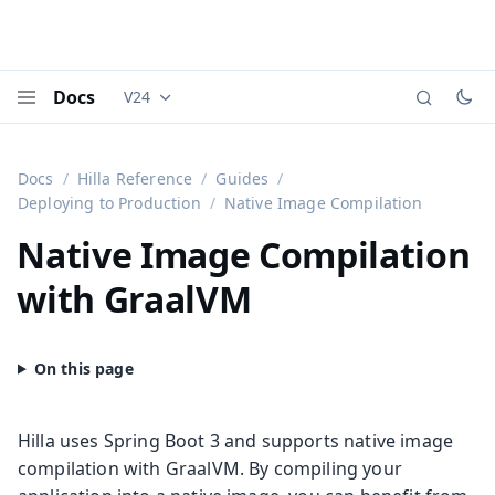
Docs
V24
Documentation versions (currently viewing
Vaadi
Menu
Docs
Hilla Reference
Guides
Deploying to Production
Native Image Compilation
Native Image Compilation
with GraalVM
Hilla uses Spring Boot 3 and supports native image
compilation with GraalVM. By compiling your