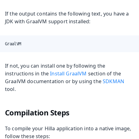
If the output contains the following text, you have a
JDK with GraalVM support installed:
GraalVM
If not, you can install one by following the
instructions in the
Install GraalVM
section of the
GraalVM documentation or by using the
SDKMAN
tool.
Compilation Steps
To compile your Hilla application into a native image,
follow these steps: