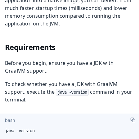
application into a native image, you can benefit from
much faster startup times (milliseconds) and lower
memory consumption compared to running the
application on the JVM.
Requirements
Before you begin, ensure you have a JDK with
GraalVM support.
To check whether you have a JDK with GraalVM
support, execute the
command in your
java -version
terminal.
bash
java -version