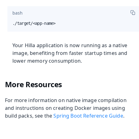
bash
./target/<app-name>
Your Hilla application is now running as a native
image, benefiting from faster startup times and
lower memory consumption.
More Resources
For more information on native image compilation
and instructions on creating Docker images using
build packs, see the
Spring Boot Reference Guide
.