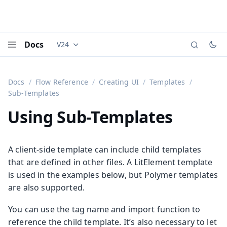
Docs
V24
Documentation versions (currently viewing
Vaadi
Menu
Docs
Flow Reference
Creating UI
Templates
Sub-Templates
Using Sub-Templates
A client-side template can include child templates
that are defined in other files. A LitElement template
is used in the examples below, but Polymer templates
are also supported.
You can use the tag name and import function to
reference the child template. It’s also necessary to let