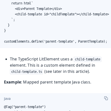
    return html`

      <div>Parent Template</div>

      <child-template id="childTemplate"></child-template>

    `;

  }

}

customElements.define('parent-template', ParentTemplate);
The TypeScript LitElement uses a
child-template
element. This is a custom element defined in
(see later in this article).
child-template.ts
Example
: Mapped parent template Java class.
Java
@Tag("parent-template")
