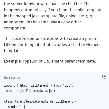
the server know how to load the child file. This
happens automatically if you bind the child template
in the mapped Java template file, using the
@Id
annotation, in the same way as any other
component.
This section demonstrates how to create a parent
LitElement template that includes a child LitElement
template.
Example
: TypeScript LitElement parent template.
JavaScript
import { html, LitElement } from 'lit';

import './child-template.js';

class ParentTemplate extends LitElement {

  render() {
