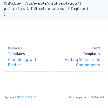
@JsModule("./com/example/child-template.ts")

public class ChildTemplate extends LitTemplate {

}
Templates
Templates
Combining with
Adding Server-side
Binder
Components
Updated
2024-12-19
Edit this page on GitHub