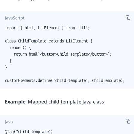
JavaScript
import { html, LitElement } from 'lit';

class ChildTemplate extends LitElement {

  render() {

    return html`<button>Child Template</button>`;

  }

}

customElements.define('child-template', ChildTemplate);
Example
: Mapped child template Java class.
Java
@Tag("child-template")
