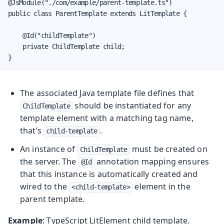
@JsModule("./com/example/parent-template.ts")

public class ParentTemplate extends LitTemplate {

    @Id("childTemplate")

    private ChildTemplate child;

}
The associated Java template file defines that
should be instantiated for any
ChildTemplate
template element with a matching tag name,
that’s
.
child-template
An instance of
must be created on
ChildTemplate
the server. The
annotation mapping ensures
@Id
that this instance is automatically created and
wired to the
element in the
<child-template>
parent template.
Example
: TypeScript LitElement child template.