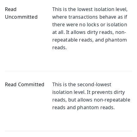
Read
This is the lowest isolation level,
Uncommitted
where transactions behave as if
there were no locks or isolation
at all. It allows dirty reads, non-
repeatable reads, and phantom
reads.
Read Committed
This is the second-lowest
isolation level. It prevents dirty
reads, but allows non-repeatable
reads and phantom reads.