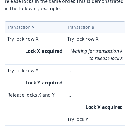
release locks in the same order. This is demonstrated
in the following example:
Transaction A
Transaction B
Try lock row X
Try lock row X
Lock X acquired
Waiting for transaction A
to release lock X
Try lock row Y
…​
Lock Y acquired
…​
Release locks X and Y
…​
Lock X acquired
Try lock Y