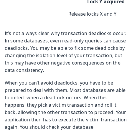
Lock Y acquired
Release locks X and Y
It’s not always clear why transaction deadlocks occur.
In some databases, even read-only queries can cause
deadlocks. You may be able to fix some deadlocks by
changing the isolation level of your transaction, but
this may have other negative consequences on the
data consistency.
When you can’t avoid deadlocks, you have to be
prepared to deal with them. Most databases are able
to detect when a deadlock occurs. When this
happens, they pick a victim transaction and roll it
back, allowing the other transaction to proceed. Your
application then has to execute the victim transaction
again. You should check your database