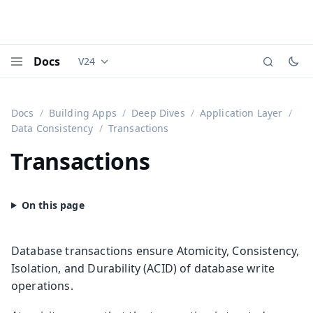
Docs
V24
Documentation versions (currently viewing
Vaadi
Menu
Docs
Building Apps
Deep Dives
Application Layer
Data Consistency
Transactions
Transactions
Database transactions ensure Atomicity, Consistency,
Isolation, and Durability (ACID) of database write
operations.