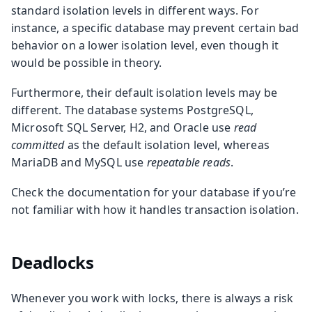
standard isolation levels in different ways. For
instance, a specific database may prevent certain bad
behavior on a lower isolation level, even though it
would be possible in theory.
Furthermore, their default isolation levels may be
different. The database systems PostgreSQL,
Microsoft SQL Server, H2, and Oracle use
read
committed
as the default isolation level, whereas
MariaDB and MySQL use
repeatable reads
.
Check the documentation for your database if you’re
not familiar with how it handles transaction isolation.
Deadlocks
Whenever you work with locks, there is always a risk