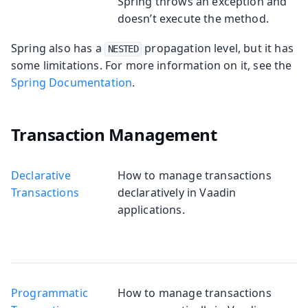
Spring throws an exception and
doesn’t execute the method.
Spring also has a
propagation level, but it has
NESTED
some limitations. For more information on it, see the
Spring Documentation
.
Transaction Management
Declarative
How to manage transactions
Transactions
declaratively in Vaadin
applications.
Programmatic
How to manage transactions