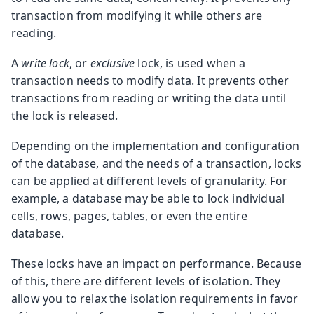
transaction from modifying it while others are
reading.
A
write lock
, or
exclusive
lock, is used when a
transaction needs to modify data. It prevents other
transactions from reading or writing the data until
the lock is released.
Depending on the implementation and configuration
of the database, and the needs of a transaction, locks
can be applied at different levels of granularity. For
example, a database may be able to lock individual
cells, rows, pages, tables, or even the entire
database.
These locks have an impact on performance. Because
of this, there are different levels of isolation. They
allow you to relax the isolation requirements in favor