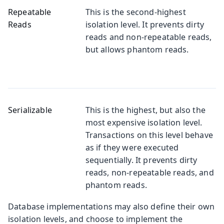
Repeatable
This is the second-highest
Reads
isolation level. It prevents dirty
reads and non-repeatable reads,
but allows phantom reads.
Serializable
This is the highest, but also the
most expensive isolation level.
Transactions on this level behave
as if they were executed
sequentially. It prevents dirty
reads, non-repeatable reads, and
phantom reads.
Database implementations may also define their own
isolation levels, and choose to implement the