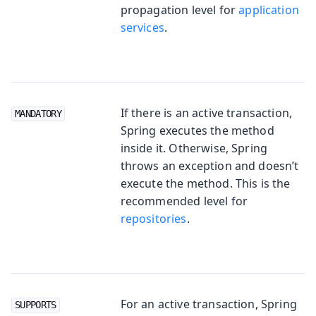
propagation level for
application
services
.
If there is an active transaction,
MANDATORY
Spring executes the method
inside it. Otherwise, Spring
throws an exception and doesn’t
execute the method. This is the
recommended level for
repositories
.
For an active transaction, Spring
SUPPORTS