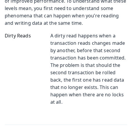
of improved performance. To understand what these
levels mean, you first need to understand some
phenomena that can happen when you’re reading
and writing data at the same time.
Dirty Reads
A dirty read happens when a
transaction reads changes made
by another, before that second
transaction has been committed.
The problem is that should the
second transaction be rolled
back, the first one has read data
that no longer exists. This can
happen when there are no locks
at all.