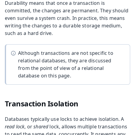
Durability means that once a transaction is
committed, the changes are permanent. They should
even survive a system crash. In practice, this means
writing the changes to a durable storage medium,
such as a hard drive.
Although transactions are not specific to
relational databases, they are discussed
from the point of view of a relational
database on this page.
Transaction Isolation
Databases typically use locks to achieve isolation. A
read lock
, or
shared
lock, allows multiple transactions
to read the same data, concurrently. It prevents any