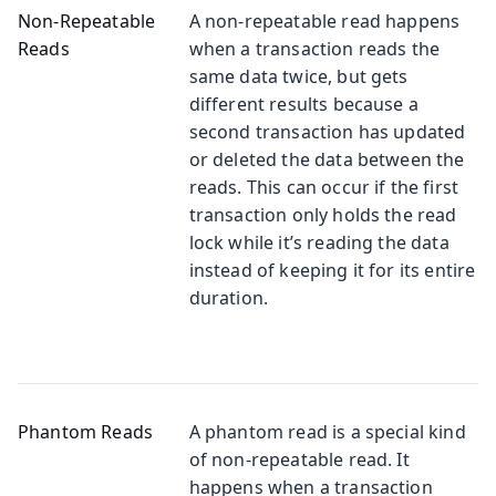
Non-Repeatable
A non-repeatable read happens
Reads
when a transaction reads the
same data twice, but gets
different results because a
second transaction has updated
or deleted the data between the
reads. This can occur if the first
transaction only holds the read
lock while it’s reading the data
instead of keeping it for its entire
duration.
Phantom Reads
A phantom read is a special kind
of non-repeatable read. It
happens when a transaction