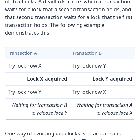
of deadlocks. A deadlock occurs when a transaction
waits for a lock that a second transaction holds, and
that second transaction waits for a lock that the first
transaction holds. The following example
demonstrates this:
Transaction A
Transaction B
Try lock row X
Try lock row Y
Lock X acquired
Lock Y acquired
Try lock row Y
Try lock row X
Waiting for transaction B
Waiting for transaction A
to release lock Y
to release lock X
One way of avoiding deadlocks is to acquire and