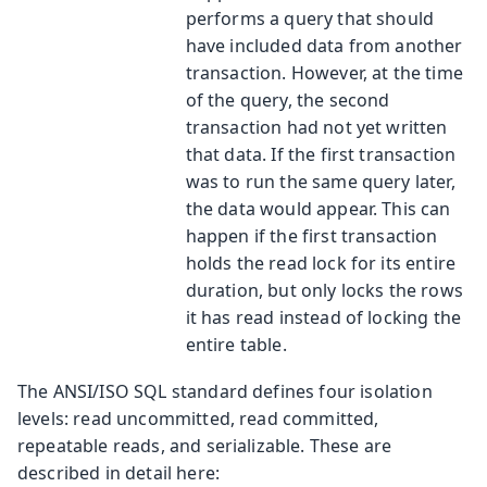
performs a query that should
have included data from another
transaction. However, at the time
of the query, the second
transaction had not yet written
that data. If the first transaction
was to run the same query later,
the data would appear. This can
happen if the first transaction
holds the read lock for its entire
duration, but only locks the rows
it has read instead of locking the
entire table.
The ANSI/ISO SQL standard defines four isolation
levels: read uncommitted, read committed,
repeatable reads, and serializable. These are
described in detail here: