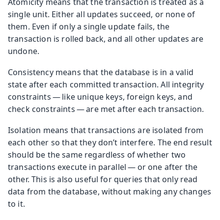
Atomicity means that the transaction is treated as a
single unit. Either all updates succeed, or none of
them. Even if only a single update fails, the
transaction is rolled back, and all other updates are
undone.
Consistency means that the database is in a valid
state after each committed transaction. All integrity
constraints — like unique keys, foreign keys, and
check constraints — are met after each transaction.
Isolation means that transactions are isolated from
each other so that they don’t interfere. The end result
should be the same regardless of whether two
transactions execute in parallel — or one after the
other. This is also useful for queries that only read
data from the database, without making any changes
to it.