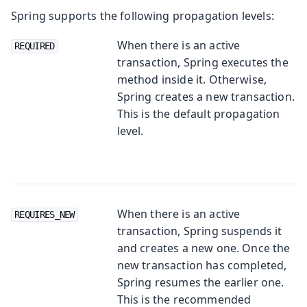
Spring supports the following propagation levels:
When there is an active
REQUIRED
transaction, Spring executes the
method inside it. Otherwise,
Spring creates a new transaction.
This is the default propagation
level.
When there is an active
REQUIRES_NEW
transaction, Spring suspends it
and creates a new one. Once the
new transaction has completed,
Spring resumes the earlier one.
This is the recommended