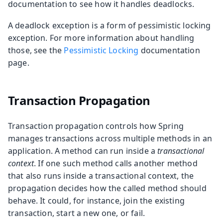
documentation to see how it handles deadlocks.
A deadlock exception is a form of pessimistic locking
exception. For more information about handling
those, see the
Pessimistic Locking
documentation
page.
Transaction Propagation
Transaction propagation controls how Spring
manages transactions across multiple methods in an
application. A method can run inside a
transactional
context
. If one such method calls another method
that also runs inside a transactional context, the
propagation decides how the called method should
behave. It could, for instance, join the existing
transaction, start a new one, or fail.