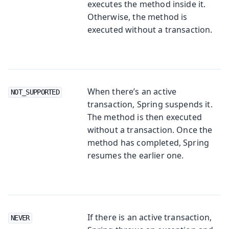
executes the method inside it.
Otherwise, the method is
executed without a transaction.
When there’s an active
NOT_SUPPORTED
transaction, Spring suspends it.
The method is then executed
without a transaction. Once the
method has completed, Spring
resumes the earlier one.
If there is an active transaction,
NEVER