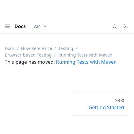
Docs
V24
Documentation versions (currently viewing
Vaadi
Menu
Docs
Flow Reference
Testing
Browser-based Testing
Running Tests with Maven
This page has moved:
Running Tests with Maven
Getting Started