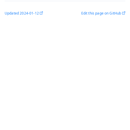
Updated
2024-01-12
Edit this page on GitHub