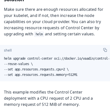
Make sure there are enough resources allocated for
your kubelet, and if not, then increase the node
capabilities on your cloud provider. You can also try
increasing resource requests of Control Center by
upgrading with
and setting certain values.
helm
shell
helm upgrade control-center oci://docker.io/vaadin/control-
--reuse-values \

--set app.resources.requests.cpu=2 \

--set app.resources.requests.memory=512Mi
This example modifies the Control Center
deployment with a CPU request of 2 CPU and a
memory request of 512 MiB of memory.