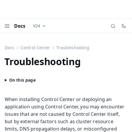
Docs
V24
Documentation versions (currently viewing
Vaadi
Menu
Docs
Control Center
Troubleshooting
Troubleshooting
When installing Control Center or deploying an
application using Control Center, you may encounter
issues that are not caused by Control Center itself,
but by external factors such as cluster resource
limits, DNS propagation delays, or misconfigured