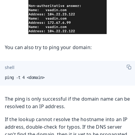
You can also try to ping your domain:
shell
ping -t 4 <domain>
The ping is only successful if the domain name can be
resolved to an IP address.
If the lookup cannot resolve the hostname into an IP
address, double-check for typos. If the DNS server
can’t find the domain, then it is yet to be propagated.