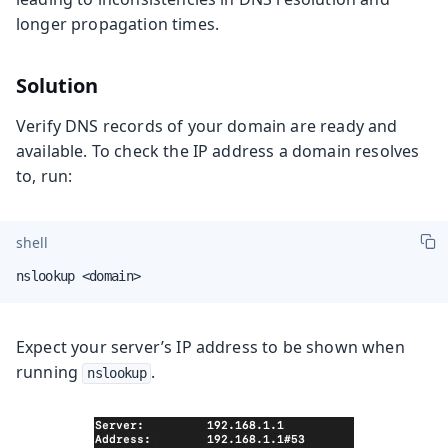
longer propagation times.
Solution
Verify DNS records of your domain are ready and
available. To check the IP address a domain resolves
to, run:
shell
nslookup <domain>
Expect your server’s IP address to be shown when
running
.
nslookup