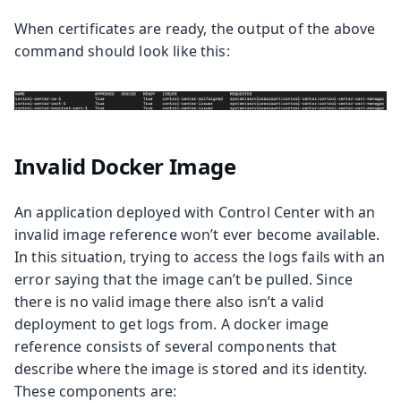
When certificates are ready, the output of the above
command should look like this:
Invalid Docker Image
An application deployed with Control Center with an
invalid image reference won’t ever become available.
In this situation, trying to access the logs fails with an
error saying that the image can’t be pulled. Since
there is no valid image there also isn’t a valid
deployment to get logs from. A docker image
reference consists of several components that
describe where the image is stored and its identity.
These components are: