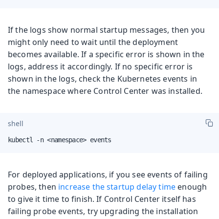
If the logs show normal startup messages, then you
might only need to wait until the deployment
becomes available. If a specific error is shown in the
logs, address it accordingly. If no specific error is
shown in the logs, check the Kubernetes events in
the namespace where Control Center was installed.
shell
kubectl -n <namespace> events
For deployed applications, if you see events of failing
probes, then
increase the startup delay time
enough
to give it time to finish. If Control Center itself has
failing probe events, try upgrading the installation