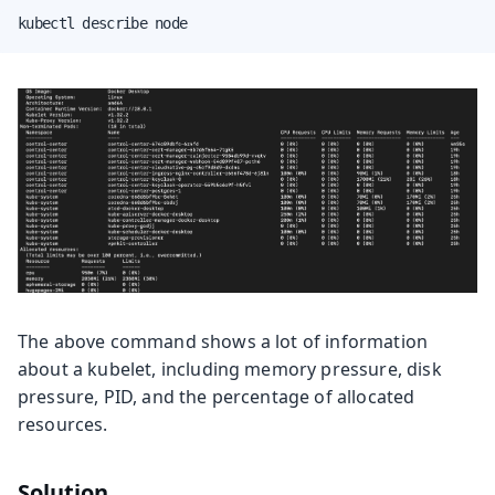
kubectl describe node
The above command shows a lot of information
about a kubelet, including memory pressure, disk
pressure, PID, and the percentage of allocated
resources.
Solution