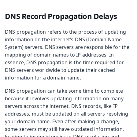
DNS Record Propagation Delays
DNS propagation refers to the process of updating
information on the internet’s DNS (Domain Name
System) servers. DNS servers are responsible for the
mapping of domain names to IP addresses. In
essence, DNS propagation is the time required for
DNS servers worldwide to update their cached
information for a domain name.
DNS propagation can take some time to complete
because it involves updating information on many
servers across the internet. DNS records, like IP
addresses, must be updated on all servers resolving
your domain name. Even after making a change,
some servers may still have outdated information,
leading to inconsistencies in DNS resolution and