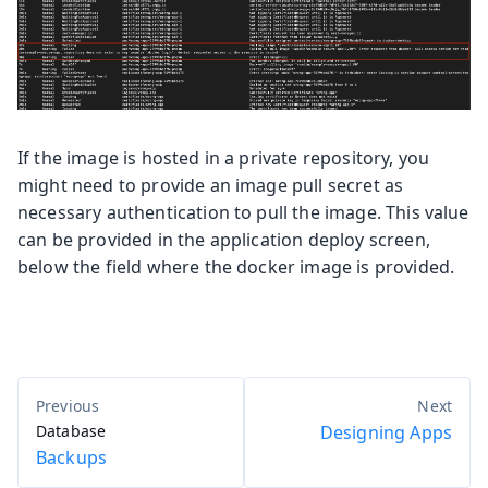
If the image is hosted in a private repository, you
might need to provide an image pull secret as
necessary authentication to pull the image. This value
can be provided in the application deploy screen,
below the field where the docker image is provided.
Database
Designing Apps
Backups