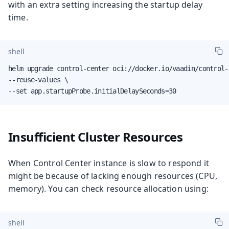
with an extra setting increasing the startup delay
time.
shell
helm upgrade control-center oci://docker.io/vaadin/control-
--reuse-values \

--set app.startupProbe.initialDelaySeconds=30
Insufficient Cluster Resources
When Control Center instance is slow to respond it
might be because of lacking enough resources (CPU,
memory). You can check resource allocation using:
shell