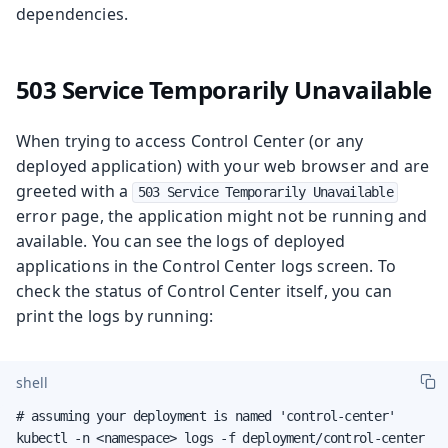
dependencies.
503 Service Temporarily Unavailable
When trying to access Control Center (or any
deployed application) with your web browser and are
greeted with a
503 Service Temporarily Unavailable
error page, the application might not be running and
available. You can see the logs of deployed
applications in the Control Center logs screen. To
check the status of Control Center itself, you can
print the logs by running:
shell
# assuming your deployment is named 'control-center'

kubectl -n <namespace> logs -f deployment/control-center