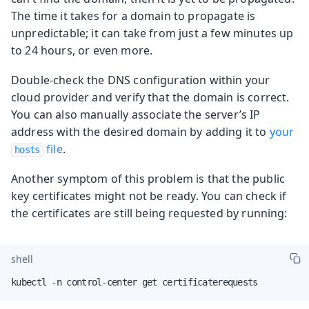
The time it takes for a domain to propagate is
unpredictable; it can take from just a few minutes up
to 24 hours, or even more.
Double-check the DNS configuration within your
cloud provider and verify that the domain is correct.
You can also manually associate the server’s IP
address with the desired domain by adding it to
your
file
.
hosts
Another symptom of this problem is that the public
key certificates might not be ready. You can check if
the certificates are still being requested by running:
shell
kubectl -n control-center get certificaterequests