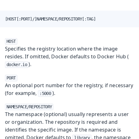
[HOST[:PORT]/]NAMESPACE/REPOSITORY[:TAG]
HOST
Specifies the registry location where the image
resides. If omitted, Docker defaults to Docker Hub (
).
docker.io
PORT
An optional port number for the registry, if necessary
(for example,
).
:5000
NAMESPACE/REPOSITORY
The namespace (optional) usually represents a user
or organization. The repository is required and
identifies the specific image. If the namespace is
omitted, Docker defaults to
, the namespace
library