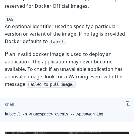
reserved for Docker Official Images.
TAG
An optional identifier used to specify a particular
version or variant of the image. If no tag is provided,
Docker defaults to
.
latest
If an invalid docker image is used to deploy an
application, the application may never become
available. To check if an unavailable application has
an invalid image, look for a Warning event with the
message
Failed to pull image…​
shell
kubectl -n <namespace> events --types=Warning