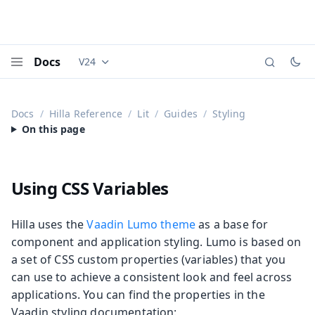
Docs
V24
Documentation versions (currently viewing
Vaadi
Menu
Docs
Hilla Reference
Lit
Guides
Styling
Using CSS Variables
Hilla uses the
Vaadin Lumo theme
as a base for
component and application styling. Lumo is based on
a set of CSS custom properties (variables) that you
can use to achieve a consistent look and feel across
applications. You can find the properties in the
Vaadin styling documentation: