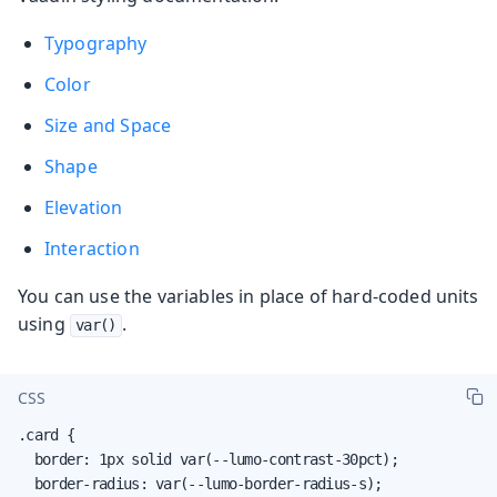
Typography
Color
Size and Space
Shape
Elevation
Interaction
You can use the variables in place of hard-coded units
using
.
var()
CSS
.card {

  border: 1px solid var(--lumo-contrast-30pct);

  border-radius: var(--lumo-border-radius-s);
