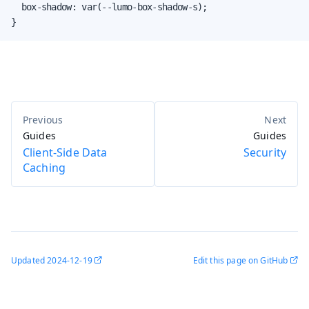
  box-shadow: var(--lumo-box-shadow-s);

}
Guides
Guides
Client-Side Data
Security
Caching
Updated
2024-12-19
Edit this page on GitHub