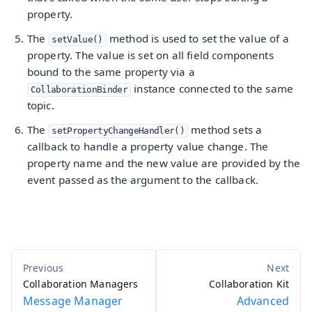
property.
The
method is used to set the value of a
setValue()
property. The value is set on all field components
bound to the same property via a
instance connected to the same
CollaborationBinder
topic.
The
method sets a
setPropertyChangeHandler()
callback to handle a property value change. The
property name and the new value are provided by the
event passed as the argument to the callback.
Collaboration Managers
Collaboration Kit
Message Manager
Advanced