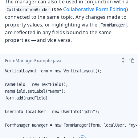
The manager can also be used in conjunction with a
(see
Collaborative Form Editing
)
CollaborationBinder
connected to the same topic. Any changes made to
property values, or highlighting via the
,
FormManager
are reflected in any fields bound to the same
properties — and vice versa.
FormManagerExample.java
VerticalLayout form = new VerticalLayout();

nameField = new TextField();

nameField.setLabel("Name");

form.add(nameField);

UserInfo localUser = new UserInfo("john");

FormManager manager = new FormManager(form, localUser, "my-