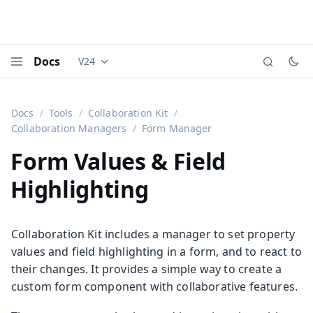
Docs
V24
Documentation versions (currently viewing
Vaadi
Menu
Docs
Tools
Collaboration Kit
Collaboration Managers
Form Manager
Form Values & Field
Highlighting
Collaboration Kit includes a manager to set property
values and field highlighting in a form, and to react to
their changes. It provides a simple way to create a
custom form component with collaborative features.