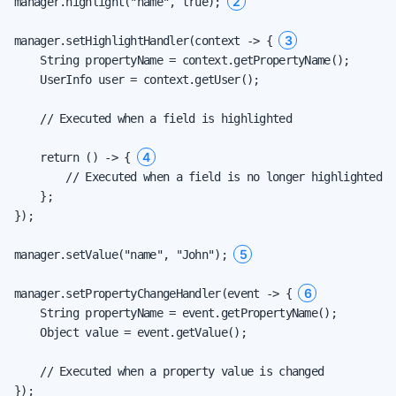
2
manager.highlight("name", true); 
3
manager.setHighlightHandler(context -> { 
    String propertyName = context.getPropertyName();

    UserInfo user = context.getUser();

    // Executed when a field is highlighted

4
    return () -> { 
        // Executed when a field is no longer highlighted

    };

});

5
manager.setValue("name", "John"); 
6
manager.setPropertyChangeHandler(event -> { 
    String propertyName = event.getPropertyName();

    Object value = event.getValue();

    // Executed when a property value is changed

});