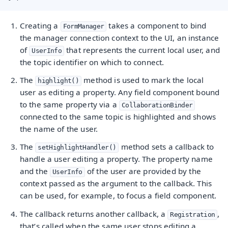
Creating a
takes a component to bind
FormManager
the manager connection context to the UI, an instance
of
that represents the current local user, and
UserInfo
the topic identifier on which to connect.
The
method is used to mark the local
highlight()
user as editing a property. Any field component bound
to the same property via a
CollaborationBinder
connected to the same topic is highlighted and shows
the name of the user.
The
method sets a callback to
setHighlightHandler()
handle a user editing a property. The property name
and the
of the user are provided by the
UserInfo
context passed as the argument to the callback. This
can be used, for example, to focus a field component.
The callback returns another callback, a
,
Registration
that’s called when the same user stops editing a