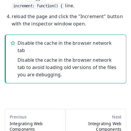
line.
increment: function() {
reload the page and click the "Increment" button
with the inspector window open.
Disable the cache in the browser network
tab
Disable the cache in the browser network
tab to avoid loading old versions of the files
you are debugging.
Integrating Web
Integrating Web
Components
Components