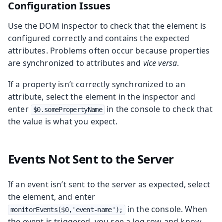
Configuration Issues
Use the DOM inspector to check that the element is
configured correctly and contains the expected
attributes. Problems often occur because properties
are synchronized to attributes and
vice versa
.
If a property isn’t correctly synchronized to an
attribute, select the element in the inspector and
enter
in the console to check that
$0.somePropertyName
the value is what you expect.
Events Not Sent to the Server
If an event isn’t sent to the server as expected, select
the element, and enter
in the console. When
monitorEvents($0,'event-name');
the event is triggered, you see a log row and know