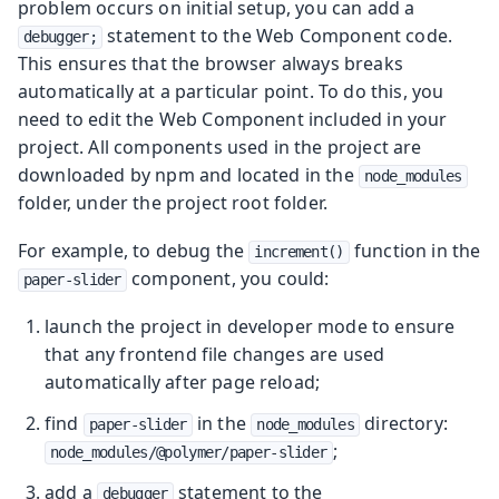
problem occurs on initial setup, you can add a
statement to the Web Component code.
debugger;
This ensures that the browser always breaks
automatically at a particular point. To do this, you
need to edit the Web Component included in your
project. All components used in the project are
downloaded by npm and located in the
node_modules
folder, under the project root folder.
For example, to debug the
function in the
increment()
component, you could:
paper-slider
launch the project in developer mode to ensure
that any frontend file changes are used
automatically after page reload;
find
in the
directory:
paper-slider
node_modules
;
node_modules/@polymer/paper-slider
add a
statement to the
debugger