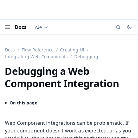
Docs
V24
Documentation versions (currently viewing
Vaadi
Menu
Docs
Flow Reference
Creating UI
Integrating Web Components
Debugging
Debugging a Web
Component Integration
Web Component integrations can be problematic. If
your component doesn’t work as expected, or as you