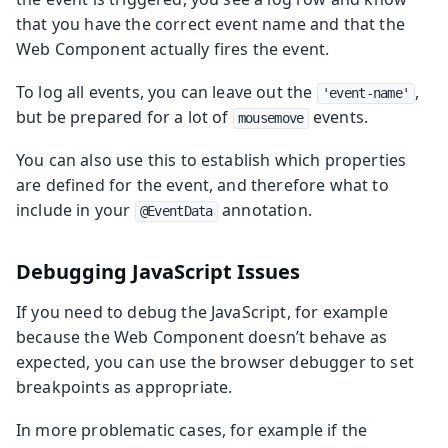
that you have the correct event name and that the
Web Component actually fires the event.
To log all events, you can leave out the
,
'event-name'
but be prepared for a lot of
events.
mousemove
You can also use this to establish which properties
are defined for the event, and therefore what to
include in your
annotation.
@EventData
Debugging JavaScript Issues
If you need to debug the JavaScript, for example
because the Web Component doesn’t behave as
expected, you can use the browser debugger to set
breakpoints as appropriate.
In more problematic cases, for example if the