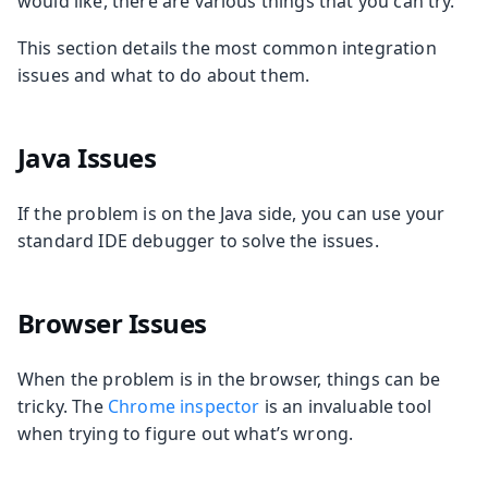
would like, there are various things that you can try.
This section details the most common integration
issues and what to do about them.
Java Issues
If the problem is on the Java side, you can use your
standard IDE debugger to solve the issues.
Browser Issues
When the problem is in the browser, things can be
tricky. The
Chrome inspector
is an invaluable tool
when trying to figure out what’s wrong.