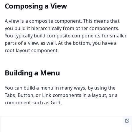
Composing a View
A view is a composite component. This means that
you build it hierarchically from other components.
You typically build composite components for smaller
parts of a view, as well. At the bottom, you have a
root layout component.
Building a Menu
You can build a menu in many ways, by using the
Tabs, Button, or Link components in a layout, or a
component such as Grid.