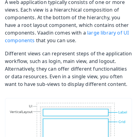
A web application typically consists of one or more
views. Each view is a hierarchical composition of
components. At the bottom of the hierarchy, you
have a root layout component, which contains other
components. Vaadin comes with a
large library of UI
components
that you can use.
Different views can represent steps of the application
workflow, such as login, main view, and logout.
Alternatively, they can offer different functionalities
or data resources. Even in a single view, you often
want to have sub-views to display different content.