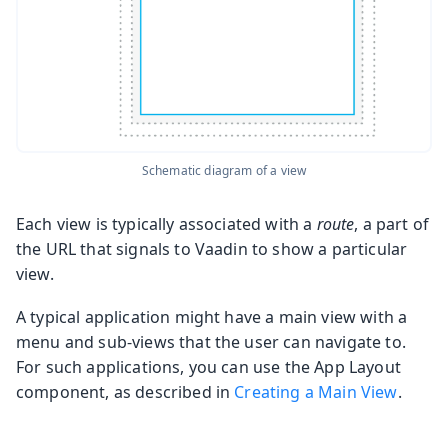
Schematic diagram of a view
Each view is typically associated with a
route
, a part of
the URL that signals to Vaadin to show a particular
view.
A typical application might have a main view with a
menu and sub-views that the user can navigate to.
For such applications, you can use the App Layout
component, as described in
Creating a Main View
.