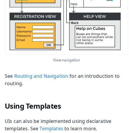
View navigation
See
Routing and Navigation
for an introduction to
routing.
Using Templates
UIs can also be implemented using declarative
templates. See
Templates
to learn more.