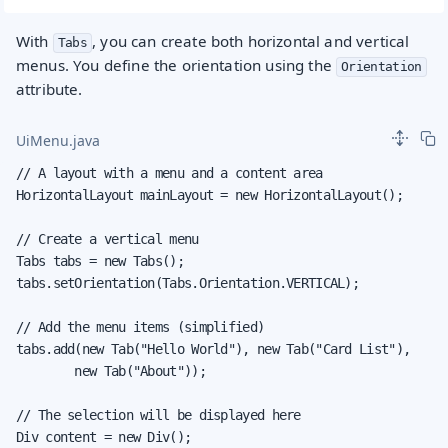
With
, you can create both horizontal and vertical
Tabs
menus. You define the orientation using the
Orientation
attribute.
UiMenu.java
// A layout with a menu and a content area

HorizontalLayout mainLayout = new HorizontalLayout();

// Create a vertical menu

Tabs tabs = new Tabs();

tabs.setOrientation(Tabs.Orientation.VERTICAL);

// Add the menu items (simplified)

tabs.add(new Tab("Hello World"), new Tab("Card List"),

        new Tab("About"));

// The selection will be displayed here

Div content = new Div();
