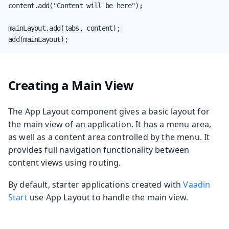
content.add("Content will be here");

mainLayout.add(tabs, content);

add(mainLayout);
Creating a Main View
The App Layout component gives a basic layout for
the main view of an application. It has a menu area,
as well as a content area controlled by the menu. It
provides full navigation functionality between
content views using routing.
By default, starter applications created with
Vaadin
Start
use App Layout to handle the main view.