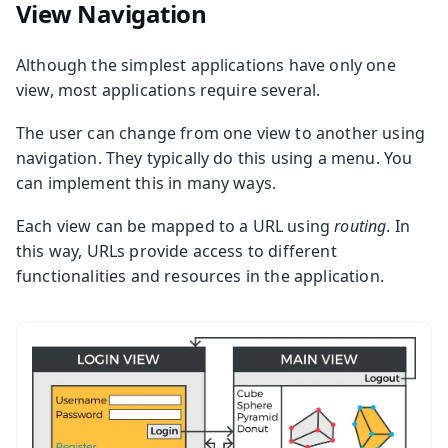
View Navigation
Although the simplest applications have only one
view, most applications require several.
The user can change from one view to another using
navigation. They typically do this using a menu. You
can implement this in many ways.
Each view can be mapped to a URL using
routing
. In
this way, URLs provide access to different
functionalities and resources in the application.