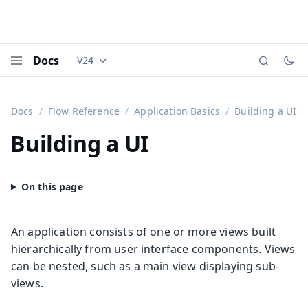
Docs
V24
Documentation versions (currently viewing
Vaadi
Menu
Docs
Flow Reference
Application Basics
Building a UI
Building a UI
An application consists of one or more views built
hierarchically from user interface components. Views
can be nested, such as a main view displaying sub-
views.