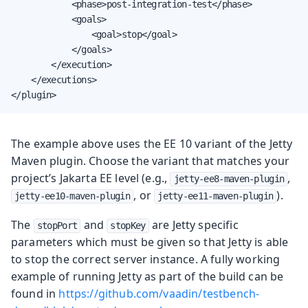
            <phase>post-integration-test</phase>

            <goals>

                <goal>stop</goal>

            </goals>

        </execution>

    </executions>

</plugin>
The example above uses the EE 10 variant of the Jetty
Maven plugin. Choose the variant that matches your
project’s Jakarta EE level (e.g.,
,
jetty-ee8-maven-plugin
, or
).
jetty-ee10-maven-plugin
jetty-ee11-maven-plugin
The
and
are Jetty specific
stopPort
stopKey
parameters which must be given so that Jetty is able
to stop the correct server instance. A fully working
example of running Jetty as part of the build can be
found in
https://github.com/vaadin/testbench-