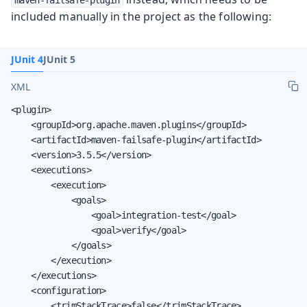
included manually in the project as the following:
JUnit 4
JUnit 5
XML
<plugin>

    <groupId>org.apache.maven.plugins</groupId>

    <artifactId>maven-failsafe-plugin</artifactId>

    <version>3.5.5</version>

    <executions>

        <execution>

            <goals>

                <goal>integration-test</goal>

                <goal>verify</goal>

            </goals>

        </execution>

    </executions>

    <configuration>

        <trimStackTrace>false</trimStackTrace>
