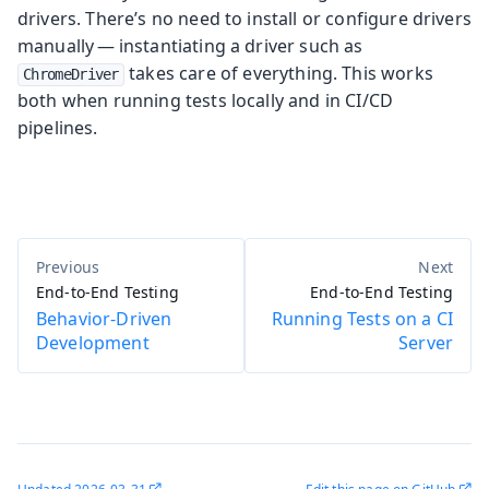
drivers. There’s no need to install or configure drivers
manually — instantiating a driver such as
takes care of everything. This works
ChromeDriver
both when running tests locally and in CI/CD
pipelines.
End-to-End Testing
End-to-End Testing
Behavior-Driven
Running Tests on a CI
Development
Server