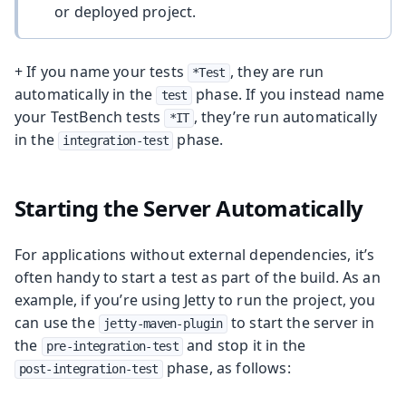
or deployed project.
+ If you name your tests
, they are run
*Test
automatically in the
phase. If you instead name
test
your TestBench tests
, they’re run automatically
*IT
in the
phase.
integration-test
Starting the Server Automatically
For applications without external dependencies, it’s
often handy to start a test as part of the build. As an
example, if you’re using Jetty to run the project, you
can use the
to start the server in
jetty-maven-plugin
the
and stop it in the
pre-integration-test
phase, as follows:
post-integration-test