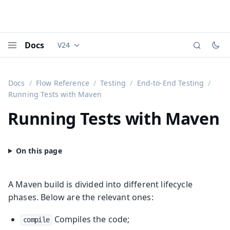
Docs
V24
Documentation versions (currently viewing
Vaadi
Menu
Docs
Flow Reference
Testing
End-to-End Testing
Running Tests with Maven
Running Tests with Maven
A Maven build is divided into different lifecycle
phases. Below are the relevant ones:
Compiles the code;
compile