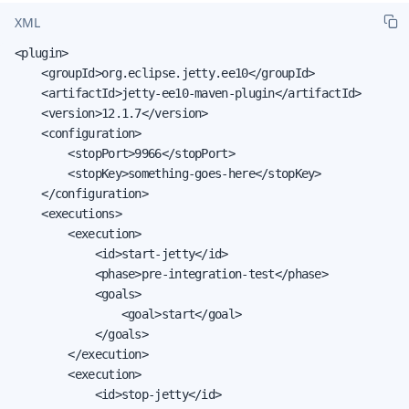
XML
<plugin>

    <groupId>org.eclipse.jetty.ee10</groupId>

    <artifactId>jetty-ee10-maven-plugin</artifactId>

    <version>12.1.7</version>

    <configuration>

        <stopPort>9966</stopPort>

        <stopKey>something-goes-here</stopKey>

    </configuration>

    <executions>

        <execution>

            <id>start-jetty</id>

            <phase>pre-integration-test</phase>

            <goals>

                <goal>start</goal>

            </goals>

        </execution>

        <execution>

            <id>stop-jetty</id>
