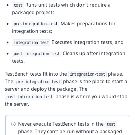
Runs unit tests which don’t require a
test
packaged project;
Makes preparations for
pre-integration-test
integration tests;
Executes integration tests; and
integration-test
Cleans up after integration
post-integration-test
tests.
TestBench tests fit into the
phase.
integration-test
The
phase is the place to start a
pre-integration-test
server and deploy the package. The
phase is where you would stop
post-integration-test
the server.
Never execute TestBench tests in the
test
phase. They can’t be run without a packaged