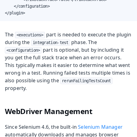
    </configuration>

</plugin>
The
part is needed to execute the plugin
<executions>
during the
phase. The
integration-test
part is optional, but by including it
<configuration>
you get the full stack trace when an error occurs.
This typically makes it easier to determine what went
wrong in a test. Running failed tests multiple times is
also possible using the
rerunFailingTestsCount
property.
WebDriver Management
Since Selenium 4.6, the built-in
Selenium Manager
automatically downloads and manages browser