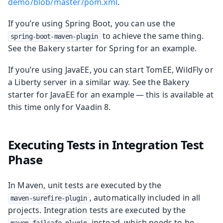
demo/blob/master/pom.xml
.
If you’re using Spring Boot, you can use the
to achieve the same thing.
spring-boot-maven-plugin
See the Bakery starter for Spring for an example.
If you’re using JavaEE, you can start TomEE, WildFly or
a Liberty server in a similar way. See the Bakery
starter for JavaEE for an example — this is available at
this time only for Vaadin 8.
Executing Tests in Integration Test
Phase
In Maven, unit tests are executed by the
, automatically included in all
maven-surefire-plugin
projects. Integration tests are executed by the
instead, which needs to be
maven-failsafe-plugin