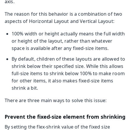
axis.
The reason for this behavior is a combination of two
aspects of Horizontal Layout and Vertical Layout:
100% width or height actually means the full width
or height of the layout, rather than whatever
space is available after any fixed-size items.
By default, children of these layouts are allowed to
shrink below their specified size. While this allows
full-size items to shrink below 100% to make room
for other items, it also makes fixed-size items
shrink a bit.
There are three main ways to solve this issue:
Prevent the fixed-size element from shrinking
By setting the flex-shrink value of the fixed size