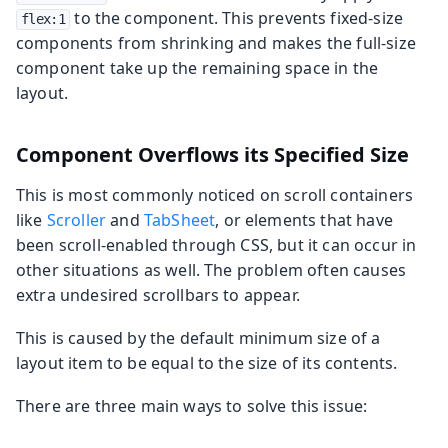
to the component. This prevents fixed-size
flex:1
components from shrinking and makes the full-size
component take up the remaining space in the
layout.
Component Overflows its Specified Size
This is most commonly noticed on scroll containers
like
Scroller
and
TabSheet
, or elements that have
been scroll-enabled through CSS, but it can occur in
other situations as well. The problem often causes
extra undesired scrollbars to appear.
This is caused by the default minimum size of a
layout item to be equal to the size of its contents.
There are three main ways to solve this issue: