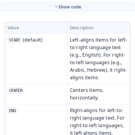
Show code
Value
Description
(default)
Left-aligns items for left-
START
to-right language text
(e.g., English). For right-
to-left languages (e.g.,
Arabic, Hebrew), it right-
aligns items.
Centers items,
CENTER
horizontally.
Right-aligns for left-to-
END
right language text. For
right-to-left languages,
it left-aligns items.