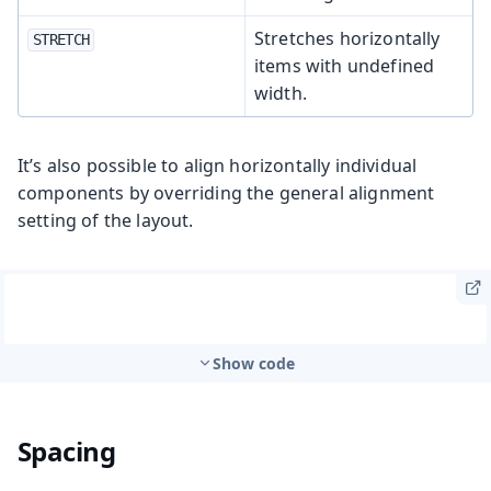
Stretches horizontally
STRETCH
items with undefined
width.
It’s also possible to align horizontally individual
components by overriding the general alignment
setting of the layout.
Show code
Spacing