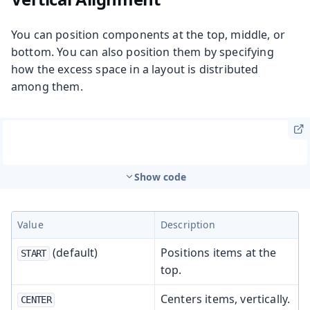
You can position components at the top, middle, or
bottom. You can also position them by specifying
how the excess space in a layout is distributed
among them.
Show code
Value
Description
(default)
Positions items at the
START
top.
Centers items, vertically.
CENTER