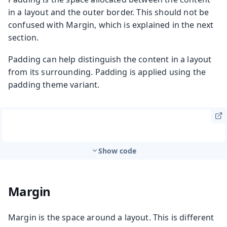
in a layout and the outer border. This should not be
confused with Margin, which is explained in the next
section.
Padding can help distinguish the content in a layout
from its surrounding. Padding is applied using the
padding theme variant.
Show code
Margin
Margin is the space around a layout. This is different