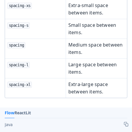
Extra-small space
spacing-xs
between items.
Small space between
spacing-s
items.
Medium space between
spacing
items.
Large space between
spacing-l
items.
Extra-large space
spacing-xl
between items.
Flow
React
Lit
Java