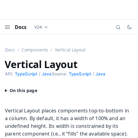
Docs
V24
Documentation versions (currently viewing
Vaadi
Menu
Docs
Components
Vertical Layout
Vertical Layout
API:
TypeScript
/
Java
Source:
TypeScript
/
Java
Vertical Layout places components top-to-bottom in
a column. By default, it has a width of 100% and an
undefined height. Its width is constrained by its
parent component (i.e., it “fills” the available space).