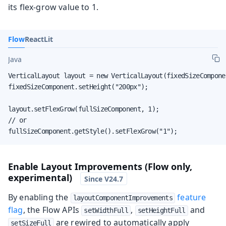
its flex-grow value to 1.
Flow
React
Lit
Java
VerticalLayout layout = new VerticalLayout(fixedSizeCompone
fixedSizeComponent.setHeight("200px");

layout.setFlexGrow(fullSizeComponent, 1);

// or

fullSizeComponent.getStyle().setFlexGrow("1");
Enable Layout Improvements (Flow only,
experimental)
By enabling the
feature
layoutComponentImprovements
flag
, the Flow APIs
,
and
setWidthFull
setHeightFull
are rewired to automatically apply
setSizeFull