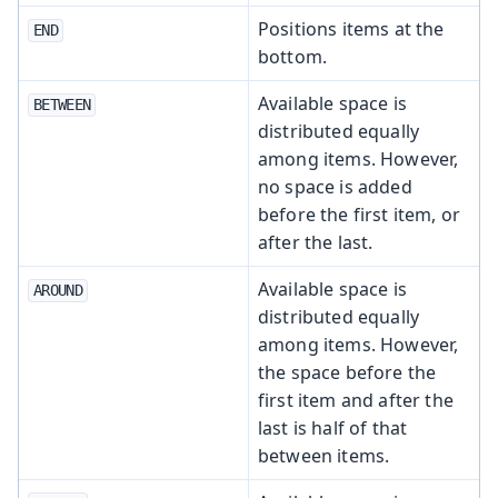
Positions items at the
END
bottom.
Available space is
BETWEEN
distributed equally
among items. However,
no space is added
before the first item, or
after the last.
Available space is
AROUND
distributed equally
among items. However,
the space before the
first item and after the
last is half of that
between items.