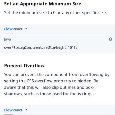
Set an Appropriate Minimum Size
Set the minimum size to 0 or any other specific size.
Flow
React
Lit
Java
overFlowingComponent.setMinHeight("0");
Prevent Overflow
You can prevent the component from overflowing by
setting the CSS overflow property to hidden. Be
aware that this will also clip outlines and box-
shadows, such as those used for focus rings.
Flow
React
Lit