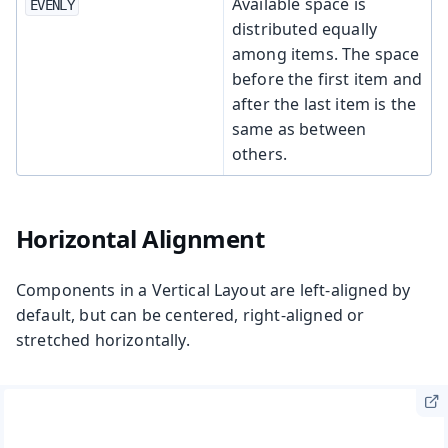
Available space is
EVENLY
distributed equally
among items. The space
before the first item and
after the last item is the
same as between
others.
Horizontal Alignment
Components in a Vertical Layout are left-aligned by
default, but can be centered, right-aligned or
stretched horizontally.