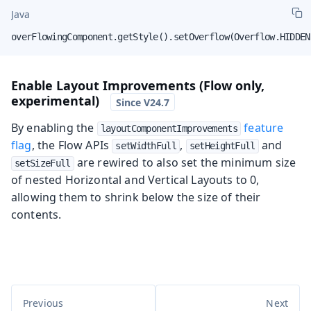
Java
overFlowingComponent.getStyle().setOverflow(Overflow.HIDDEN
Enable Layout Improvements (Flow only,
experimental)
By enabling the
feature
layoutComponentImprovements
flag
, the Flow APIs
,
and
setWidthFull
setHeightFull
are rewired to also set the minimum size
setSizeFull
of nested Horizontal and Vertical Layouts to 0,
allowing them to shrink below the size of their
contents.