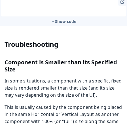
Show code
Troubleshooting
Component is Smaller than its Specified
Size
In some situations, a component with a specific, fixed
size is rendered smaller than that size (and its size
may vary depending on the size of the UI).
This is usually caused by the component being placed
in the same Horizontal or Vertical Layout as another
component with 100% (or “full”) size along the same