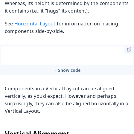
Whereas, its height is determined by the components
it contains (i.e., it “hugs” its content).
See
Horizontal Layout
for information on placing
components side-by-side.
Show code
Components in a Vertical Layout can be aligned
vertically, as you’d expect. However and perhaps
surprisingly, they can also be aligned horizontally in a
Vertical Layout.
Vertical Alignment