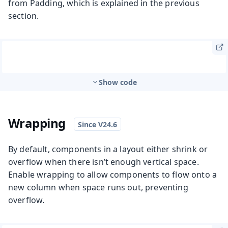
from Padding, which is explained in the previous
section.
Show code
Wrapping
By default, components in a layout either shrink or
overflow when there isn’t enough vertical space.
Enable wrapping to allow components to flow onto a
new column when space runs out, preventing
overflow.