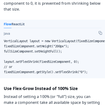
component to 0, it is prevented from shrinking below
that size.
Flow
React
Lit
Java
VerticalLayout layout = new VerticalLayout(fixedSizeCompone
fixedSizeComponent.setHeight("200px");

fullSizeComponent.setHeightFull();

layout.setFlexShrink(fixedSizeComponent, 0);

// or

fixedSizeComponent.getStyle().setFlexShrink("0");
Use Flex-Grow Instead of 100% Size
Instead of setting a 100% (or “full”) size, you can
make a component take all available space by setting