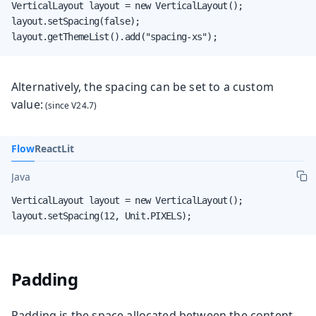
VerticalLayout layout = new VerticalLayout();

layout.setSpacing(false);

layout.getThemeList().add("spacing-xs");
Alternatively, the spacing can be set to a custom
value:
Flow
React
Lit
Java
VerticalLayout layout = new VerticalLayout();

layout.setSpacing(12, Unit.PIXELS);
Padding
Padding is the space allocated between the content