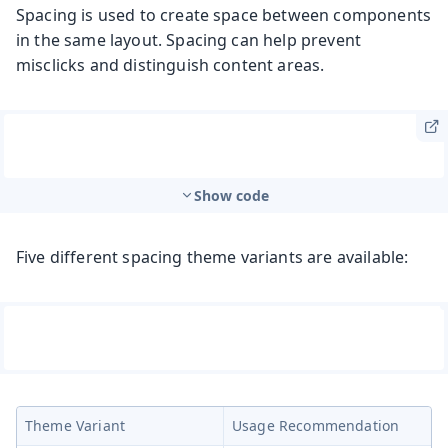
Spacing is used to create space between components
in the same layout. Spacing can help prevent
misclicks and distinguish content areas.
Show code
Five different spacing theme variants are available:
Theme Variant
Usage Recommendation